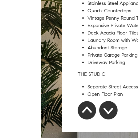
Stainless Steel Applian
Quartz Countertops
Vintage Penny Round T
Expansive Private Wat
Deck Acacia Floor Tile
Laundry Room with ​W
​​Abundant Storage
​Private Garage Parking
Driveway Parking
THE STUDIO
Separate Street Access
Open Floor Plan
​Hardwood Floors​
​Full Bathroom
Storage ​Closet
​Naturally Light
SQFT AREAS