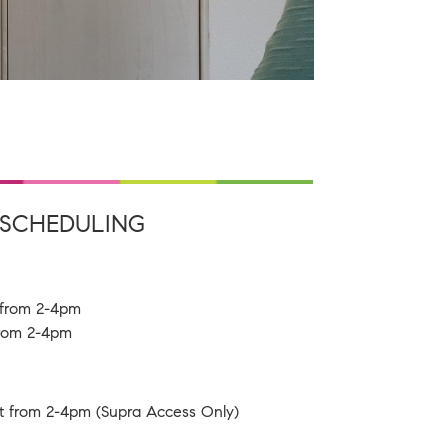
SCHEDULING
h from 2-4pm
 from 2-4pm
t from 2-4pm (Supra Access Only)