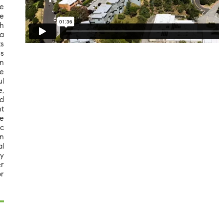
ge
e
th
a
ts
es
n
le
l
e,
ed
nt
me
ic
an
al
ay
er
r