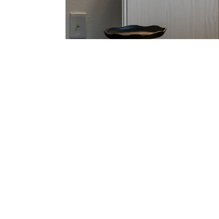
Main Level: 1,585 SqFt
Studio Level: 289 SqFt
Total Interior: 1,874 SqF
Balcony: 204 SqFt
Total Combined Areas: 
THE HOA
​Point Sausalito Owners
44 Condominiums
​Swimming Pool
Professionally-Manag
Pets & Rentals Permitt
No Litigation
No Special Assessmen
HOA $568 pm*
HOA IMPROVEMENTS