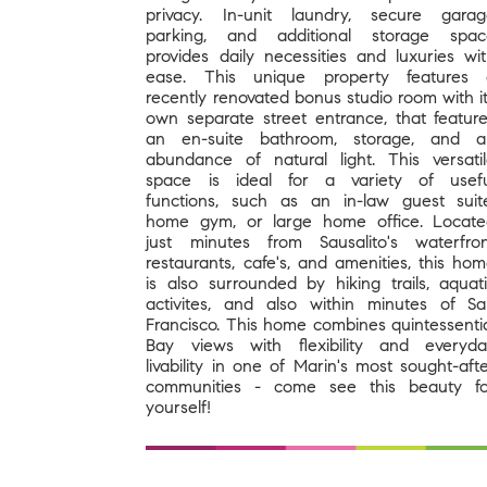
privacy. In-unit laundry, secure gara
parking, and additional storage spac
provides daily necessities and luxuries wi
ease. This unique property features 
recently renovated bonus studio room with i
own separate street entrance, that featur
an en-suite bathroom, storage, and a
abundance of natural light. This versati
space is ideal for a variety of usefu
functions, such as an in-law guest suit
home gym, or large home office. Locat
just minutes from Sausalito's waterfro
restaurants, cafe's, and amenities, this ho
is also surrounded by hiking trails, aquat
activites, and also within minutes of S
Francisco. This home combines quintessenti
Bay views with flexibility and everyd
livability in one of Marin's most sought-aft
communities - come see this beauty fo
yourself!