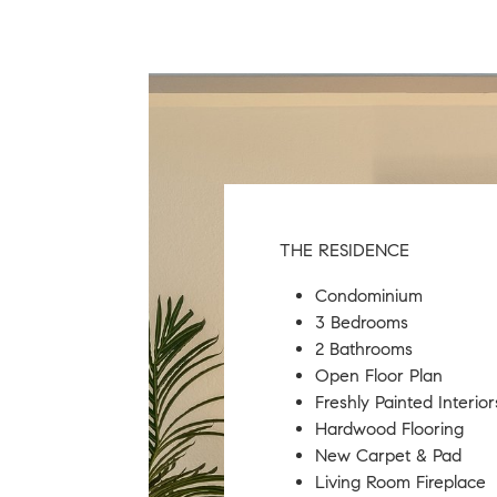
THE RESIDENCE
Condominium
​3 Bedrooms
​2 Bathrooms
Open Floor Plan
Freshly Painted Interior
Hardwood Flooring
New Carpet & Pad
Living Room Fireplace