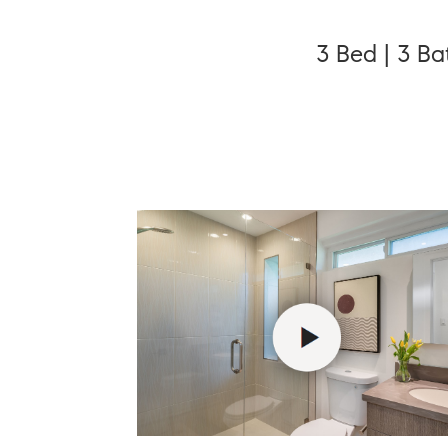
3 Bed | 3 Ba