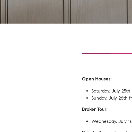
t
2,078 SqFt
 Association
Open Houses:
ed HOA
ed
Saturday, July 25t
Sunday, July 26th
ts
Broker Tour:
Wednesday, July 1s