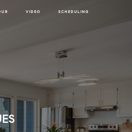
OUR
VIDEO
SCHEDULING
UES