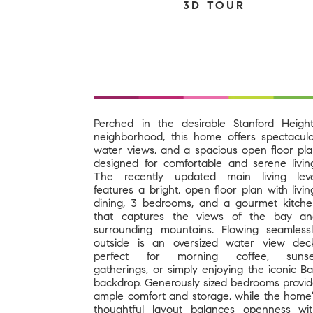
3D TOUR
Perched in the desirable Stanford Heigh
neighborhood, this home offers spectacul
water views, and a spacious open floor pl
designed for comfortable and serene livin
The recently updated main living leve
features a bright, open floor plan with livin
dining, 3 bedrooms, and a gourmet kitch
that captures the views of the bay an
surrounding mountains. Flowing seamless
outside is an oversized water view dec
perfect for morning coffee, sunse
gatherings, or simply enjoying the iconic B
backdrop. Generously sized bedrooms provi
ample comfort and storage, while the home
thoughtful layout balances openness wi