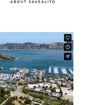
ABOUT SAUSALITO