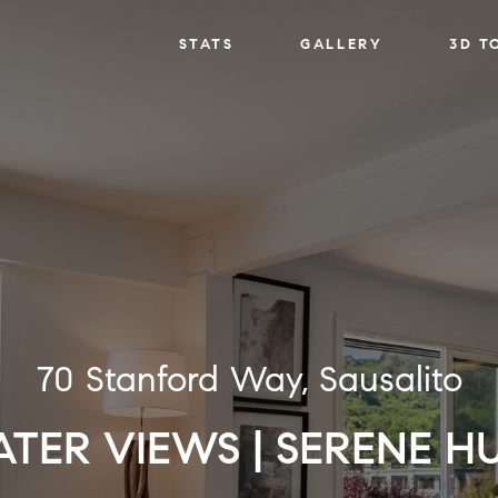
STATS
GALLERY
3D T
70 Stanford Way, Sausalito
TER VIEWS | SERENE H