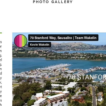
PHOTO GALLERY
ts
ar
an
g.
l
g,
en
d
ly
k,
t
ay
de
's
th