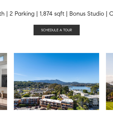
th | 2 Parking | 1,874 sqft | Bonus Studio 
SCHEDULE A TOUR