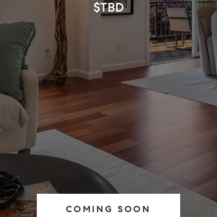
$TBD
COMING SOON