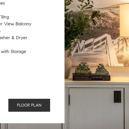
ces
iling
er View Balcony
s
asher & Dryer
 with Storage
FLOOR PLAN