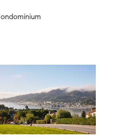
| Condominium