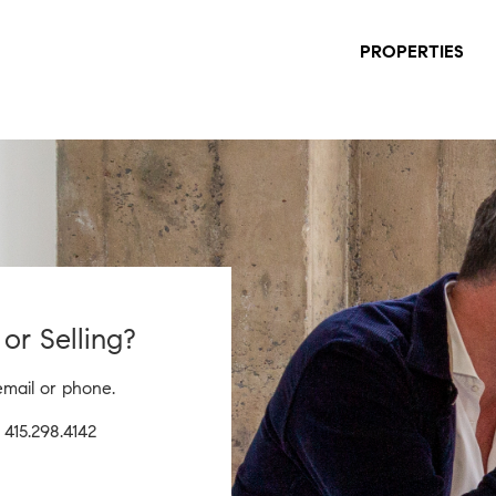
PROPERTIES
or Selling?
email or phone.
|
415.298.4142