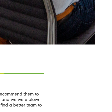
 recommend them to
d; and we were blown
find a better team to