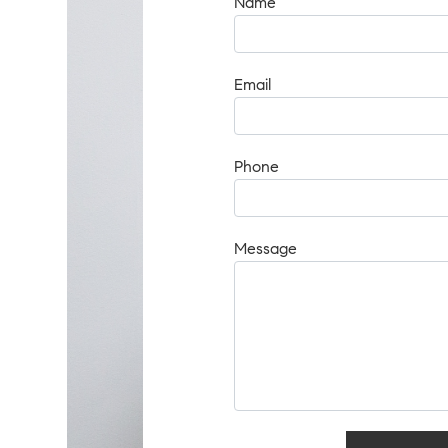
Name
Email
Phone
Message