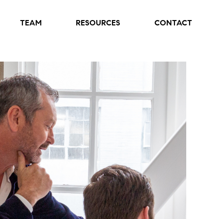
TEAM
RESOURCES
CONTACT