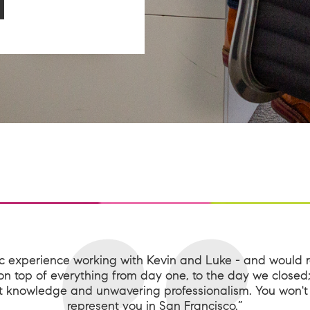
ic experience working with Kevin and Luke - and would
n top of everything from day one, to the day we close
 knowledge and unwavering professionalism. You won't 
represent you in San Francisco.”