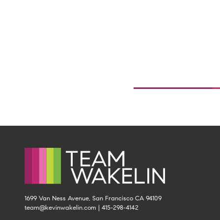
1699 Van Ness Avenue, San Francisco CA 94109
team@kevinwakelin.com
|
415-298-4142