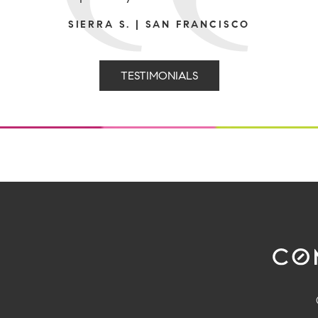
SIERRA S. | SAN FRANCISCO
TESTIMONIALS