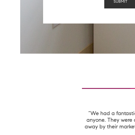
“We had a fantast
anyone. They were o
away by their market