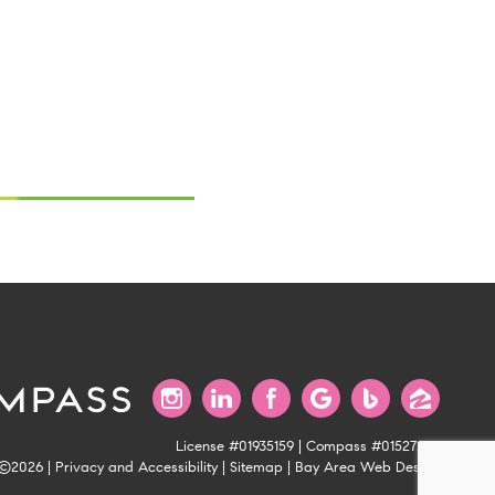
License #01935159 | Compass #01527235
©2026 |
Privacy and Accessibility
|
Sitemap
|
Bay Area Web Design