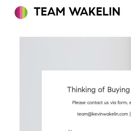
TEAM WAKELIN
Thinking of Buying 
Please contact us via form, 
team@kevinwakelin.com