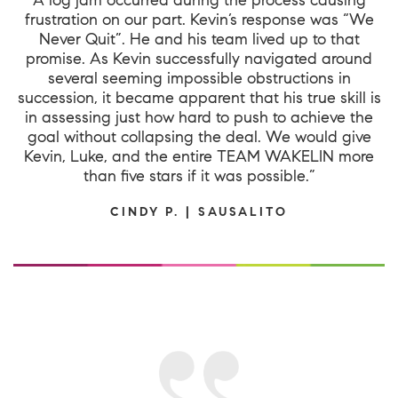
frustration on our part. Kevin’s response was “We
Never Quit”. He and his team lived up to that
promise. As Kevin successfully navigated around
several seeming impossible obstructions in
succession, it became apparent that his true skill is
in assessing just how hard to push to achieve the
goal without collapsing the deal. We would give
Kevin, Luke, and the entire TEAM WAKELIN more
than five stars if it was possible.”
CINDY P. | SAUSALITO