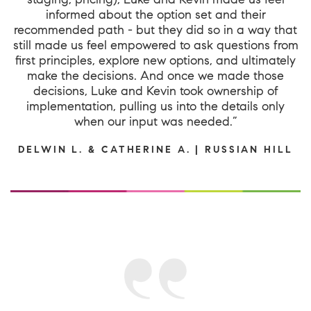
informed about the option set and their
recommended path - but they did so in a way that
still made us feel empowered to ask questions from
first principles, explore new options, and ultimately
make the decisions. And once we made those
decisions, Luke and Kevin took ownership of
implementation, pulling us into the details only
when our input was needed.”
DELWIN L. & CATHERINE A. | RUSSIAN HILL