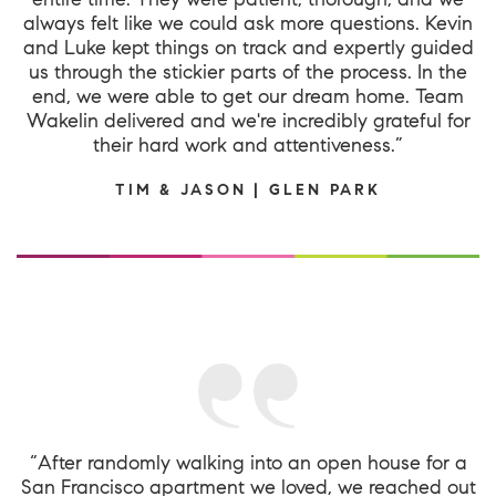
always felt like we could ask more questions. Kevin
and Luke kept things on track and expertly guided
us through the stickier parts of the process. In the
end, we were able to get our dream home. Team
Wakelin delivered and we're incredibly grateful for
their hard work and attentiveness.”
TIM & JASON | GLEN PARK
“After randomly walking into an open house for a
San Francisco apartment we loved, we reached out