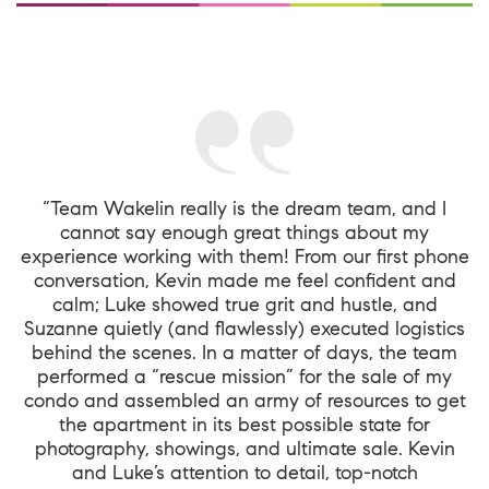
“Team Wakelin really is the dream team, and I
cannot say enough great things about my
experience working with them! From our first phone
conversation, Kevin made me feel confident and
calm; Luke showed true grit and hustle, and
Suzanne quietly (and flawlessly) executed logistics
behind the scenes. In a matter of days, the team
performed a “rescue mission” for the sale of my
condo and assembled an army of resources to get
the apartment in its best possible state for
photography, showings, and ultimate sale. Kevin
and Luke’s attention to detail, top-notch