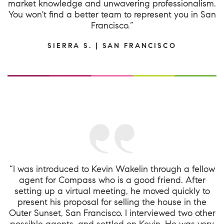
market knowledge and unwavering professionalism.
You won't find a better team to represent you in San
Francisco.”
SIERRA S. | SAN FRANCISCO
“I was introduced to Kevin Wakelin through a fellow
agent for Compass who is a good friend. After
setting up a virtual meeting, he moved quickly to
present his proposal for selling the house in the
Outer Sunset, San Francisco. I interviewed two other
possible agents, and settled on Kevin. He was very