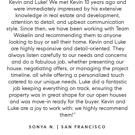
Kevin and Luke! We met Kevin 10 years ago and
were immediately impressed by his extensive
knowledge in real estate and development,
attention to detail, and upbeat communication
style. Since then, we have been working with Team
Wakelin and recommending them to anyone
looking to buy or sell their home. Kevin and Luke
are highly responsive and detail-oriented. They
always listen carefully to our needs and concerns
and do a fabulous job, whether presenting our
house, negotiating offers, or managing the project
timeline, all while offering a personalized touch
catered to our unique needs. Luke did a fantastic
job keeping everything on track, ensuring the
property was in great shape for our open houses
and was move-in ready for the buyer. Kevin and
Luke are a joy to work with; we highly recommend
them!”
SONYA N. | SAN FRANCISCO