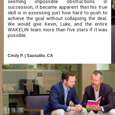
seeming impossible obstructions in
succession, it became apparent that his true
skill is in assessing just how hard to push to
achieve the goal without collapsing the deal.
We would give Kevin, Luke, and the entire
WAKELIN team more than five stars if it was
possible.
Cindy P. | Sausalito, CA