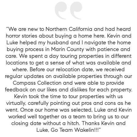
“We are new to Northern California and had heard
horror stories about buying a home here. Kevin and
Luke helped my husband and I navigate the home
buying process in Marin County with patience and
care. We spent a day touring properties in different
locations to get a sense of what was available and
where. Before our relocation date, we received
regular updates on available properties through our
Compass Collection and were able to provide
feedback on our likes and dislikes for each property.
Kevin took the time to tour properties with us
virtually, carefully pointing out pros and cons as he
went. Once our home was selected, Luke and Kevin
worked well together as a team to bring us to our
closing date without a hitch. Thanks Kevin and
Luke, Go Team Wakelin!!!”