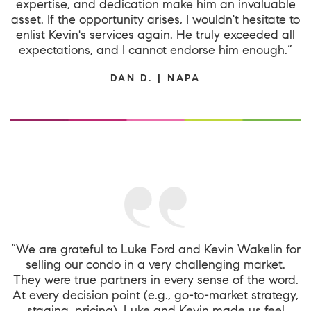
expertise, and dedication make him an invaluable
asset. If the opportunity arises, I wouldn't hesitate to
enlist Kevin's services again. He truly exceeded all
expectations, and I cannot endorse him enough.”
DAN D. | NAPA
“We are grateful to Luke Ford and Kevin Wakelin for
selling our condo in a very challenging market.
They were true partners in every sense of the word.
At every decision point (e.g., go-to-market strategy,
staging, pricing), Luke and Kevin made us feel