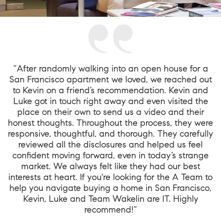
“After randomly walking into an open house for a
San Francisco apartment we loved, we reached out
to Kevin on a friend’s recommendation. Kevin and
Luke got in touch right away and even visited the
place on their own to send us a video and their
honest thoughts. Throughout the process, they were
responsive, thoughtful, and thorough. They carefully
reviewed all the disclosures and helped us feel
confident moving forward, even in today’s strange
market. We always felt like they had our best
interests at heart. If you're looking for the A Team to
help you navigate buying a home in San Francisco,
Kevin, Luke and Team Wakelin are IT. Highly
recommend!”