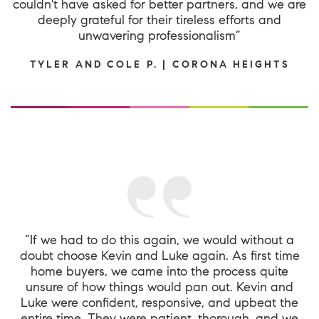
couldn't have asked for better partners, and we are
deeply grateful for their tireless efforts and
unwavering professionalism”
TYLER AND COLE P. | CORONA HEIGHTS
“If we had to do this again, we would without a
doubt choose Kevin and Luke again. As first time
home buyers, we came into the process quite
unsure of how things would pan out. Kevin and
Luke were confident, responsive, and upbeat the
entire time. They were patient, thorough, and we