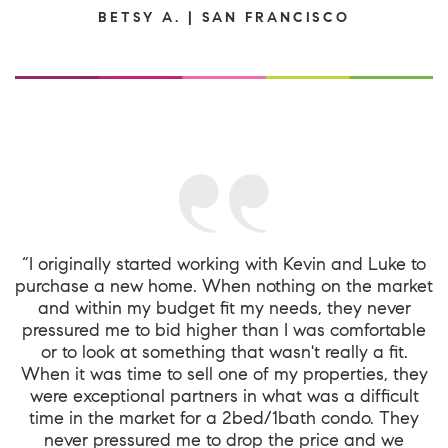
BETSY A. | SAN FRANCISCO
“I originally started working with Kevin and Luke to
purchase a new home. When nothing on the market
and within my budget fit my needs, they never
pressured me to bid higher than I was comfortable
or to look at something that wasn't really a fit.
When it was time to sell one of my properties, they
were exceptional partners in what was a difficult
time in the market for a 2bed/1bath condo. They
never pressured me to drop the price and we