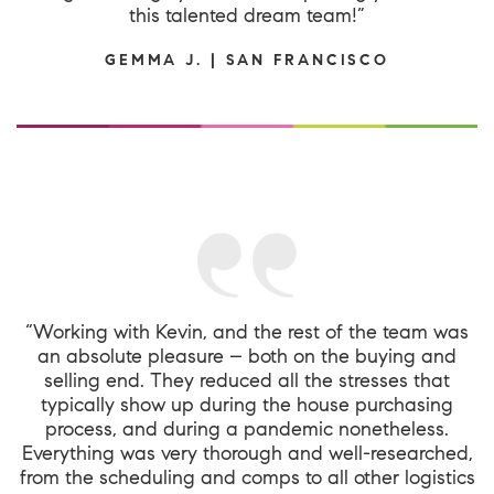
this talented dream team!”
GEMMA J. | SAN FRANCISCO
“Working with Kevin, and the rest of the team was
an absolute pleasure – both on the buying and
selling end. They reduced all the stresses that
typically show up during the house purchasing
process, and during a pandemic nonetheless.
Everything was very thorough and well-researched,
from the scheduling and comps to all other logistics