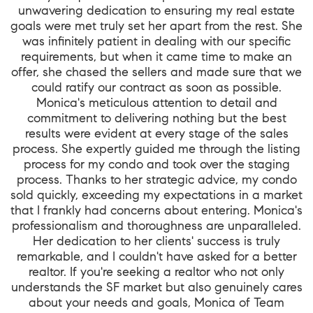
unwavering dedication to ensuring my real estate
goals were met truly set her apart from the rest. She
was infinitely patient in dealing with our specific
requirements, but when it came time to make an
offer, she chased the sellers and made sure that we
could ratify our contract as soon as possible.
Monica's meticulous attention to detail and
commitment to delivering nothing but the best
results were evident at every stage of the sales
process. She expertly guided me through the listing
process for my condo and took over the staging
process. Thanks to her strategic advice, my condo
sold quickly, exceeding my expectations in a market
that I frankly had concerns about entering. Monica's
professionalism and thoroughness are unparalleled.
Her dedication to her clients' success is truly
remarkable, and I couldn't have asked for a better
realtor. If you're seeking a realtor who not only
understands the SF market but also genuinely cares
about your needs and goals, Monica of Team