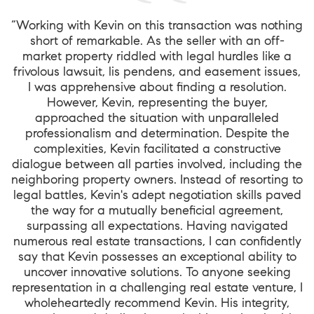
“Working with Kevin on this transaction was nothing
short of remarkable. As the seller with an off-
market property riddled with legal hurdles like a
frivolous lawsuit, lis pendens, and easement issues,
I was apprehensive about finding a resolution.
However, Kevin, representing the buyer,
approached the situation with unparalleled
professionalism and determination. Despite the
complexities, Kevin facilitated a constructive
dialogue between all parties involved, including the
neighboring property owners. Instead of resorting to
legal battles, Kevin's adept negotiation skills paved
the way for a mutually beneficial agreement,
surpassing all expectations. Having navigated
numerous real estate transactions, I can confidently
say that Kevin possesses an exceptional ability to
uncover innovative solutions. To anyone seeking
representation in a challenging real estate venture, I
wholeheartedly recommend Kevin. His integrity,