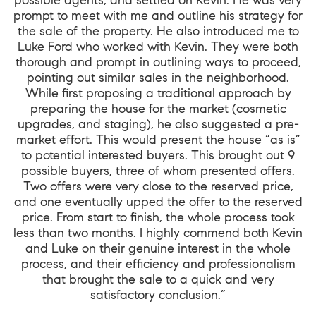
prompt to meet with me and outline his strategy for
the sale of the property. He also introduced me to
Luke Ford who worked with Kevin. They were both
thorough and prompt in outlining ways to proceed,
pointing out similar sales in the neighborhood.
While first proposing a traditional approach by
preparing the house for the market (cosmetic
upgrades, and staging), he also suggested a pre-
market effort. This would present the house “as is”
to potential interested buyers. This brought out 9
possible buyers, three of whom presented offers.
Two offers were very close to the reserved price,
and one eventually upped the offer to the reserved
price. From start to finish, the whole process took
less than two months. I highly commend both Kevin
and Luke on their genuine interest in the whole
process, and their efficiency and professionalism
that brought the sale to a quick and very
satisfactory conclusion.”