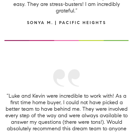
easy. They are stress-busters! I am incredibly
grateful.”
SONYA M. | PACIFIC HEIGHTS
“Luke and Kevin were incredible to work with! As a
first time home buyer, I could not have picked a
better team to have behind me. They were involved
every step of the way and were always available to
answer my questions (there were tons!). Would
absolutely recommend this dream team to anyone