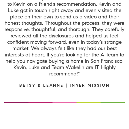
to Kevin on a friend’s recommendation. Kevin and
Luke got in touch right away and even visited the
place on their own to send us a video and their
honest thoughts. Throughout the process, they were
responsive, thoughtful, and thorough. They carefully
reviewed all the disclosures and helped us feel
confident moving forward, even in today’s strange
market. We always felt like they had our best
interests at heart. If you're looking for the A Team to
help you navigate buying a home in San Francisco,
Kevin, Luke and Team Wakelin are IT. Highly
recommend!”
BETSY & LEANNE | INNER MISSION