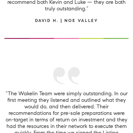
recommend both Kevin and Luke — they are both
truly outstanding.”
DAVID H. | NOE VALLEY
“The Wakelin Team were simply outstanding. In our
first meeting they listened and outlined what they
would do, and then delivered. Their
recommendations for pre-sale preparations were
on-target in terms of return on investment and they
had the resources in their network to execute them
quickly. From the time we signed the Listing