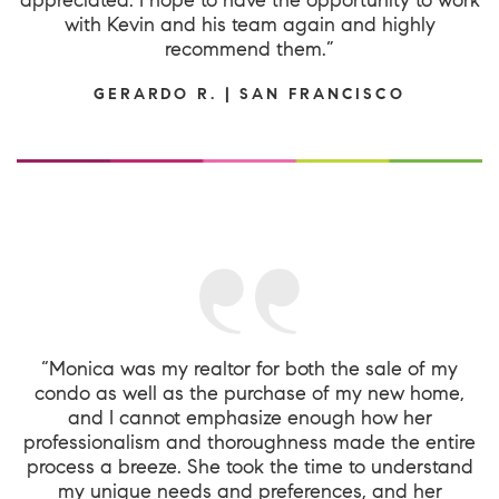
with Kevin and his team again and highly
recommend them.”
GERARDO R. | SAN FRANCISCO
“Monica was my realtor for both the sale of my
condo as well as the purchase of my new home,
and I cannot emphasize enough how her
professionalism and thoroughness made the entire
process a breeze. She took the time to understand
my unique needs and preferences, and her