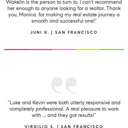
Wakelin is the person to turn to. I can't recommend
her enough to anyone looking for a realtor. Thank
you, Monica, for making my real estate journey a
smooth and successful one!”
JUNI K. | SAN FRANCISCO
“Luke and Kevin were both utterly responsive and
completely professional. A real pleasure to work
with ... and they got results!”
VIRGILIO S. | SAN FRANCISCO