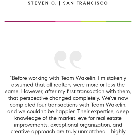
STEVEN O. | SAN FRANCISCO
“Before working with Team Wakelin, I mistakenly
assumed that all realtors were more or less the
same. However, after my first transaction with them,
that perspective changed completely. We've now
completed four transactions with Team Wakelin,
and we couldn't be happier. Their expertise, deep
knowledge of the market, eye for real estate
improvements, exceptional organization, and
creative approach are truly unmatched. I highly