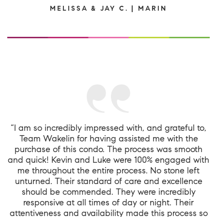
MELISSA & JAY C. | MARIN
“I am so incredibly impressed with, and grateful to,
Team Wakelin for having assisted me with the
purchase of this condo. The process was smooth
and quick! Kevin and Luke were 100% engaged with
me throughout the entire process. No stone left
unturned. Their standard of care and excellence
should be commended. They were incredibly
responsive at all times of day or night. Their
attentiveness and availability made this process so