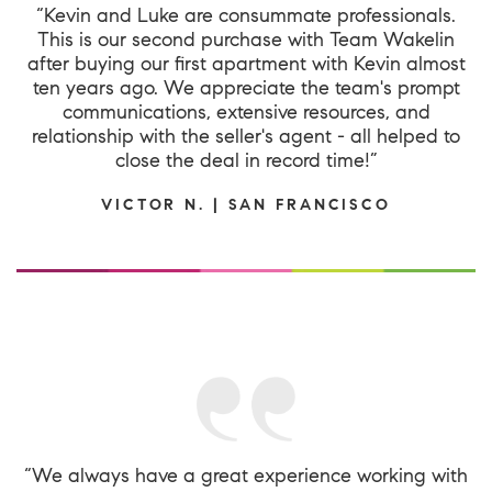
“Kevin and Luke are consummate professionals.
This is our second purchase with Team Wakelin
after buying our first apartment with Kevin almost
ten years ago. We appreciate the team's prompt
communications, extensive resources, and
relationship with the seller's agent - all helped to
close the deal in record time!”
VICTOR N. | SAN FRANCISCO
“We always have a great experience working with