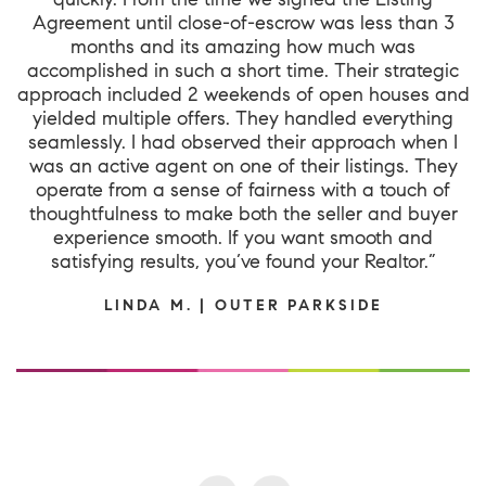
Agreement until close-of-escrow was less than 3
months and its amazing how much was
accomplished in such a short time. Their strategic
approach included 2 weekends of open houses and
yielded multiple offers. They handled everything
seamlessly. I had observed their approach when I
was an active agent on one of their listings. They
operate from a sense of fairness with a touch of
thoughtfulness to make both the seller and buyer
experience smooth. If you want smooth and
satisfying results, you’ve found your Realtor.”
LINDA M. | OUTER PARKSIDE