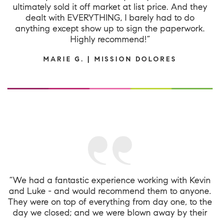
ultimately sold it off market at list price. And they
dealt with EVERYTHING, I barely had to do
anything except show up to sign the paperwork.
Highly recommend!”
MARIE G. | MISSION DOLORES
“We had a fantastic experience working with Kevin
and Luke - and would recommend them to anyone.
They were on top of everything from day one, to the
day we closed; and we were blown away by their