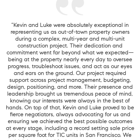
“Kevin and Luke were absolutely exceptional in
representing us as out-of-town property owners
during a complex, multi-year and multi-unit
construction project. Their dedication and
commitment went far beyond what we expected—
being at the property nearly every day to oversee
progress, troubleshoot issues, and act as our eyes
and ears on the ground. Our project required
support across project management, budgeting,
design, positioning, and more. Their presence and
leadership brought us tremendous peace of mind,
knowing our interests were always in the best of
hands. On top of that, Kevin and Luke proved to be
fierce negotiators, always advocating for us and
ensuring we achieved the best possible outcomes
at every stage, including a record setting sale price
per square foot for TIC units in San Francisco. We