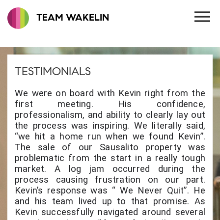
TEAM WAKELIN
TESTIMONIALS
We were on board with Kevin right from the
first meeting. His confidence,
professionalism, and ability to clearly lay out
the process was inspiring. We literally said,
“we hit a home run when we found Kevin”.
The sale of our Sausalito property was
problematic from the start in a really tough
market. A log jam occurred during the
process causing frustration on our part.
Kevin’s response was “ We Never Quit”. He
and his team lived up to that promise. As
Kevin successfully navigated around several