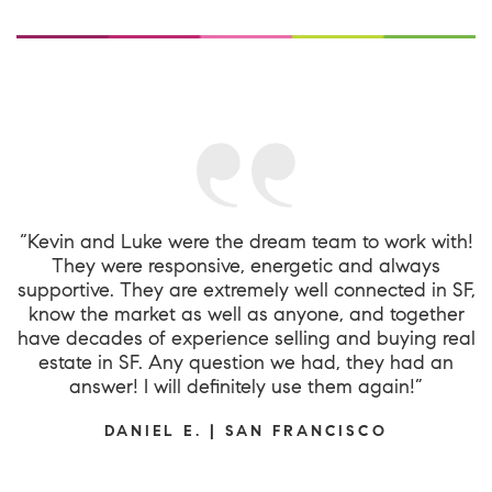
“Kevin and Luke were the dream team to work with!
They were responsive, energetic and always
supportive. They are extremely well connected in SF,
know the market as well as anyone, and together
have decades of experience selling and buying real
estate in SF. Any question we had, they had an
answer! I will definitely use them again!”
DANIEL E. | SAN FRANCISCO