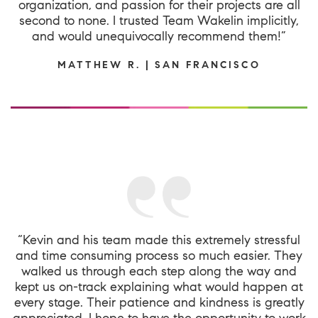
organization, and passion for their projects are all
second to none. I trusted Team Wakelin implicitly,
and would unequivocally recommend them!”
MATTHEW R. | SAN FRANCISCO
“Kevin and his team made this extremely stressful
and time consuming process so much easier. They
walked us through each step along the way and
kept us on-track explaining what would happen at
every stage. Their patience and kindness is greatly
appreciated. I hope to have the opportunity to work