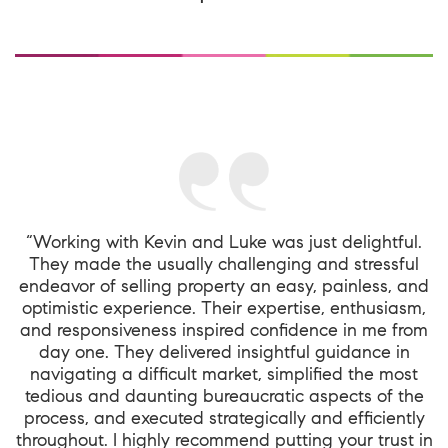
“Working with Kevin and Luke was just delightful.
They made the usually challenging and stressful
endeavor of selling property an easy, painless, and
optimistic experience. Their expertise, enthusiasm,
and responsiveness inspired confidence in me from
day one. They delivered insightful guidance in
navigating a difficult market, simplified the most
tedious and daunting bureaucratic aspects of the
process, and executed strategically and efficiently
throughout. I highly recommend putting your trust in