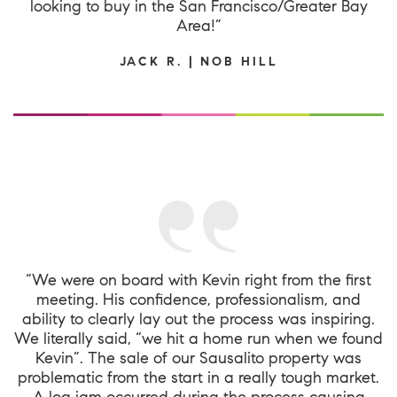
looking to buy in the San Francisco/Greater Bay
Area!”
JACK R. | NOB HILL
“We were on board with Kevin right from the first
meeting. His confidence, professionalism, and
ability to clearly lay out the process was inspiring.
We literally said, “we hit a home run when we found
Kevin”. The sale of our Sausalito property was
problematic from the start in a really tough market.
A log jam occurred during the process causing