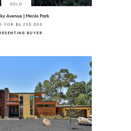
SOLD
ky Avenue | Menlo Park
D FOR $6,250,000
RESENTING BUYER