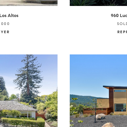
Los Altos
960 Luc
,000
SOL
UYER
REP