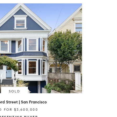
SOLD
rd Street | San Francisco
D FOR $3,600,000