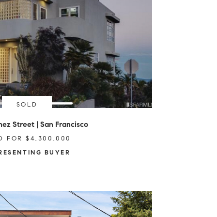
SOLD
ez Street | San Francisco
D FOR $4,300,000
RESENTING BUYER