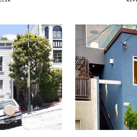
LLER
REP