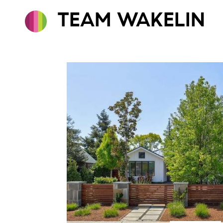
TEAM WAKELIN