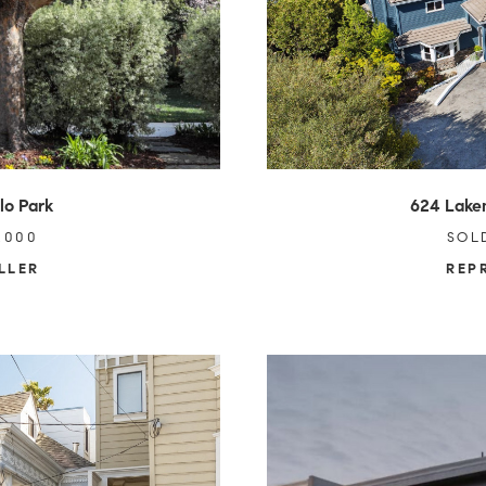
lo Park
624 Lake
,000
SOL
LLER
REP