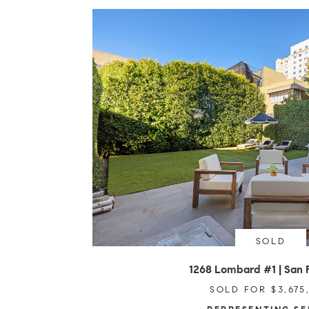
SOLD
1268 Lombard #1 | San 
SOLD FOR $3,675