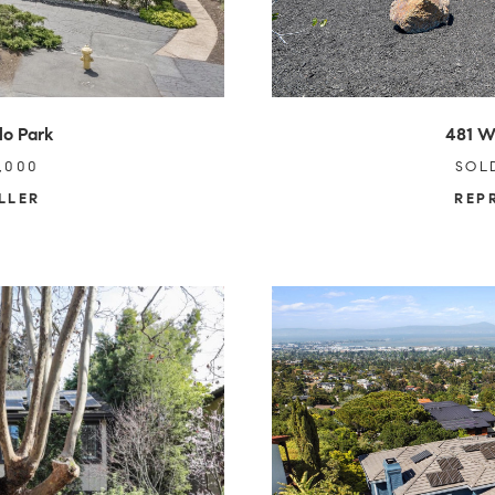
lo Park
481 W
,000
SOL
LLER
REP