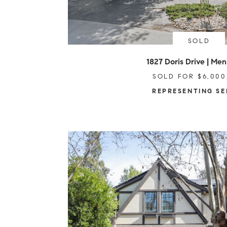
SOLD
1827 Doris Drive | Men
SOLD FOR $6,000
REPRESENTING SE