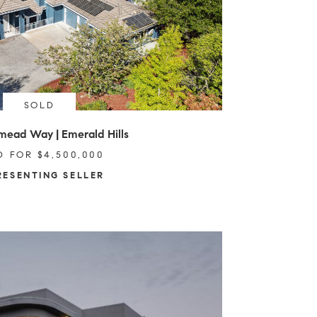
SOLD
mead Way | Emerald Hills
D FOR $4,500,000
RESENTING SELLER