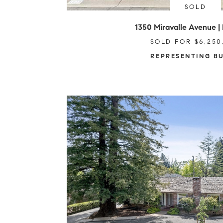
SOLD
1350 Miravalle Avenue | 
SOLD FOR $6,250
REPRESENTING B