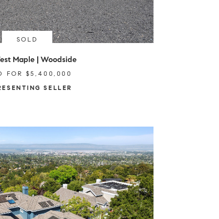
SOLD
est Maple | Woodside
D FOR $5,400,000
RESENTING SELLER