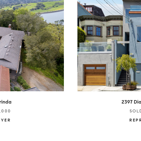
rinda
2397 Dia
,000
SOL
UYER
REP