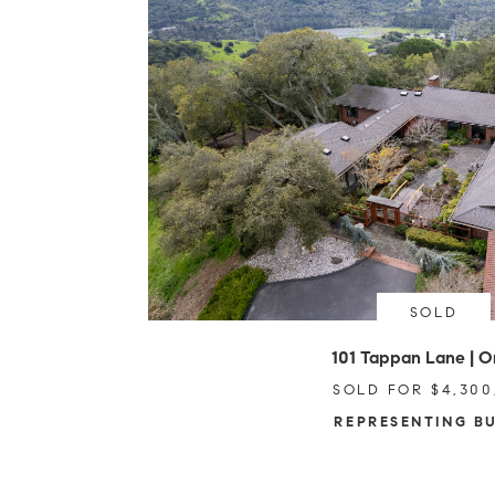
SOLD
101 Tappan Lane | O
SOLD FOR $4,300
REPRESENTING B