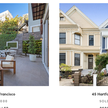
Francisco
45 Hartfo
,000
SOL