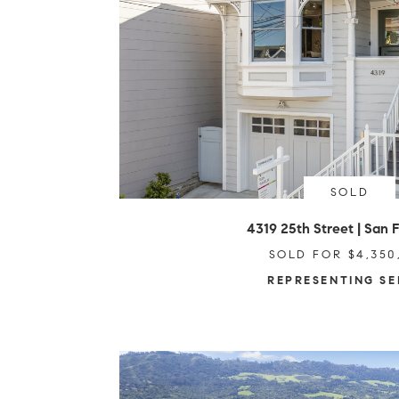
SOLD
4319 25th Street | San 
SOLD FOR $4,350
REPRESENTING SE