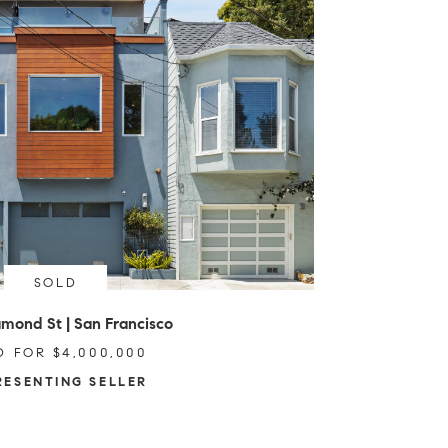
SOLD
mond St | San Francisco
D FOR $4,000,000
RESENTING SELLER