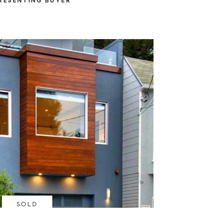
RESENTING BUYER
SOLD