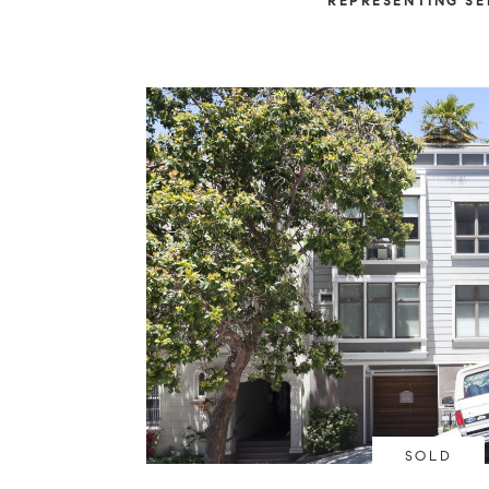
REPRESENTING SE
SOLD