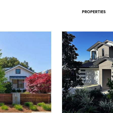
PROPERTIES