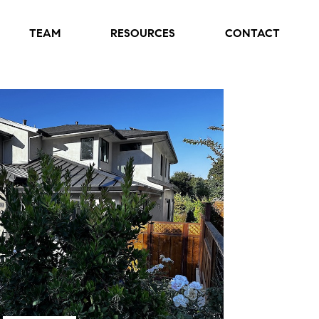
TEAM
RESOURCES
CONTACT