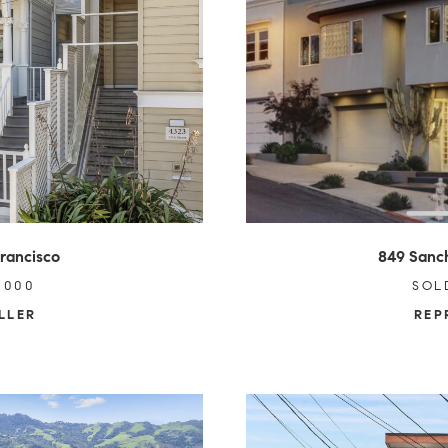
Francisco
849 Sanch
,000
SOL
LLER
REP