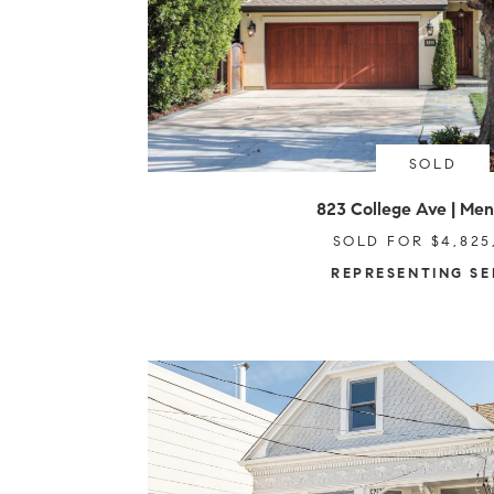
SOLD
823 College Ave | Men
SOLD FOR $4,825
REPRESENTING SE