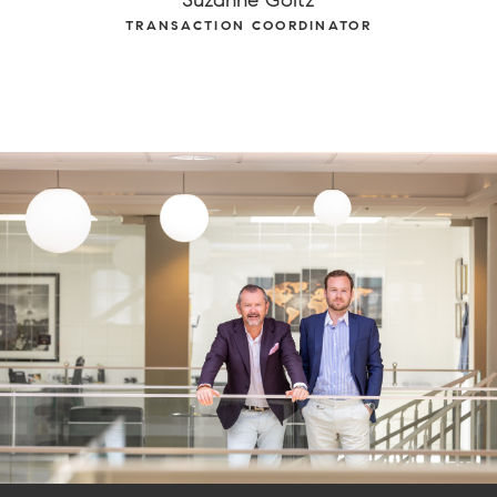
TRANSACTION COORDINATOR