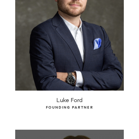
Luke Ford
FOUNDING PARTNER