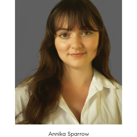
Annika Sparrow