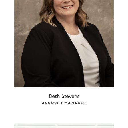
Beth Stevens
ACCOUNT MANAGER