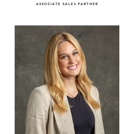
ASSOCIATE SALES PARTNER