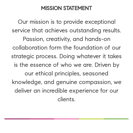
MISSION STATEMENT
Our mission is to provide exceptional
service that achieves outstanding results.
Passion, creativity, and hands-on
collaboration form the foundation of our
strategic process. Doing whatever it takes
is the essence of who we are. Driven by
our ethical principles, seasoned
knowledge, and genuine compassion, we
deliver an incredible experience for our
clients.