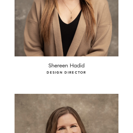
Shereen Hadid
DESIGN DIRECTOR