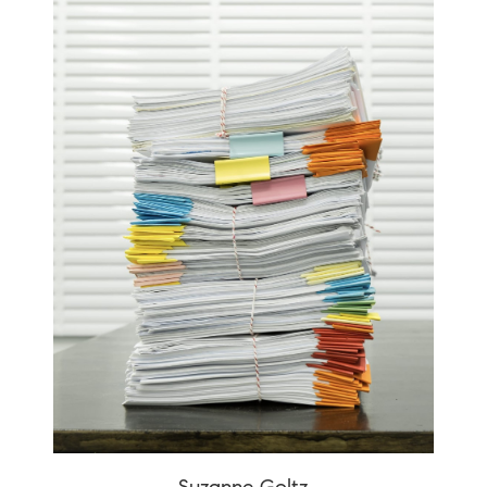
Suzanne Goltz