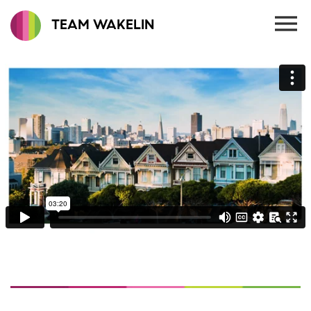
TEAM WAKELIN