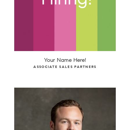
Your Name Here!
ASSOCIATE SALES PARTNERS