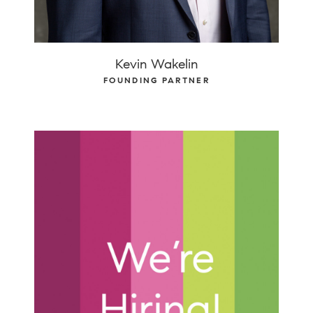
Kevin Wakelin
FOUNDING PARTNER