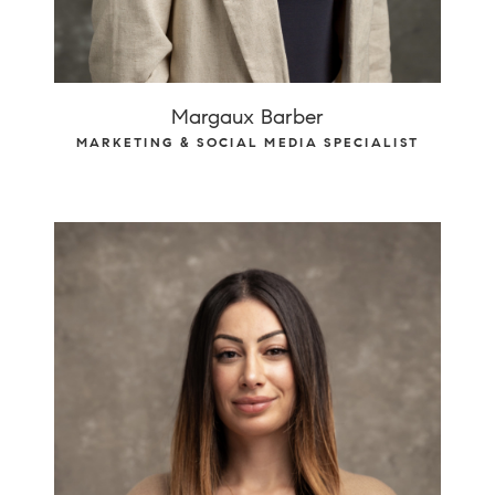
Margaux Barber
MARKETING & SOCIAL MEDIA SPECIALIST