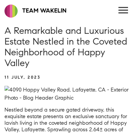
TEAM WAKELIN
A Remarkable and Luxurious
Estate Nestled in the Coveted
Neighborhood of Happy
Valley
11 JULY, 2023
Nestled beyond a secure gated driveway, this
exquisite estate presents an exclusive sanctuary for
lavish living in the coveted neighborhood of Happy
Valley, Lafayette. Sprawling across 2.64± acres of