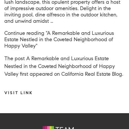
lush landscape, this opulent property offers a host
of impressive outdoor amenities. Delight in the
inviting pool, dine alfresco in the outdoor kitchen,
and unwind amidst …
Continue reading
"A Remarkable and Luxurious
Estate Nestled in the Coveted Neighborhood of
Happy Valley"
The post
A Remarkable and Luxurious Estate
Nestled in the Coveted Neighborhood of Happy
Valley
first appeared on
California Real Estate Blog
.
VISIT LINK