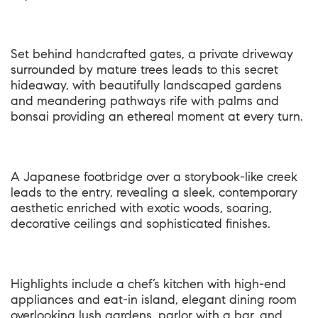
Set behind handcrafted gates, a private driveway
surrounded by mature trees leads to this secret
hideaway, with beautifully landscaped gardens
and meandering pathways rife with palms and
bonsai providing an ethereal moment at every turn.
A Japanese footbridge over a storybook-like creek
leads to the entry, revealing a sleek, contemporary
aesthetic enriched with exotic woods, soaring,
decorative ceilings and sophisticated finishes.
Highlights include a chef’s kitchen with high-end
appliances and eat-in island, elegant dining room
overlooking lush gardens, parlor with a bar, and