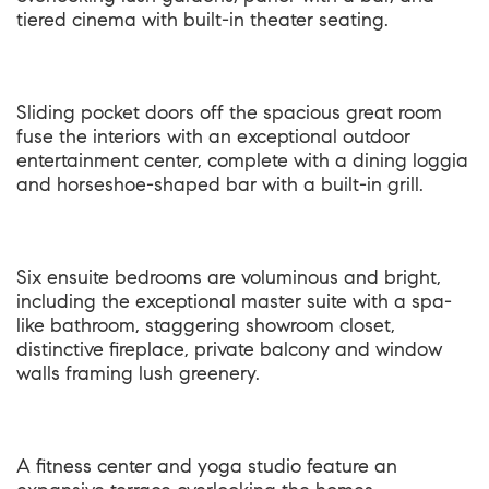
tiered cinema with built-in theater seating.
Sliding pocket doors off the spacious great room
fuse the interiors with an exceptional outdoor
entertainment center, complete with a dining loggia
and horseshoe-shaped bar with a built-in grill.
Six ensuite bedrooms are voluminous and bright,
including the exceptional master suite with a spa-
like bathroom, staggering showroom closet,
distinctive fireplace, private balcony and window
walls framing lush greenery.
A fitness center and yoga studio feature an