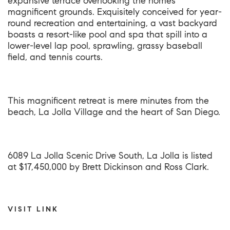
expansive terrace overlooking the homes
magnificent grounds. Exquisitely conceived for year-
round recreation and entertaining, a vast backyard
boasts a resort-like pool and spa that spill into a
lower-level lap pool, sprawling, grassy baseball
field, and tennis courts.
This magnificent retreat is mere minutes from the
beach, La Jolla Village and the heart of San Diego.
6089 La Jolla Scenic Drive South, La Jolla
is listed
at $17,450,000 by Brett Dickinson and Ross Clark.
VISIT LINK