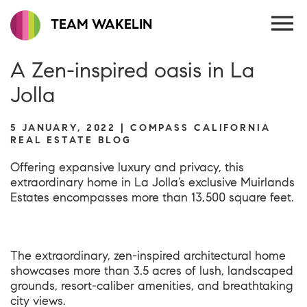
TEAM WAKELIN
A Zen-inspired oasis in La
Jolla
5 JANUARY, 2022 | COMPASS CALIFORNIA
REAL ESTATE BLOG
Offering expansive luxury and privacy, this
extraordinary home
in La Jolla’s exclusive Muirlands
Estates encompasses more than 13,500 square feet.
The extraordinary, zen-inspired architectural home
showcases more than 3.5 acres of lush, landscaped
grounds, resort-caliber amenities, and breathtaking
city views.