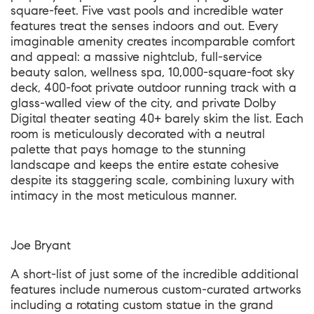
square-feet. Five vast pools and incredible water
features treat the senses indoors and out. Every
imaginable amenity creates incomparable comfort
and appeal: a massive nightclub, full-service
beauty salon, wellness spa, 10,000-square-foot sky
deck, 400-foot private outdoor running track with a
glass-walled view of the city, and private Dolby
Digital theater seating 40+ barely skim the list. Each
room is meticulously decorated with a neutral
palette that pays homage to the stunning
landscape and keeps the entire estate cohesive
despite its staggering scale, combining luxury with
intimacy in the most meticulous manner.
Joe Bryant
A short-list of just some of the incredible additional
features include numerous custom-curated artworks
including a rotating custom statue in the grand