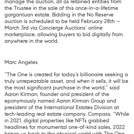
manage the auction, all as retained entities from
the Trustee in the sale of this once-in-a-lifetime
gargantuan estate. Bidding in the No Reserve
auction is scheduled to be held February 28th –
March 3rd via
Concierge Auctions’ online
marketplace
, allowing buyers to bid digitally from
anywhere in the world.
Marc Angeles
“The One is created for today’s billionaire seeking a
truly unrepeatable asset, and when it sells, it will be
the most significant purchase in the world,” said
Aaron Kirman, founder and president of the
eponymously named Aaron Kirman Group and
president of the International Estates Division at
tech-leading real estate company, Compass. “While
in 2021, digital properties like NFTs grabbed
headlines for monumental one-of-kind sales, 2022
brings us back to the physical world with The One