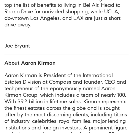
top the list of benefits to living in Bel Air. Head to
Rodeo Drive for unrivaled shopping, while UCLA,
downtown Los Angeles, and LAX are just a short
drive away.
Joe Bryant
About Aaron Kirman
Aaron Kirman is President of the International
Estates Division at Compass and founder, CEO and
techpreneur of the eponymously named Aaron
Kirman Group, which includes a team of nearly 100.
With $9.2 billion in lifetime sales, Kirman represents
the finest estates across the globe and is sought
after by the most discerning clients, including titans
of industry, celebrities, royal families, major lending
institutions and foreign investors. A prominent figure