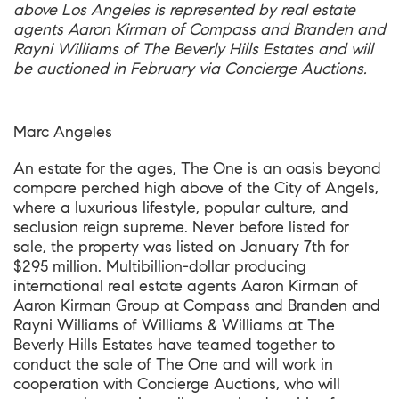
above Los Angeles is represented by real estate
agents Aaron Kirman of Compass and Branden and
Rayni Williams of The Beverly Hills Estates and will
be auctioned in February via Concierge Auctions.
Marc Angeles
An estate for the ages,
The One
is an oasis beyond
compare perched high above of the City of Angels,
where a luxurious lifestyle, popular culture, and
seclusion reign supreme. Never before listed for
sale, the property was listed on January 7th for
$295 million. Multibillion-dollar producing
international real estate agents Aaron Kirman of
Aaron Kirman Group at Compass and Branden and
Rayni Williams of Williams & Williams at The
Beverly Hills Estates have teamed together to
conduct the sale of The One and will work in
cooperation with Concierge Auctions, who will