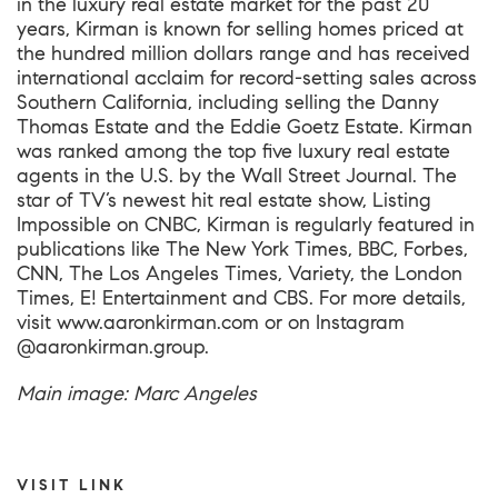
in the luxury real estate market for the past 20
years, Kirman is known for selling homes priced at
the hundred million dollars range and has received
international acclaim for record-setting sales across
Southern California, including selling the Danny
Thomas Estate and the Eddie Goetz Estate. Kirman
was ranked among the top five luxury real estate
agents in the U.S. by the Wall Street Journal. The
star of TV’s newest hit real estate show, Listing
Impossible on CNBC, Kirman is regularly featured in
publications like The New York Times, BBC, Forbes,
CNN, The Los Angeles Times, Variety, the London
Times, E! Entertainment and CBS. For more details,
visit
www.aaronkirman.com
or on Instagram
@aaronkirman.group.
Main image: Marc Angeles
VISIT LINK