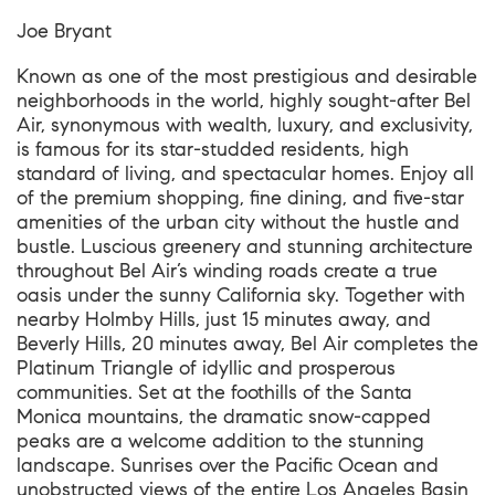
Joe Bryant
Known as one of the most prestigious and desirable
neighborhoods in the world, highly sought-after Bel
Air, synonymous with wealth, luxury, and exclusivity,
is famous for its star-studded residents, high
standard of living, and spectacular homes. Enjoy all
of the premium shopping, fine dining, and five-star
amenities of the urban city without the hustle and
bustle. Luscious greenery and stunning architecture
throughout Bel Air’s winding roads create a true
oasis under the sunny California sky. Together with
nearby Holmby Hills, just 15 minutes away, and
Beverly Hills, 20 minutes away, Bel Air completes the
Platinum Triangle of idyllic and prosperous
communities. Set at the foothills of the Santa
Monica mountains, the dramatic snow-capped
peaks are a welcome addition to the stunning
landscape. Sunrises over the Pacific Ocean and
unobstructed views of the entire Los Angeles Basin