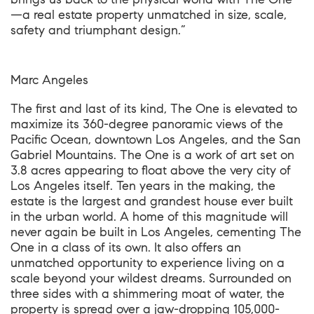
—a real estate property unmatched in size, scale,
safety and triumphant design.”
Marc Angeles
The first and last of its kind, The One is elevated to
maximize its 360-degree panoramic views of the
Pacific Ocean, downtown Los Angeles, and the San
Gabriel Mountains. The One is a work of art set on
3.8 acres appearing to float above the very city of
Los Angeles itself. Ten years in the making, the
estate is the largest and grandest house ever built
in the urban world. A home of this magnitude will
never again be built in Los Angeles, cementing The
One in a class of its own. It also offers an
unmatched opportunity to experience living on a
scale beyond your wildest dreams. Surrounded on
three sides with a shimmering moat of water, the
property is spread over a jaw-dropping 105,000-