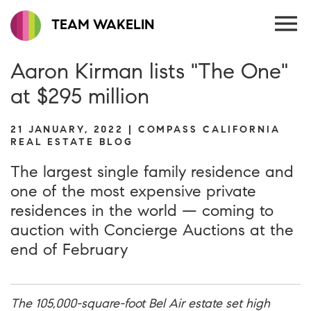
TEAM WAKELIN
Aaron Kirman lists "The One"
at $295 million
21 JANUARY, 2022 | COMPASS CALIFORNIA
REAL ESTATE BLOG
The largest single family residence and
one of the most expensive private
residences in the world — coming to
auction with Concierge Auctions at the
end of February
The 105,000-square-foot Bel Air estate set high