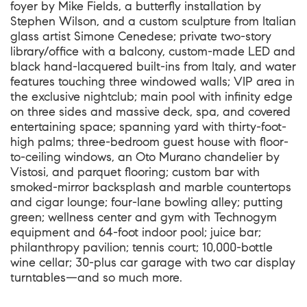
foyer by Mike Fields, a butterfly installation by
Stephen Wilson, and a custom sculpture from Italian
glass artist Simone Cenedese; private two-story
library/office with a balcony, custom-made LED and
black hand-lacquered built-ins from Italy, and water
features touching three windowed walls; VIP area in
the exclusive nightclub; main pool with infinity edge
on three sides and massive deck, spa, and covered
entertaining space; spanning yard with thirty-foot-
high palms; three-bedroom guest house with floor-
to-ceiling windows, an Oto Murano chandelier by
Vistosi, and parquet flooring; custom bar with
smoked-mirror backsplash and marble countertops
and cigar lounge; four-lane bowling alley; putting
green; wellness center and gym with Technogym
equipment and 64-foot indoor pool; juice bar;
philanthropy pavilion; tennis court; 10,000-bottle
wine cellar; 30-plus car garage with two car display
turntables—and so much more.