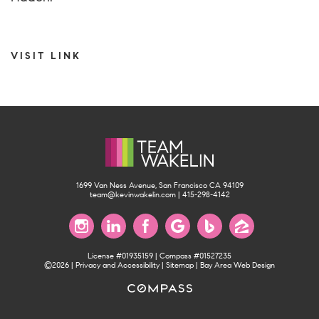
VISIT LINK
1699 Van Ness Avenue, San Francisco CA 94109
team@kevinwakelin.com
|
415-298-4142
License #01935159 | Compass #01527235
©2026 |
Privacy and Accessibility
|
Sitemap
|
Bay Area Web Design