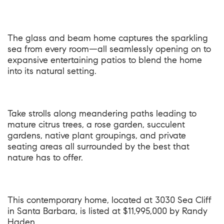
The glass and beam home captures the sparkling
sea from every room—all seamlessly opening on to
expansive entertaining patios to blend the home
into its natural setting.
Take strolls along meandering paths leading to
mature citrus trees, a rose garden, succulent
gardens, native plant groupings, and private
seating areas all surrounded by the best that
nature has to offer.
This contemporary home, located at
3030 Sea Cliff
in Santa Barbara
, is listed at $11,995,000 by Randy
Haden.