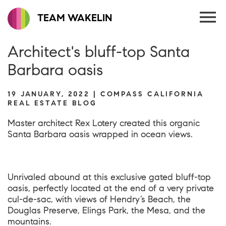
TEAM WAKELIN
Architect's bluff-top Santa
Barbara oasis
19 JANUARY, 2022 | COMPASS CALIFORNIA
REAL ESTATE BLOG
Master architect Rex Lotery created this organic
Santa Barbara oasis wrapped in ocean views.
Unrivaled abound at this exclusive gated bluff-top
oasis, perfectly located at the end of a very private
cul-de-sac, with views of Hendry’s Beach, the
Douglas Preserve, Elings Park, the Mesa, and the
mountains.