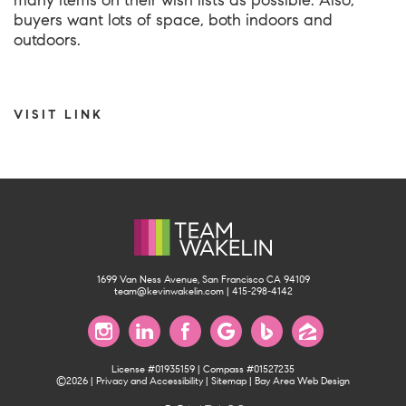
many items on their wish lists as possible. Also,
buyers want lots of space, both indoors and
outdoors.
VISIT LINK
1699 Van Ness Avenue, San Francisco CA 94109
team@kevinwakelin.com
|
415-298-4142
License #01935159 | Compass #01527235
©2026 |
Privacy and Accessibility
|
Sitemap
|
Bay Area Web Design