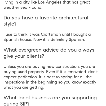
living in a city like Los Angeles that has great
weather year-round.
Do you have a favorite architectural
style?
I use to think it was Craftsman until I bought a
Spanish house. Now it is definitely Spanish.
What evergreen advice do you always
give your clients?
Unless you are buying new construction, you are
buying used property. Even if it is renovated, don’t
expect perfection. It is best to spring for all the
inspections in the beginning so you know exactly
what you are getting.
What local business are you supporting
during SIP?