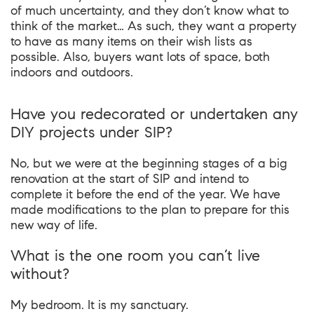
of much uncertainty, and they don’t know what to
think of the market… As such, they want a property
to have as many items on their wish lists as
possible. Also, buyers want lots of space, both
indoors and outdoors.
Have you redecorated or undertaken any
DIY projects under SIP?
No, but we were at the beginning stages of a big
renovation at the start of SIP and intend to
complete it before the end of the year. We have
made modifications to the plan to prepare for this
new way of life.
What is the one room you can’t live
without?
My bedroom. It is my sanctuary.