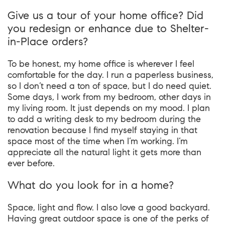
Give us a tour of your home office? Did
you redesign or enhance due to Shelter-
in-Place orders?
To be honest, my home office is wherever I feel
comfortable for the day. I run a paperless business,
so I don’t need a ton of space, but I do need quiet.
Some days, I work from my bedroom, other days in
my living room. It just depends on my mood. I plan
to add a writing desk to my bedroom during the
renovation because I find myself staying in that
space most of the time when I’m working. I’m
appreciate all the natural light it gets more than
ever before.
What do you look for in a home?
Space, light and flow. I also love a good backyard.
Having great outdoor space is one of the perks of