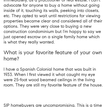
immediately, as a practitioner of real estate, I can’t
advocate for anyone to buy a home without going
inside of it, touching its walls, peeking into closets,
etc. They opted to wait until restrictions for viewing
properties became clear and considered all of their
options. They were very close to buying a new
construction condominium but I’m happy to say we
just opened escrow on a single family home which
is what they really wanted.
What is your favorite feature of your own
home?
I have a Spanish Colonial home that was built in
1933. When I first viewed it what caught my eye
were 25-foot wood beamed ceilings in the living
room. They are still my favorite feature of the house.
SIP homebuyers are uncompromising. This is a time