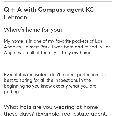
Q + A with Compass agent
KC
Lehman
Where’s home for you?
My home is in one of my favorite pockets of Los
Angeles, Leimert Park. I was born and raised in Los
Angeles, so all of the city is truly my home.
Even if it is renovated, don’t expect perfection. It is
best to spring for all the inspections in the
beginning so you know exactly what you are
getting.
What hats are you wearing at home
these days? (Example: real estate agent,