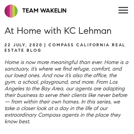
TEAM WAKELIN
At Home with KC Lehman
22 JULY, 2020 | COMPASS CALIFORNIA REAL
ESTATE BLOG
Home is now more meaningful than ever. Home is a
sanctuary, it’s where we find refuge, comfort, and
our loved ones. And now it’s also the office, the
gym, a school, playground, and more. From Los
Angeles to the Bay Area, our agents are adapting
their business to serve their clients like never before
— from within their own homes. In this series, we
take a closer look at a day in the life of our
extraordinary Compass agents in the place they
know best.