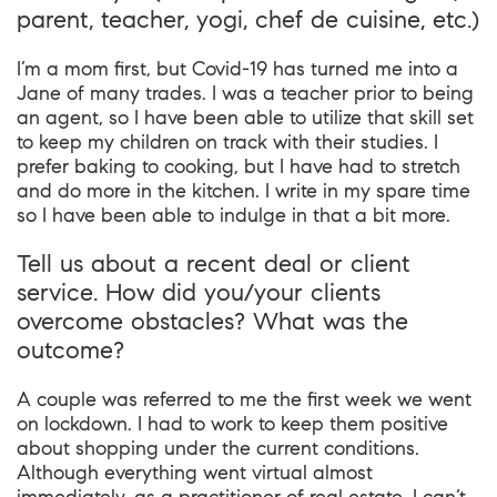
parent, teacher, yogi, chef de cuisine, etc.)
I’m a mom first, but Covid-19 has turned me into a
Jane of many trades. I was a teacher prior to being
an agent, so I have been able to utilize that skill set
to keep my children on track with their studies. I
prefer baking to cooking, but I have had to stretch
and do more in the kitchen. I write in my spare time
so I have been able to indulge in that a bit more.
Tell us about a recent deal or client
service. How did you/your clients
overcome obstacles? What was the
outcome?
A couple was referred to me the first week we went
on lockdown. I had to work to keep them positive
about shopping under the current conditions.
Although everything went virtual almost