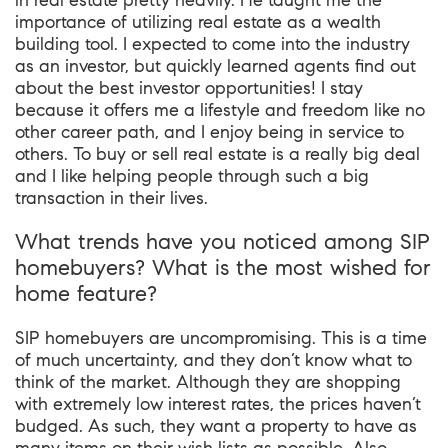
in real estate pretty heavily. He taught me the
importance of utilizing real estate as a wealth
building tool. I expected to come into the industry
as an investor, but quickly learned agents find out
about the best investor opportunities! I stay
because it offers me a lifestyle and freedom like no
other career path, and I enjoy being in service to
others. To buy or sell real estate is a really big deal
and I like helping people through such a big
transaction in their lives.
What trends have you noticed among SIP
homebuyers? What is the most wished for
home feature?
SIP homebuyers are uncompromising. This is a time
of much uncertainty, and they don’t know what to
think of the market. Although they are shopping
with extremely low interest rates, the prices haven’t
budged. As such, they want a property to have as