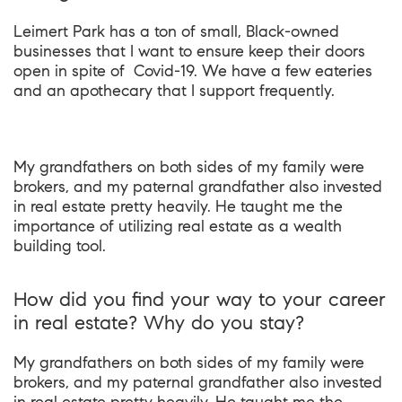
Leimert Park has a ton of small, Black-owned
businesses that I want to ensure keep their doors
open in spite of Covid-19. We have a few eateries
and an apothecary that I support frequently.
My grandfathers on both sides of my family were
brokers, and my paternal grandfather also invested
in real estate pretty heavily. He taught me the
importance of utilizing real estate as a wealth
building tool.
How did you find your way to your career
in real estate? Why do you stay?
My grandfathers on both sides of my family were
brokers, and my paternal grandfather also invested