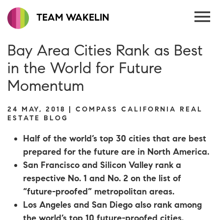
TEAM WAKELIN
Bay Area Cities Rank as Best
in the World for Future
Momentum
24 MAY, 2018 | COMPASS CALIFORNIA REAL
ESTATE BLOG
Half of the world’s top 30 cities that are best
prepared for the future are in North America.
San Francisco and Silicon Valley rank a
respective No. 1 and No. 2 on the list of
“future-proofed” metropolitan areas.
Los Angeles and San Diego also rank among
the world’s top 10 future-proofed cities.