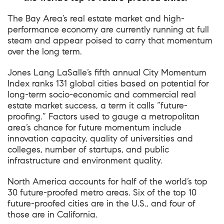
The Bay Area’s real estate market and high-
performance economy are currently running at full
steam and appear poised to carry that momentum
over the long term.
Jones Lang LaSalle’s fifth annual City Momentum
Index ranks 131 global cities based on potential for
long-term socio-economic and commercial real
estate market success, a term it calls “future-
proofing.” Factors used to gauge a metropolitan
area’s chance for future momentum include
innovation capacity, quality of universities and
colleges, number of startups, and public
infrastructure and environment quality.
North America accounts for half of the world’s top
30 future-proofed metro areas. Six of the top 10
future-proofed cities are in the U.S., and four of
those are in California.