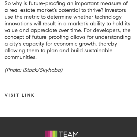
So why is future-proofing an important measure of
a real estate market’s potential to thrive? Investors
use the metric to determine whether technology
innovations will result in a market’s ability to hold its
value and appreciate over time. For developers, the
concept of future-proofing allows for understanding
a city’s capacity for economic growth, thereby
allowing them to plan and build sustainable
communities.
(Photo: iStock/Skyhobo)
VISIT LINK