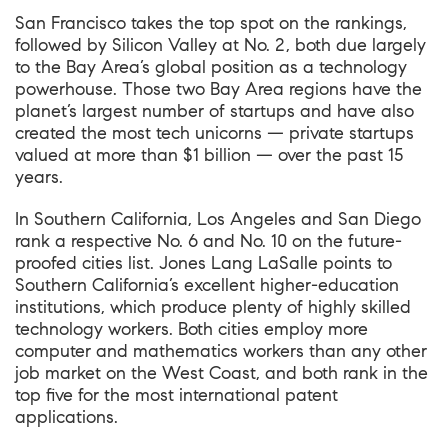
San Francisco takes the top spot on the rankings,
followed by Silicon Valley at No. 2, both due largely
to the Bay Area’s global position as a technology
powerhouse. Those two Bay Area regions have the
planet’s largest number of startups and have also
created the most tech unicorns — private startups
valued at more than $1 billion — over the past 15
years.
In Southern California, Los Angeles and San Diego
rank a respective No. 6 and No. 10 on the future-
proofed cities list. Jones Lang LaSalle points to
Southern California’s excellent higher-education
institutions, which produce plenty of highly skilled
technology workers. Both cities employ more
computer and mathematics workers than any other
job market on the West Coast, and both rank in the
top five for the most international patent
applications.