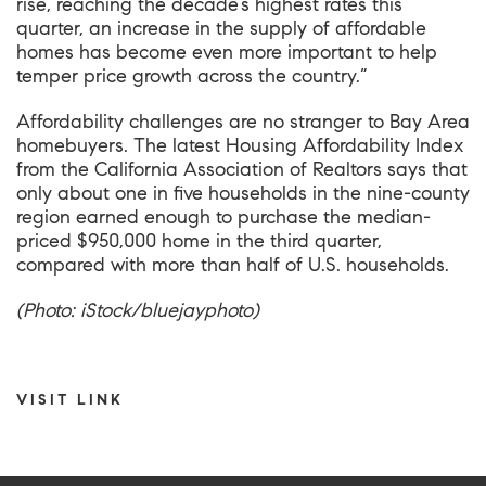
rise, reaching the decade’s highest rates this
quarter, an increase in the supply of affordable
homes has become even more important to help
temper price growth across the country.”
Affordability challenges are no stranger to Bay Area
homebuyers.
The latest Housing Affordability Index
from the California Association of Realtors
says that
only about one in five households in the nine-county
region earned enough to purchase the median-
priced $950,000 home in the third quarter,
compared with more than half of U.S. households.
(Photo: iStock/bluejayphoto)
VISIT LINK