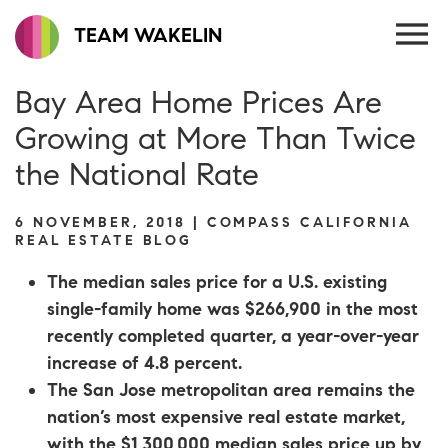
TEAM WAKELIN
Bay Area Home Prices Are
Growing at More Than Twice
the National Rate
6 NOVEMBER, 2018 | COMPASS CALIFORNIA
REAL ESTATE BLOG
The median sales price for a U.S. existing
single-family home was $266,900 in the most
recently completed quarter, a year-over-year
increase of 4.8 percent.
The San Jose metropolitan area remains the
nation’s most expensive real estate market,
with the $1,300,000 median sales price up by