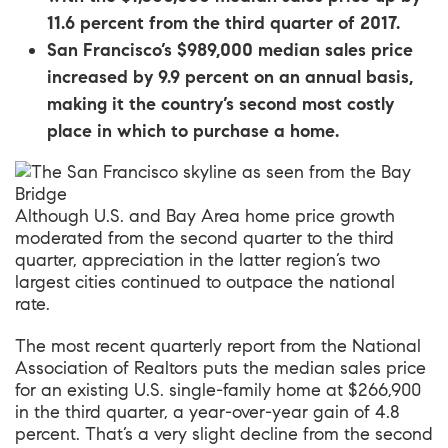
11.6 percent from the third quarter of 2017.
San Francisco’s $989,000 median sales price
increased by 9.9 percent on an annual basis,
making it the country’s second most costly
place in which to purchase a home.
Although U.S. and Bay Area home price growth
moderated from the second quarter to the third
quarter, appreciation in the latter region’s two
largest cities continued to outpace the national
rate.
The most recent quarterly report from the National
Association of Realtors
puts the median sales price
for an existing U.S. single-family home at $266,900
in the third quarter, a year-over-year gain of 4.8
percent. That’s a very slight decline from
the second