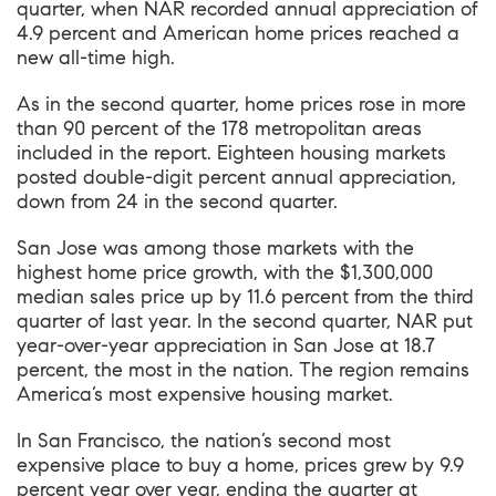
quarter
, when NAR recorded annual appreciation of
4.9 percent and American home prices reached a
new all-time high.
As in the second quarter, home prices rose in more
than 90 percent of the 178 metropolitan areas
included in the report. Eighteen housing markets
posted double-digit percent annual appreciation,
down from 24 in the second quarter.
San Jose was among those markets with the
highest home price growth, with
the $1,300,000
median sales price up by 11.6 percent from the third
quarter of last year
. In the second quarter, NAR put
year-over-year appreciation in San Jose at 18.7
percent, the most in the nation. The region remains
America’s most expensive housing market.
In San Francisco, the nation’s second most
expensive place to buy a home, prices grew by 9.9
percent year over year, ending the quarter at