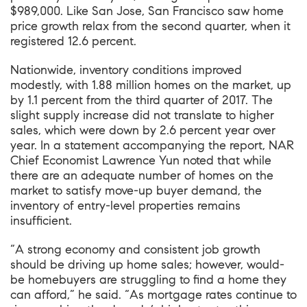
$989,000. Like San Jose, San Francisco saw home
price growth relax from the second quarter, when it
registered 12.6 percent.
Nationwide, inventory conditions improved
modestly, with 1.88 million homes on the market, up
by 1.1 percent from the third quarter of 2017. The
slight supply increase did not translate to higher
sales, which were down by 2.6 percent year over
year. In a statement accompanying the report, NAR
Chief Economist Lawrence Yun noted that while
there are an adequate number of homes on the
market to satisfy move-up buyer demand, the
inventory of entry-level properties remains
insufficient.
“A strong economy and consistent job growth
should be driving up home sales; however, would-
be homebuyers are struggling to find a home they
can afford,” he said. “As mortgage rates continue to