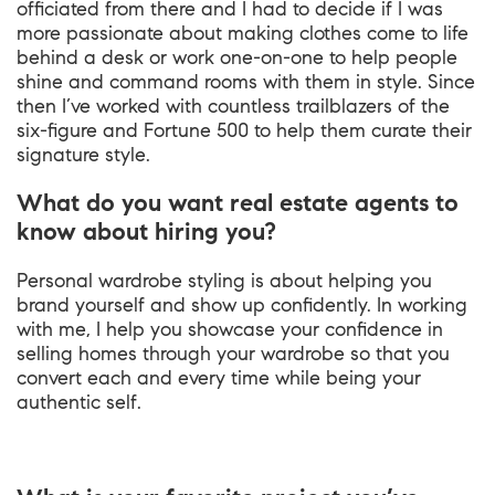
officiated from there and I had to decide if I was
more passionate about making clothes come to life
behind a desk or work one-on-one to help people
shine and command rooms with them in style. Since
then I’ve worked with countless trailblazers of the
six-figure and Fortune 500 to help them curate their
signature style.
What do you want real estate agents to
know about hiring you?
Personal wardrobe styling is about helping you
brand yourself and show up confidently. In working
with me, I help you showcase your confidence in
selling homes through your wardrobe so that you
convert each and every time while being your
authentic self.