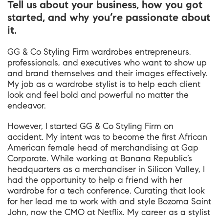
Tell us about your business, how you got
started, and why you’re passionate about
it.
GG & Co Styling Firm wardrobes entrepreneurs,
professionals, and executives who want to show up
and brand themselves and their images effectively.
My job as a wardrobe stylist is to help each client
look and feel bold and powerful no matter the
endeavor.
However, I started GG & Co Styling Firm on
accident. My intent was to become the first African
American female head of merchandising at Gap
Corporate. While working at Banana Republic’s
headquarters as a merchandiser in Silicon Valley, I
had the opportunity to help a friend with her
wardrobe for a tech conference. Curating that look
for her lead me to work with and style Bozoma Saint
John, now the CMO at Netflix. My career as a stylist