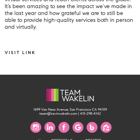
It’s been amazing to see the impact we’ve made in
the last year and how grateful we are to still be
able to provide high-quality services both in person
and virtually.
VISIT LINK
1699 Van Ness Avenue, San Francisco CA 94109
team@kevinwakelin.com
|
415-298-4142