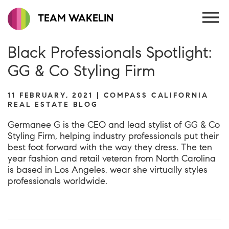
TEAM WAKELIN
Black Professionals Spotlight:
GG & Co Styling Firm
11 FEBRUARY, 2021 | COMPASS CALIFORNIA
REAL ESTATE BLOG
Germanee G is the CEO and lead stylist of
GG & Co
Styling Firm
, helping industry professionals put their
best foot forward with the way they dress. The ten
year fashion and retail veteran from North Carolina
is based in Los Angeles, wear she virtually styles
professionals worldwide.