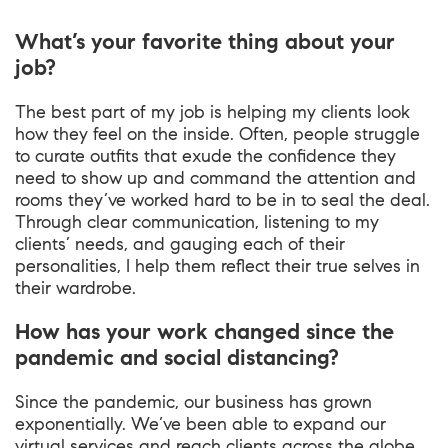
What’s your favorite thing about your
job?
The best part of my job is helping my clients look
how they feel on the inside. Often, people struggle
to curate outfits that exude the confidence they
need to show up and command the attention and
rooms they’ve worked hard to be in to seal the deal.
Through clear communication, listening to my
clients’ needs, and gauging each of their
personalities, I help them reflect their true selves in
their wardrobe.
How has your work changed since the
pandemic and social distancing?
Since the pandemic, our business has grown
exponentially. We’ve been able to expand our
virtual services and reach clients across the globe.