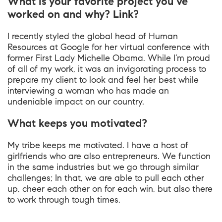
What is your favorite project you’ve
worked on and why? Link?
I recently styled the global head of Human
Resources at Google for her virtual conference with
former First Lady Michelle Obama. While I’m proud
of all of my work, it was an invigorating process to
prepare my client to look and feel her best while
interviewing a woman who has made an
undeniable impact on our country.
What keeps you motivated?
My tribe keeps me motivated. I have a host of
girlfriends who are also entrepreneurs. We function
in the same industries but we go through similar
challenges; In that, we are able to pull each other
up, cheer each other on for each win, but also there
to work through tough times.