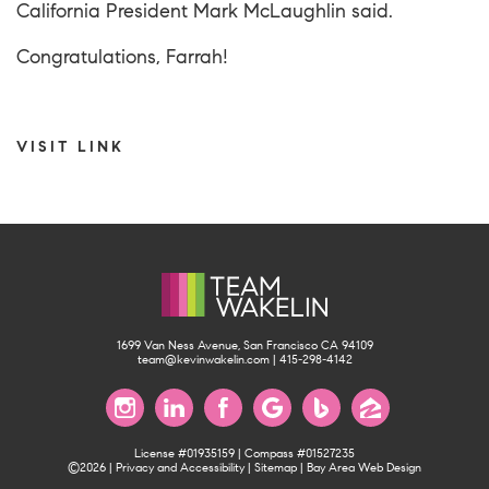
California President Mark McLaughlin said.
Congratulations, Farrah!
VISIT LINK
1699 Van Ness Avenue, San Francisco CA 94109
team@kevinwakelin.com
|
415-298-4142
License #01935159 | Compass #01527235
©2026 |
Privacy and Accessibility
|
Sitemap
|
Bay Area Web Design