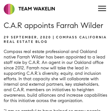
TEAM WAKELIN
C.A.R appoints Farrah Wilder
29 SEPTEMBER, 2020 | COMPASS CALIFORNIA
REAL ESTATE BLOG
Compass real estate professional and Oakland
native Farrah Wilder has been appointed to a lead
staff role by C.A.R. An agent in our Oakland office
since 2012, Farrah now will take the lead in
supporting C.A.R.’s diversity, equity, and inclusion
efforts. In that capacity she will collaborate with
internal and external partners, key stakeholders,
and C.A.R. members on initiatives to heighten
awareness, build alliances and increase capabilities
for this initiative across the organization.