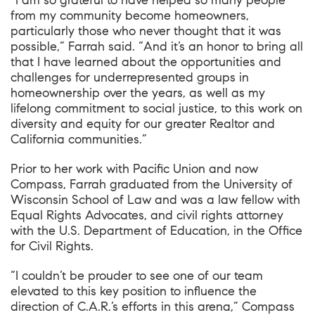
“I am so grateful to have helped so many people
from my community become homeowners,
particularly those who never thought that it was
possible,” Farrah said. “And it’s an honor to bring all
that I have learned about the opportunities and
challenges for underrepresented groups in
homeownership over the years, as well as my
lifelong commitment to social justice, to this work on
diversity and equity for our greater Realtor and
California communities.”
Prior to her work with Pacific Union and now
Compass, Farrah graduated from the University of
Wisconsin School of Law and was a law fellow with
Equal Rights Advocates, and civil rights attorney
with the U.S. Department of Education, in the Office
for Civil Rights.
“I couldn’t be prouder to see one of our team
elevated to this key position to influence the
direction of C.A.R.’s efforts in this arena,” Compass