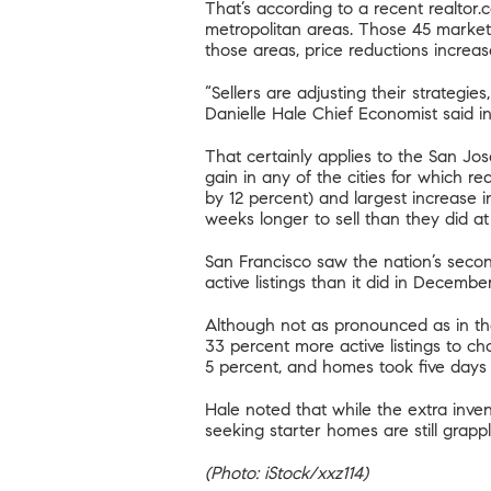
That’s according to
a recent realtor.
metropolitan areas. Those 45 markets
those areas, price reductions increas
“Sellers are adjusting their strategie
Danielle Hale Chief Economist said i
That certainly applies to the San Jo
gain in any of the cities for which r
by 12 percent) and largest increase 
weeks longer to sell than they did at
San Francisco saw the nation’s secon
active listings than it did in Decembe
Although not as pronounced as in th
33 percent more active listings to c
5 percent, and homes took five days 
Hale noted that while the extra inve
seeking starter homes are still grappl
(Photo: iStock/xxz114)