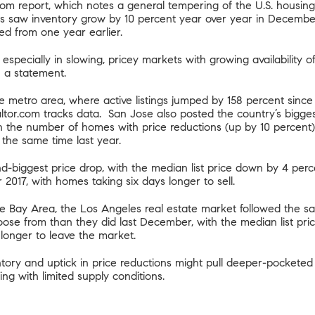
com report
, which notes a general tempering of the U.S. housing 
 saw inventory grow by 10 percent year over year in December,
ed from one year earlier.
s, especially in slowing, pricey markets with growing availability 
n a statement.
se metro area, where active listings jumped by 158 percent sinc
ealtor.com tracks data. San Jose also posted the country’s bigge
in the number of homes with price reductions (up by 10 percent
 the same time last year.
d-biggest price drop, with the median list price down by 4 per
r 2017, with homes taking six days longer to sell.
e Bay Area, the Los Angeles real estate market followed the s
hoose from than they did last December, with the median list pr
longer to leave the market.
ntory and uptick in price reductions might pull deeper-pocketed
ing with limited supply conditions.