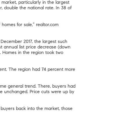
market, particularly in the largest
 double the national rate. In 38 of
of homes for sale,” realtor.com
e December 2017, the largest such
st annual list price decrease (down
). Homes in the region took two
cent. The region had 74 percent more
ame general trend. There, buyers had
ice unchanged. Price cuts were up by
 buyers back into the market, those