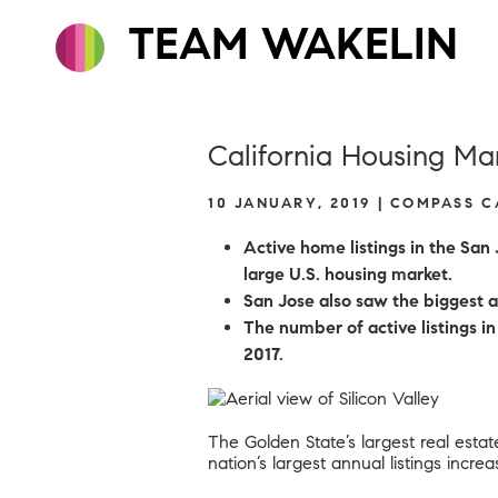
TEAM WAKELIN
California Housing Ma
10 JANUARY, 2019 | COMPASS 
Active home listings in the San
large U.S. housing market.
San Jose also saw the biggest an
The number of active listings 
2017.
The Golden State’s largest real estat
nation’s largest annual listings incre