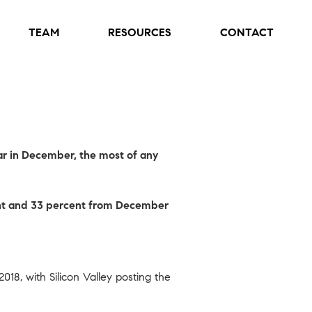
TEAM
RESOURCES
CONTACT
ar in December, the most of any
cent and 33 percent from December
 2018, with
Silicon Valley
posting the