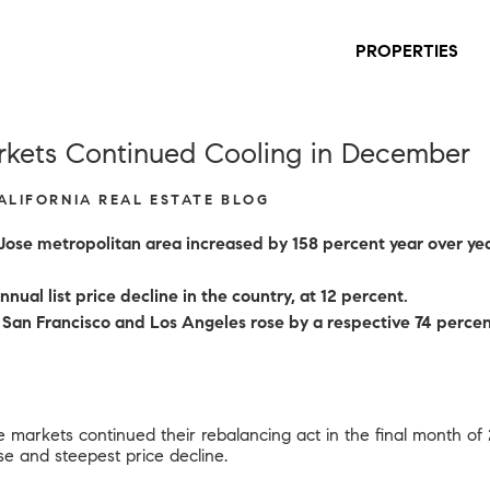
PROPERTIES
rkets Continued Cooling in December
CALIFORNIA REAL ESTATE BLOG
 Jose metropolitan area increased by 158 percent year over ye
nual list price decline in the country, at 12 percent.
in San Francisco and Los Angeles rose by a respective 74 per
e markets continued their rebalancing act in the final month of
ase and steepest price decline.