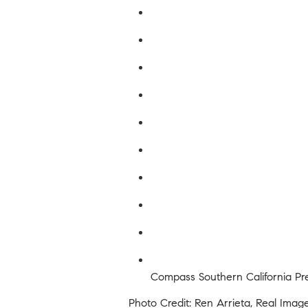
Compass Southern California Pre
Photo Credit: Ren Arrieta, Real Imag