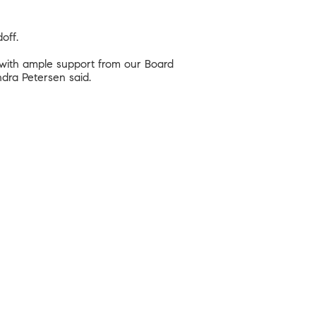
off.
 with ample support from our Board
dra Petersen said.