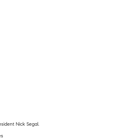
sident Nick Segal.
es