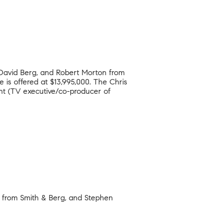
, David Berg, and Robert Morton from
is offered at $13,995,000. The Chris
ht (TV executive/co-producer of
n from Smith & Berg, and Stephen