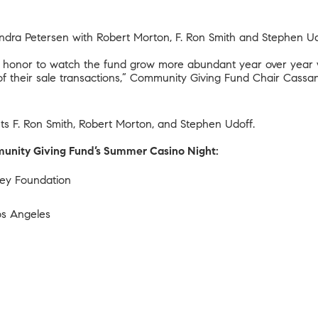
dra Petersen with Robert Morton, F. Ron Smith and Stephen Ud
ere honor to watch the fund grow more abundant year over year
f their sale transactions,” Community Giving Fund Chair Cassan
nts F. Ron Smith, Robert Morton, and Stephen Udoff.
mmunity Giving Fund’s Summer Casino Night:
dney Foundation
Los Angeles