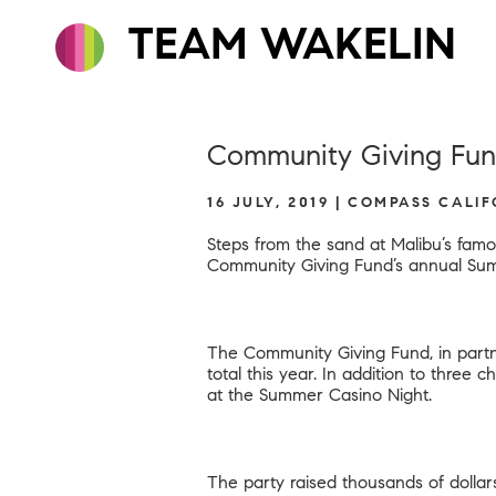
TEAM WAKELIN
Community Giving Fund
16 JULY, 2019 | COMPASS CALI
Steps from the sand at Malibu’s famo
Community Giving Fund’s annual Sum
The Community Giving Fund, in partn
total this year. In addition to three 
at the Summer Casino Night.
The party raised thousands of dollar