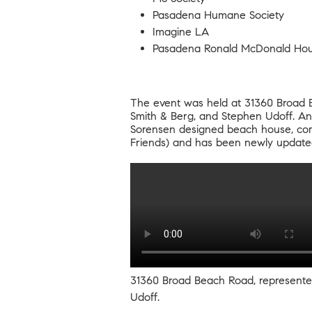
Pasadena Humane Society
Imagine LA
Pasadena Ronald McDonald Ho
The event was held at
31360 Broad 
Smith & Berg, and Stephen Udoff. An 
Sorensen designed beach house, comp
Friends) and has been newly updat
31360 Broad Beach Road
, represent
Udoff.