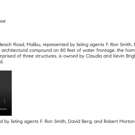
use
Beach Road
, Malibu, represented by listing agents F. Ron Smith
architectural compound on 80 feet of water frontage, the home 
rised of three structures, is owned by Claudia and Kevin Brig
ed.
ed by listing agents F. Ron Smith, David Berg, and Robert Morto