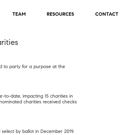
TEAM
RESOURCES
CONTACT
ities
d to party for a purpose at the
to-date, impacting 15 charities in
nt-nominated charities received checks
l select by ballot in December 2019.