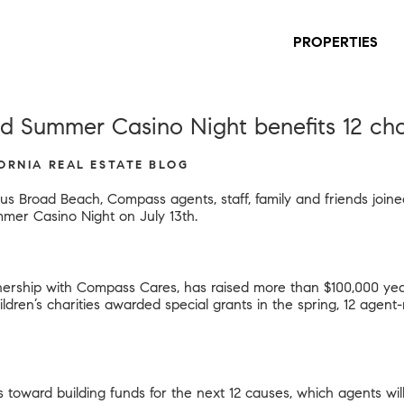
PROPERTIES
 Summer Casino Night benefits 12 char
FORNIA REAL ESTATE BLOG
us Broad Beach, Compass agents, staff, family and friends joine
mer Casino Night on July 13th.
ership with Compass Cares, has raised more than $100,000 year-
children’s charities awarded special grants in the spring, 12 age
s toward building funds for the next 12 causes, which agents wil