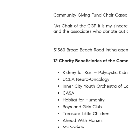
Community Giving Fund Chair Cassan
“As Chair of the CGF, it is my sinc
and the associates who donate out o
31360 Broad Beach Road
listing age
12 Charity Beneficiaries of the Co
Kidney for Kari – Polycystic Ki
UCLA Neuro-Oncology
Inner City Youth Orchestra of 
CASA
Habitat for Humanity
Boys and Girls Club
Treasure Little Children
Ahead With Horses
MS Society