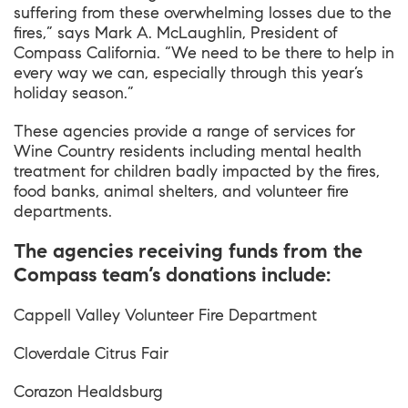
suffering from these overwhelming losses due to the
fires,” says Mark A. McLaughlin, President of
Compass California. “We need to be there to help in
every way we can, especially through this year’s
holiday season.”
These agencies provide a range of services for
Wine Country residents including mental health
treatment for children badly impacted by the fires,
food banks, animal shelters, and volunteer fire
departments.
The agencies receiving funds from the
Compass team’s donations include:
Cappell Valley Volunteer Fire Department
Cloverdale Citrus Fair
Corazon Healdsburg