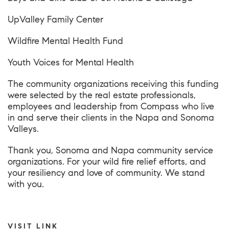
UpValley Family Center
Wildfire Mental Health Fund
Youth Voices for Mental Health
The community organizations receiving this funding
were selected by the real estate professionals,
employees and leadership from Compass who live
in and serve their clients in the Napa and Sonoma
Valleys.
Thank you, Sonoma and Napa community service
organizations. For your wild fire relief efforts, and
your resiliency and love of community. We stand
with you.
VISIT LINK