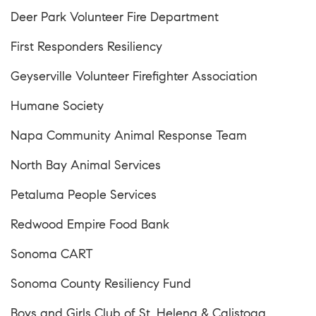
Deer Park Volunteer Fire Department
First Responders Resiliency
Geyserville Volunteer Firefighter Association
Humane Society
Napa Community Animal Response Team
North Bay Animal Services
Petaluma People Services
Redwood Empire Food Bank
Sonoma CART
Sonoma County Resiliency Fund
Boys and Girls Club of St. Helena & Calistoga