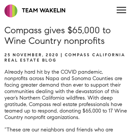
TEAM WAKELIN
Compass gives $65,000 to
Wine Country nonprofits
25 NOVEMBER, 2020 | COMPASS CALIFORNIA
REAL ESTATE BLOG
Already hard hit by the COVID pandemic,
nonprofits across Napa and Sonoma Counties are
facing greater demand than ever to support their
communities dealing with the devastation of this
year’s Northern California wildfires. With deep
gratitude, Compass real estate professionals have
teamed up to respond, donating $65,000 to 17 Wine
Country nonprofit organizations.
“These are our neighbors and friends who are