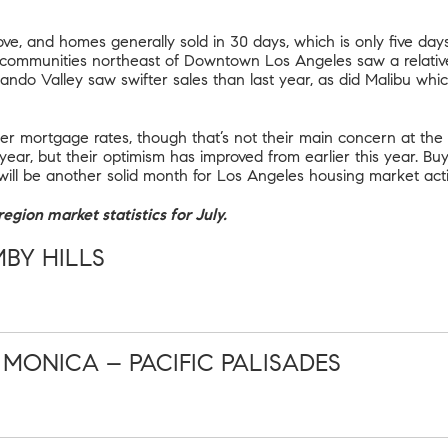
ve, and homes generally sold in 30 days, which is only five days
 communities northeast of Downtown Los Angeles saw a relative
ando Valley saw swifter sales than last year, as did Malibu whi
r mortgage rates, though that’s not their main concern at the
 year, but their optimism has improved from earlier this year. B
will be another solid month for Los Angeles housing market activ
egion market statistics for July.
MBY HILLS
ONICA – PACIFIC PALISADES