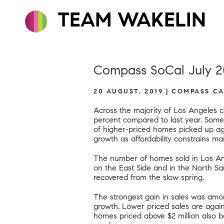
TEAM WAKELIN
Compass SoCal July 2
20 AUGUST, 2019 | COMPASS C
Across the majority of Los Angeles c
percent compared to last year. Some
of higher-priced homes picked up aga
growth as affordability constrains m
The number of homes sold in Los An
on the East Side and in the North S
recovered from the slow spring.
The strongest gain in sales was amo
growth. Lower priced sales are again f
homes priced above $2 million also bo