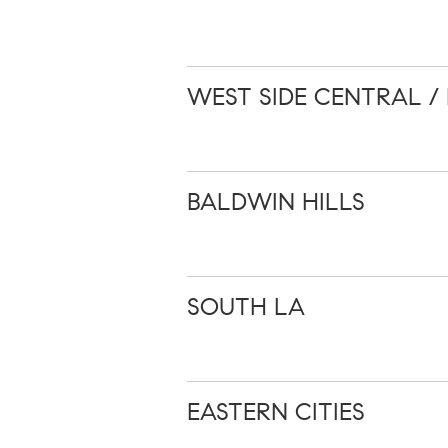
WEST SIDE CENTRAL / 
BALDWIN HILLS
SOUTH LA
EASTERN CITIES