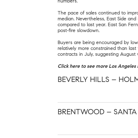
numbers.
The pace of sales continued to impro
median. Nevertheless, East Side and
compared to last year. East San Fern
post-fire slowdown.
Buyers are being encouraged by lowe
relatively more constrained than last
contracts in July, suggesting August 
Click here to see more Los Angeles r
BEVERLY HILLS – HOL
BRENTWOOD – SANTA M