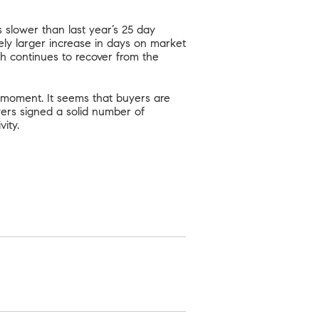
 slower than last year’s 25 day
ly larger increase in days on market
ch continues to recover from the
 moment. It seems that buyers are
uyers signed a solid number of
ity.