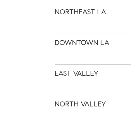
NORTHEAST LA
DOWNTOWN LA
EAST VALLEY
NORTH VALLEY