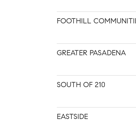
FOOTHILL COMMUNITI
GREATER PASADENA
SOUTH OF 210
EASTSIDE