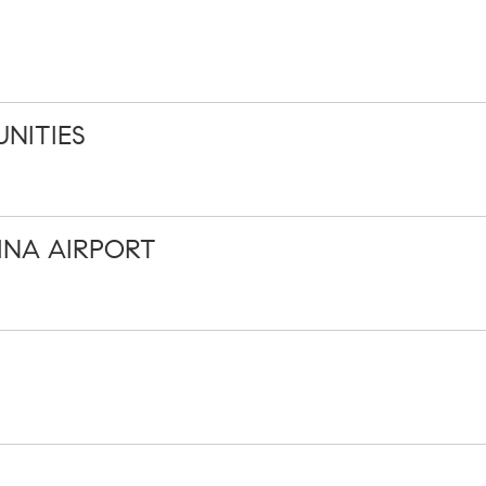
NITIES
INA AIRPORT