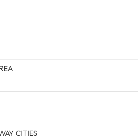
REA
WAY CITIES