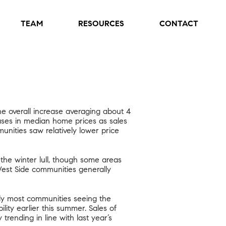
TEAM
RESOURCES
CONTACT
e overall increase averaging about 4
ases in median home prices as sales
nities saw relatively lower price
e winter lull, though some areas
West Side communities generally
lly most communities seeing the
lity earlier this summer. Sales of
rending in line with last year’s