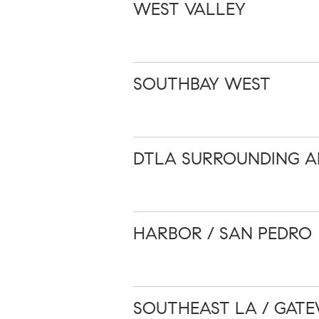
WEST VALLEY
SOUTHBAY WEST
DTLA SURROUNDING A
HARBOR / SAN PEDRO
SOUTHEAST LA / GATE