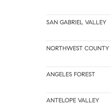
SAN GABRIEL VALLEY
NORTHWEST COUNTY
ANGELES FOREST
ANTELOPE VALLEY