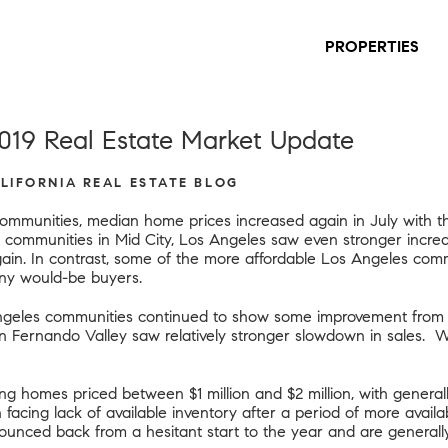
PROPERTIES
019 Real Estate Market Update
ALIFORNIA REAL ESTATE BLOG
ommunities, median home prices increased again in July with th
 communities in Mid City, Los Angeles saw even stronger incre
in. In contrast, some of the more affordable Los Angeles commu
any would-be buyers.
geles communities continued to show some improvement from th
an Fernando Valley saw relatively stronger slowdown in sales. 
ng homes priced between $1 million and $2 million, with genera
acing lack of available inventory after a period of more availabi
unced back from a hesitant start to the year and are generally t