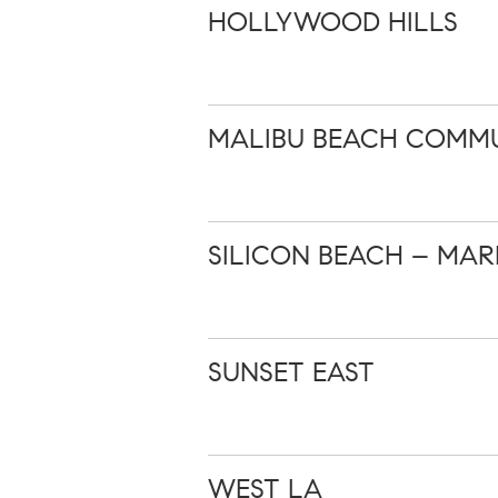
HOLLYWOOD HILLS
MALIBU BEACH COMMU
SILICON BEACH – MAR
SUNSET EAST
WEST LA