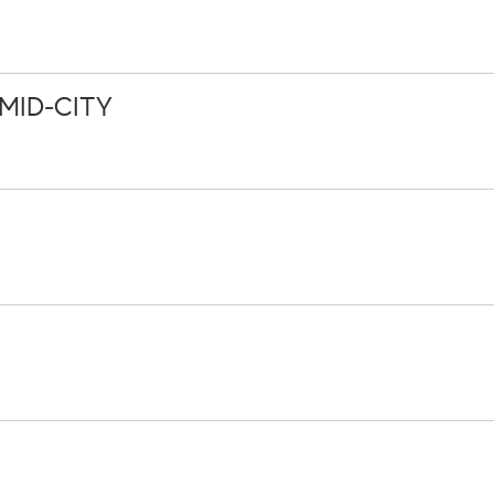
MID-CITY