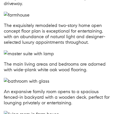
driveway.
The exquisitely remodeled two-story home open
concept floor plan is exceptional for entertaining,
with an abundance of natural light and designer-
selected luxury appointments throughout.
The main living areas and bedrooms are adorned
with wide-plank white oak wood flooring.
An expansive family room opens to a spacious
fenced-in backyard with a wooden deck, perfect for
lounging privately or entertaining.