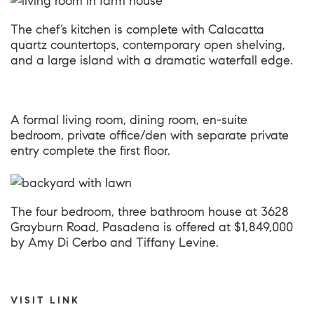
The chef’s kitchen is complete with Calacatta
quartz countertops, contemporary open shelving,
and a large island with a dramatic waterfall edge.
A formal living room, dining room, en-suite
bedroom, private office/den with separate private
entry complete the first floor.
The four bedroom, three bathroom house at
3628
Grayburn Road, Pasadena
is offered at $1,849,000
by Amy Di Cerbo and Tiffany Levine.
VISIT LINK