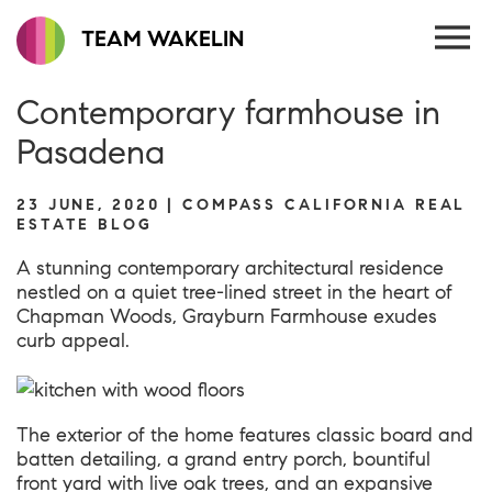
TEAM WAKELIN
Contemporary farmhouse in
Pasadena
23 JUNE, 2020 | COMPASS CALIFORNIA REAL
ESTATE BLOG
A stunning contemporary architectural residence
nestled on a quiet tree-lined street in the heart of
Chapman Woods,
Grayburn Farmhouse
exudes
curb appeal.
The exterior of the home features classic board and
batten detailing, a grand entry porch, bountiful
front yard with live oak trees, and an expansive