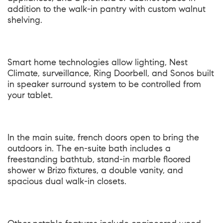
addition to the walk-in pantry with custom walnut
shelving.
Smart home technologies allow lighting, Nest
Climate, surveillance, Ring Doorbell, and Sonos built
in speaker surround system to be controlled from
your tablet.
In the main suite, french doors open to bring the
outdoors in. The en-suite bath includes a
freestanding bathtub, stand-in marble floored
shower w Brizo fixtures, a double vanity, and
spacious dual walk-in closets.