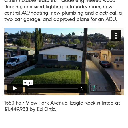
Other notable features include engineered wood
flooring, recessed lighting, a laundry room, new
central AC/heating, new plumbing and electrical, a
two-car garage, and approved plans for an ADU.
1560 Fair View Park Avenue, Eagle Rock
is listed at
$1,449,988 by
Ed Ortiz
.