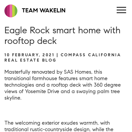
TEAM WAKELIN
Eagle Rock smart home with
rooftop deck
10 FEBRUARY, 2021 | COMPASS CALIFORNIA
REAL ESTATE BLOG
Masterfully renovated by SAS Homes, this
transitional farmhouse features smart home
technologies and a rooftop deck with 360 degree
views of Yosemite Drive and a swaying palm tree
skyline.
The welcoming exterior exudes warmth, with
traditional rustic-countryside design, while the