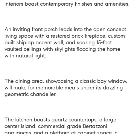
interiors boast contemporary finishes and amenities.
An inviting front porch leads into the open concept
living space with a restored brick fireplace, custom-
built shiplap accent wall, and soaring 15-foot
vaulted ceilings with skylights flooding the home
with natural light.
The dining area, showcasing a classic bay window,
will make for memorable meals under its dazzling
geometric chandelier.
The kitchen boasts quartz countertops, a large
center island, commercial grade Bertazzoni
appliances, and a plethora of cabinet space in