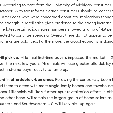
 According to data from the University of Michigan, consumer 
October. With tax reforms clearer, consumers should be concer
lf of Americans who were concerned about tax implications thoug
e strength in retail sales gives credence to the strong increas
he latest retail holiday sales numbers showed a jump of 4.9 per
pected to continue spending. Overall, there do not appear to b
c risks are balanced. Furthermore, the global economy is doing 
ll pick up:
Millennial first-time buyers impacted the market in 
ver the next few years. Millennials will face greater affordabilit
ct first-time buyer activity to ramp up.
ent in affordable urban areas
: Following the central-city boom l
ad them to areas with more single-family homes and townhouses
s. Millennials will likely further spur revitalization efforts in a
 other hand, will remain the largest group of home sellers as
uthern and Southwestern U.S. will likely pick up again.