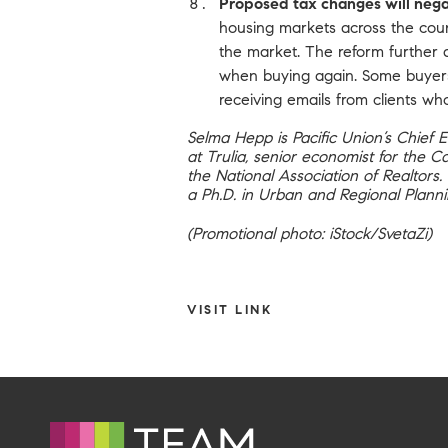
Proposed tax changes will nega
housing markets across the coun
the market. The reform further d
when buying again. Some buyers 
receiving emails from clients w
Selma Hepp is Pacific Union’s Chief 
at Trulia, senior economist for the 
the National Association of Realtors
a Ph.D. in Urban and Regional Planni
(Promotional photo: iStock/SvetaZi)
VISIT LINK