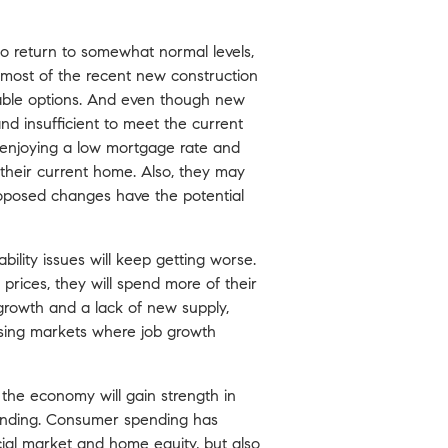
to return to somewhat normal levels,
 most of the recent new construction
able options. And even though new
nd insufficient to meet the current
ly enjoying a low mortgage rate and
 their current home. Also, they may
oposed changes have the potential
bility issues will keep getting worse.
prices, they will spend more of their
 growth and a lack of new supply,
ousing markets where job growth
the economy will gain strength in
pending. Consumer spending has
cial market and home equity, but also