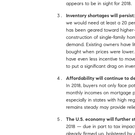
appears to be in sight for 2018.
Inventory shortages will persist:
we would need at least a 20 per
has been geared toward higher-
construction of single-family ho
demand. Existing owners have lit
bought when prices were lower. M
have even less incentive to m
to put a significant drag on inve
Affordability will continue to d
In 2018, buyers not only face po
monthly incomes on mortgage paym
especially in states with high r
remains steady may provide relief
The U.S. economy will further s
2018 — due in part to tax impa
already firmed up, bolstered by 