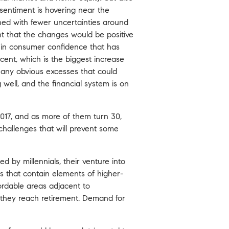
sentiment is hovering near the
ned with fewer uncertainties around
ht that the changes would be positive
e in consumer confidence that has
cent, which is the biggest increase
e any obvious excesses that could
well, and the financial system is on
2017, and as more of them turn 30,
y challenges that will prevent some
ed by millennials, their venture into
 that contain elements of higher-
ffordable areas adjacent to
 they reach retirement. Demand for