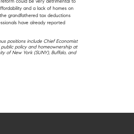
reform could be very detrimental to
ffordability and a lack of homes on
e the grandfathered tax deductions
essionals have already reported
ous positions include Chief Economist
of public policy and homeownership at
ity of New York (SUNY), Buffalo, and