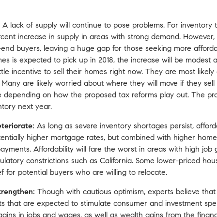
A lack of supply will continue to pose problems. For inventory 
cent increase in supply in areas with strong demand. However,
end buyers, leaving a huge gap for those seeking more afford
mes is expected to pick up in 2018, the increase will be modest a
tle incentive to sell their homes right now. They are most like
any are likely worried about where they will move if they sell
ove depending on how
the proposed tax reforms
play out. The pr
ntory next year.
eteriorate:
As long as severe inventory shortages persist, afforda
tentially higher mortgage rates, but combined with higher home 
ents. Affordability will fare the worst in areas with high job
egulatory constrictions such as California. Some lower-priced h
 for potential buyers who are willing to relocate.
trengthen:
Though with cautious optimism, experts believe that 
cts that are expected to stimulate consumer and investment s
gains in jobs and wages, as well as wealth gains from the finan