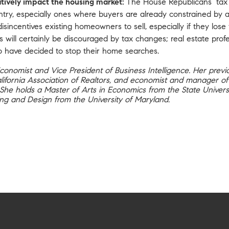
tively impact the housing market:
The House Republicans’ tax 
try, especially ones where buyers are already constrained by a
isincentives existing homeowners to sell, especially if they los
will certainly be discouraged by tax changes; real estate prof
ho have decided to stop their home searches.
Economist and Vice President of Business Intelligence. Her previ
California Association of Realtors, and economist and manager 
. She holds a Master of Arts in Economics from the State Univers
ng and Design from the University of Maryland.