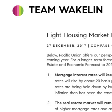
TEAM WAKELIN
Eight Housing Market P
27 DECEMBER, 2017 | COMPASS
Below, Pacific Union offers our pers
coming year. For a longer-term fore
Estate and Economic Forecast to 20
Mortgage interest rates will kee
rates will rise by about 20 basis
rates are being held down by lo
inflation than has been the case
The real estate market will remai
of higher mortgage rates and a