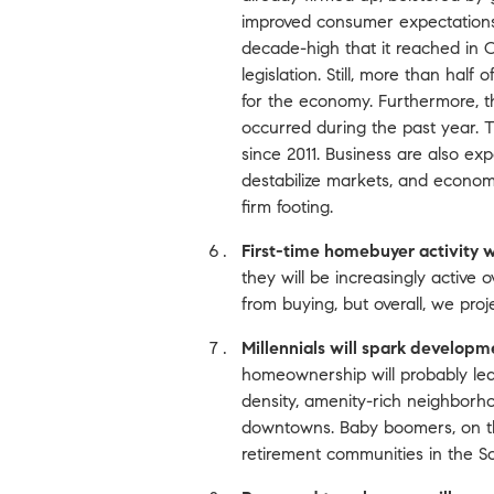
improved consumer expectations.
decade-high that it reached in 
legislation. Still, more than ha
for the economy. Furthermore, th
occurred during the past year. T
since 2011. Business are also ex
destabilize markets, and economi
firm footing.
First-time homebuyer activity wi
they will be increasingly active o
from buying, but overall, we proje
Millennials will spark developm
homeownership will probably le
density, amenity-rich neighborhood
downtowns. Baby boomers, on the
retirement communities in the So