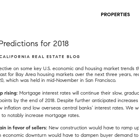
PROPERTIES
redictions for 2018
 CALIFORNIA REAL ESTATE BLOG
pective on some key U.S. economic and housing market trends tha
cast for Bay Area housing markets over the next three years,
re
20
, which was held in mid-November in San Francisco.
p rising:
Mortgage interest rates will continue their slow, gradua
 points by the end of 2018. Despite further anticipated increase
w inflation and low overseas central banks’ interest rates. We
 to notably increase mortgage rates.
n in favor of sellers:
New construction would have to ramp up
n economic downturn would have to dampen buyer demand to t