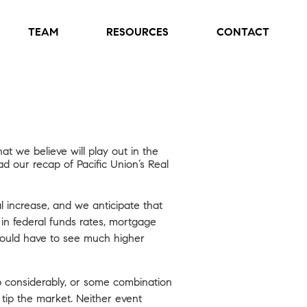
TEAM
RESOURCES
CONTACT
t we believe will play out in the
ad our recap of Pacific Union’s Real
l increase, and we anticipate that
s in federal funds rates, mortgage
 would have to see much higher
 considerably, or some combination
ip the market. Neither event