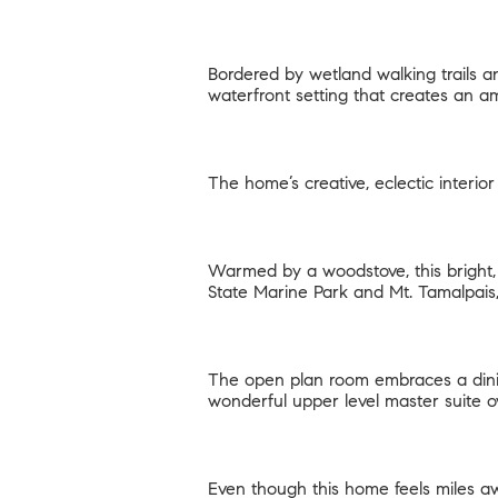
Bordered by wetland walking trails an
waterfront setting that creates an a
The home’s creative, eclectic interio
Warmed by a woodstove, this bright
State Marine Park and Mt. Tamalpais
The open plan room embraces a dinin
wonderful upper level master suite 
Even though this home feels miles aw