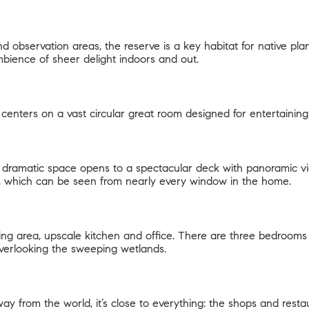
d observation areas, the reserve is a key habitat for native pla
mbience of sheer delight indoors and out.
r centers on a vast circular great room designed for entertaining
, dramatic space opens to a spectacular deck with panoramic 
, which can be seen from nearly every window in the home.
g area, upscale kitchen and office. There are three bedrooms 
overlooking the sweeping wetlands.
ay from the world, it’s close to everything: the shops and rest