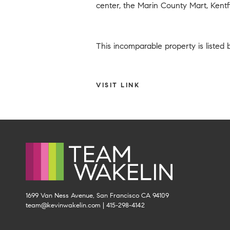
center, the Marin County Mart, Kentfi
This incomparable property is listed
VISIT LINK
1699 Van Ness Avenue, San Francisco CA 94109
team@kevinwakelin.com
|
415-298-4142