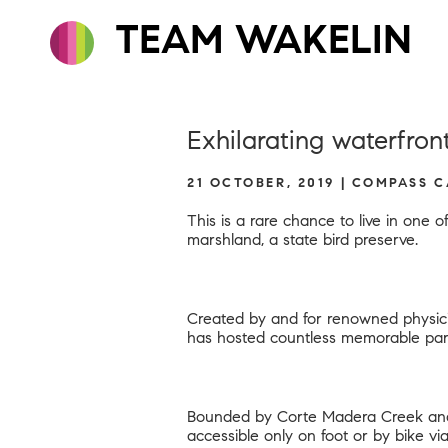
TEAM WAKELIN
Exhilarating waterfro
21 OCTOBER, 2019 | COMPASS 
This is a rare chance to live in one
marshland, a state bird preserve.
Created by and for renowned physici
has hosted countless memorable par
Bounded by Corte Madera Creek and t
accessible only on foot or by bike vi