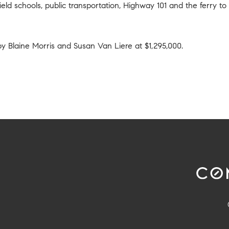
eld schools, public transportation, Highway 101 and the ferry to
 by
Blaine Morris and Susan Van Liere
at $1,295,000.