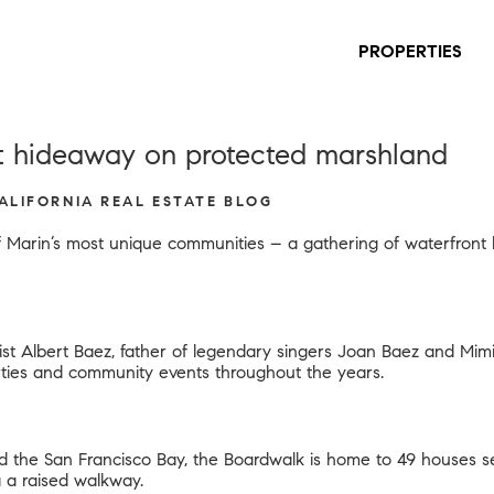
PROPERTIES
nt hideaway on protected marshland
CALIFORNIA REAL ESTATE BLOG
 of Marin’s most unique communities – a gathering of waterfront
st Albert Baez, father of legendary singers Joan Baez and Mimi
ties and community events throughout the years.
he San Francisco Bay, the Boardwalk is home to 49 houses set
a a raised walkway.