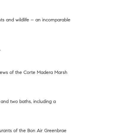
nts and wildlife – an incomparable
.
views of the Corte Madera Marsh
and two baths, including a
aurants of the Bon Air Greenbrae