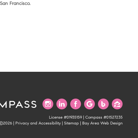
 San Francisco.
License #01935159 | Compass #01527235
©2026 |
Privacy and Accessibility
|
Sitemap
|
Bay Area Web Design