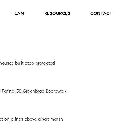
TEAM
RESOURCES
CONTACT
 houses built atop protected
 Farina,
58 Greenbrae Boardwalk
 on pilings above a salt marsh,