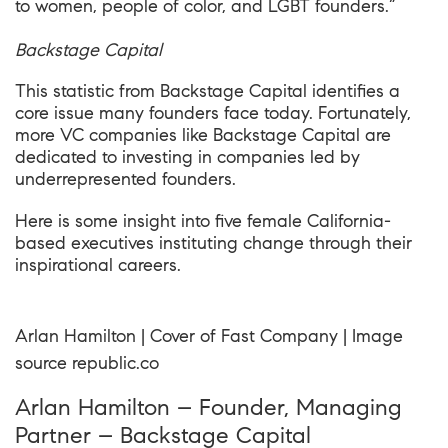
to women, people of color, and LGBT founders.”
Backstage Capital
This statistic from Backstage Capital identifies a
core issue many founders face today. Fortunately,
more VC companies like Backstage Capital are
dedicated to investing in companies led by
underrepresented founders.
Here is some insight into five female California-
based executives instituting change through their
inspirational careers.
Arlan Hamilton | Cover of Fast Company | Image
source
republic
.co
Arlan Hamilton – Founder, Managing
Partner – Backstage Capital