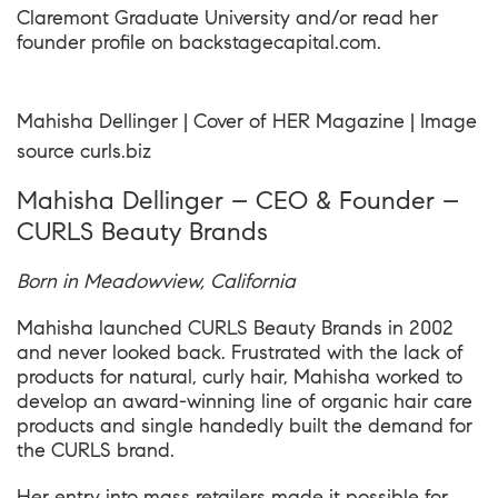
Claremont Graduate University
and/or read her
founder profile on
backstagecapital.com
.
Mahisha Dellinger | Cover of HER Magazine | Image
source
curls.biz
Mahisha Dellinger – CEO & Founder –
CURLS Beauty Brands
Born in Meadowview, California
Mahisha launched CURLS Beauty Brands in 2002
and never looked back. Frustrated with the lack of
products for natural, curly hair, Mahisha worked to
develop an award-winning line of organic hair care
products and single handedly built the demand for
the CURLS brand.
Her entry into mass retailers made it possible for