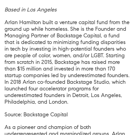
Based in Los Angeles
Arlan Hamilton built a venture capital fund from the
ground up while homeless. She is the Founder and
Managing Partner of Backstage Capital, a fund
that is dedicated to minimizing funding disparities
in tech by investing in high-potential founders who
are people of color, women, and/or LGBT. Starting
from scratch in 2015, Backstage has raised more
than $15 million and invested in more than 170
startup companies led by underestimated founders.
In 2018 Arlan co-founded Backstage Studio, which
launched four accelerator programs for
underestimated founders in Detroit, Los Angeles,
Philadelphia, and London.
Source:
Backstage
Capital
As a pioneer and champion of both
underrepresented and marginalized groups, Arlan