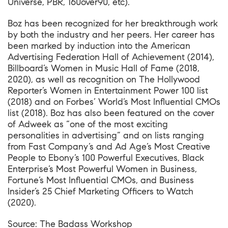
Universe, PBR, 160over90, etc).
Boz has been recognized for her breakthrough work
by both the industry and her peers. Her career has
been marked by induction into the American
Advertising Federation Hall of Achievement (2014),
Billboard’s Women in Music Hall of Fame (2018,
2020), as well as recognition on The Hollywood
Reporter’s Women in Entertainment Power 100 list
(2018) and on Forbes’ World’s Most Influential CMOs
list (2018). Boz has also been featured on the cover
of Adweek as “one of the most exciting
personalities in advertising” and on lists ranging
from Fast Company’s and Ad Age’s Most Creative
People to Ebony’s 100 Powerful Executives, Black
Enterprise’s Most Powerful Women in Business,
Fortune’s Most Influential CMOs, and Business
Insider’s 25 Chief Marketing Officers to Watch
(2020).
Source:
The Badass Workshop