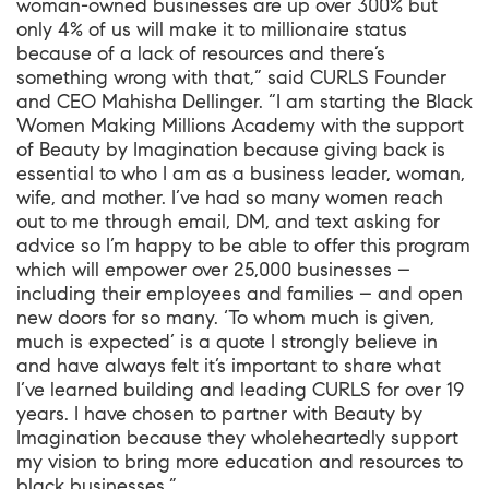
woman-owned businesses are up over 300% but
only 4% of us will make it to millionaire status
because of a lack of resources and there’s
something wrong with that,” said CURLS Founder
and CEO Mahisha Dellinger. “I am starting the Black
Women Making Millions Academy with the support
of Beauty by Imagination because giving back is
essential to who I am as a business leader, woman,
wife, and mother. I’ve had so many women reach
out to me through email, DM, and text asking for
advice so I’m happy to be able to offer this program
which will empower over 25,000 businesses –
including their employees and families – and open
new doors for so many. ‘To whom much is given,
much is expected’ is a quote I strongly believe in
and have always felt it’s important to share what
I’ve learned building and leading CURLS for over 19
years. I have chosen to partner with Beauty by
Imagination because they wholeheartedly support
my vision to bring more education and resources to
black businesses.”