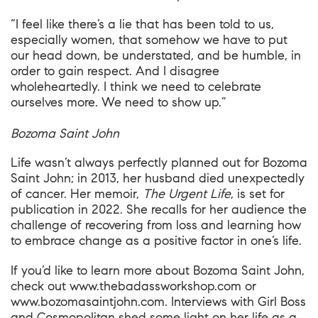
“I feel like there’s a lie that has been told to us,
especially women, that somehow we have to put
our head down, be understated, and be humble, in
order to gain respect. And I disagree
wholeheartedly. I think we need to celebrate
ourselves more. We need to show up.”
Bozoma Saint John
Life wasn’t always perfectly planned out for Bozoma
Saint John; in 2013, her husband died unexpectedly
of cancer. Her memoir,
The Urgent Life
, is set for
publication in 2022. She recalls for her audience the
challenge of recovering from loss and learning how
to embrace change as a positive factor in one’s life.
If you’d like to learn more about Bozoma Saint John,
check out
www.thebadassworkshop.com
or
www.bozomasaintjohn.com
. Interviews with
Girl Boss
and
Cosmopolitan
shed some light on her life as a