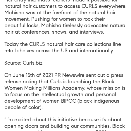
natural hair customers to access CURLS everywhere.
Mahisha was at the forefront of the natural hair
movement. Pushing for women to rock their
beautiful locks, Mahisha tirelessly advocates natural
hair at conferences, shows, and interviews.
Today the CURLS natural hair care collections line
retail shelves across the US and internationally.
Source:
Curls.biz
On June 15th of 2021
PR Newswire
sent out a press
release noting that Curls is launching the Black
Women Making Millions Academy, whose mission is
to focus on the intellectual growth and personal
development of women BIPOC (black indigenous
people of color).
“I’m excited about this initiative because it’s about
opening doors and building our communities. Black