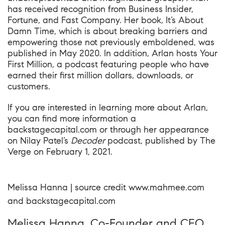
has received recognition from Business Insider,
Fortune, and Fast Company. Her book, It’s About
Damn Time, which is about breaking barriers and
empowering those not previously emboldened, was
published in May 2020. In addition, Arlan hosts
Y
our
First
Million
, a podcast featuring people who have
earned their first million dollars, downloads, or
customers.
If you are interested in learning more about Arlan,
you can find more information a
backstagecapital.com
or through her appearance
on Nilay Patel’s
Decoder
podcast, published by
The
Verge
on February 1, 2021.
Melissa Hanna | source credit
www.mahmee.com
and
backstagecapital.com
Melissa Hanna, Co-Founder and CEO,