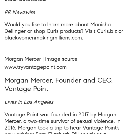
PR Newswire
Would you like to learn more about Manisha
Dellinger or shop Curls products? Visit
Curls.biz
or
blackwomenmakingmillions.com.
Morgan Mercer | Image source
www.tryvantagepoint.com
Morgan Mercer, Founder and CEO,
Vantage Point
Lives in Los Angeles
Vantage Point was founded in 2017 by Morgan
Mercer, a two-time survivor of sexual violence. In
2016, Morgan took a trip to hear Vantage Point’s