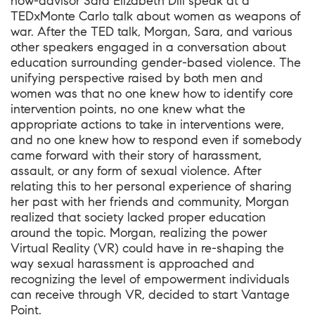
now-advisor Sara Elizabeth Dill speak at a
TEDxMonte Carlo talk about women as weapons of
war. After the TED talk, Morgan, Sara, and various
other speakers engaged in a conversation about
education surrounding gender-based violence. The
unifying perspective raised by both men and
women was that no one knew how to identify core
intervention points, no one knew what the
appropriate actions to take in interventions were,
and no one knew how to respond even if somebody
came forward with their story of harassment,
assault, or any form of sexual violence. After
relating this to her personal experience of sharing
her past with her friends and community, Morgan
realized that society lacked proper education
around the topic. Morgan, realizing the power
Virtual Reality (VR) could have in re-shaping the
way sexual harassment is approached and
recognizing the level of empowerment individuals
can receive through VR, decided to start Vantage
Point.