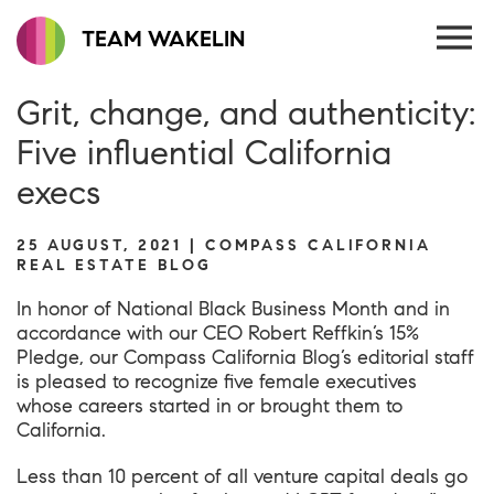
TEAM WAKELIN
Grit, change, and authenticity:
Five influential California
execs
25 AUGUST, 2021 | COMPASS CALIFORNIA
REAL ESTATE BLOG
In honor of National Black Business Month and in
accordance with our CEO
Ro
bert Reffkin’s 15%
Pledge
, our Compass California Blog’s editorial staff
is pleased to recognize five female executives
whose careers started in or brought them to
California.
Less than 10 percent of all venture capital deals go