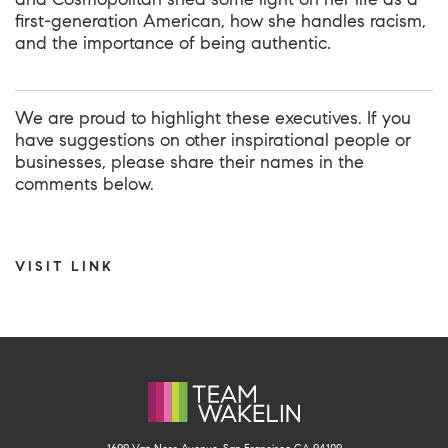
first-generation American, how she handles racism,
and the importance of being authentic.
We are proud to highlight these executives. If you
have suggestions on other inspirational people or
businesses, please share their names in the
comments below.
VISIT LINK