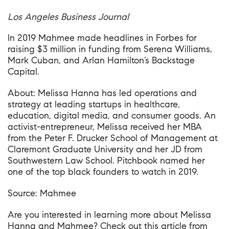
Los Angeles Business Journal
In 2019 Mahmee made headlines in
Forbes
for
raising $3 million in funding from Serena Williams,
Mark Cuban, and Arlan Hamilton’s Backstage
Capital.
About: Melissa Hanna has led operations and
strategy at leading startups in healthcare,
education, digital media, and consumer goods. An
activist-entrepreneur, Melissa received her MBA
from the Peter F. Drucker School of Management at
Claremont Graduate University and her JD from
Southwestern Law School. Pitchbook named her
one of the top black founders to watch in 2019.
Source:
Mahmee
Are you interested in learning more about Melissa
Hanna and Mahmee? Check out this article from