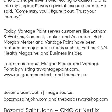
afford an expensive move. Moving to California and
into my stepdad’s was a pivotal resource for me. He
said, “Come stay, you’ll figure it out. Trust your
journey.”
Today, Vantage Point serves customers like Latham
& Watkins, Comcast, Looker, and Accenture. Both
Morgan Mercer and Vantage Point have been
featured in major publications such as Forbes, CNN,
Health Magazine, and Business Insider.
Learn more about Morgan Mercer and Vantage
Point by visiting
tryvantagepoint.com
,
www.morganmercer.tech
, and
thehelm.co
.
Bozoma Saint John | Image source
bozomasaintjohn.com
and
thebadassworkshop.com
Bozoma Saint John – CMO at Netflix