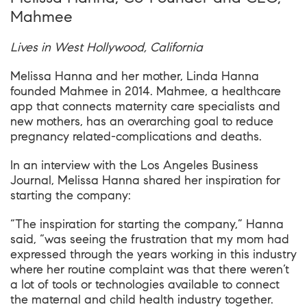
Mahmee
Lives in West Hollywood, California
Melissa Hanna and her mother, Linda Hanna
founded Mahmee in 2014. Mahmee, a healthcare
app that connects maternity care specialists and
new mothers, has an overarching goal to reduce
pregnancy related-complications and deaths.
In an interview with the
Los Angeles Business
Journal
, Melissa Hanna shared her inspiration for
starting the company:
“The inspiration for starting the company,” Hanna
said, “was seeing the frustration that my mom had
expressed through the years working in this industry
where her routine complaint was that there weren’t
a lot of tools or technologies available to connect
the maternal and child health industry together.