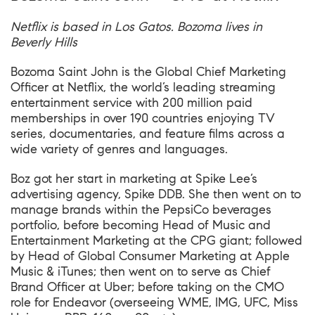
Netflix is based in Los Gatos. Bozoma lives in
Beverly Hills
Bozoma Saint John is the Global Chief Marketing
Officer at Netflix, the world’s leading streaming
entertainment service with 200 million paid
memberships in over 190 countries enjoying TV
series, documentaries, and feature films across a
wide variety of genres and languages.
Boz got her start in marketing at Spike Lee’s
advertising agency, Spike DDB. She then went on to
manage brands within the PepsiCo beverages
portfolio, before becoming Head of Music and
Entertainment Marketing at the CPG giant; followed
by Head of Global Consumer Marketing at Apple
Music & iTunes; then went on to serve as Chief
Brand Officer at Uber; before taking on the CMO
role for Endeavor (overseeing WME, IMG, UFC, Miss