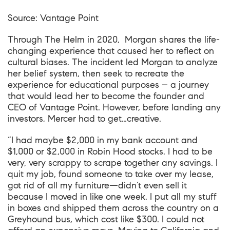
Source:
Vantage Point
Through
The Helm
in 2020, Morgan shares the life-
changing experience that caused her to reflect on
cultural biases. The incident led Morgan to analyze
her belief system, then seek to recreate the
experience for educational purposes – a journey
that would lead her to become the founder and
CEO of Vantage Point. However, before landing any
investors, Mercer had to get…creative.
“I had maybe $2,000 in my bank account and
$1,000 or $2,000 in Robin Hood stocks. I had to be
very, very scrappy to scrape together any savings. I
quit my job, found someone to take over my lease,
got rid of all my furniture—didn’t even sell it
because I moved in like one week. I put all my stuff
in boxes and shipped them across the country on a
Greyhound bus, which cost like $300. I could not