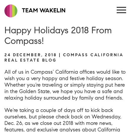
TEAM WAKELIN
Happy Holidays 2018 From
Compass!
24 DECEMBER, 2018 | COMPASS CALIFORNIA
REAL ESTATE BLOG
All of us in Compass’ California offices would like to
wish you a very happy and festive holiday season.
Whether you’re traveling or simply staying put here
in the Golden State, we hope you have a safe and
relaxing holiday surrounded by family and friends.
We’re taking a couple of days off to kick back
ourselves, but please check back on Wednesday,
Dec. 26, as we close out 2018 with more news,
features, and exclusive analyses about California