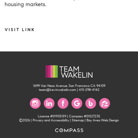
housing markets.
VISIT LINK
1699 Van Ness Avenue, San Francisco CA 94109
team@kevinwakelin.com
|
415-298-4142
License #01935159 | Compass #01527235
©2026 |
Privacy and Accessibility
|
Sitemap
|
Bay Area Web Design