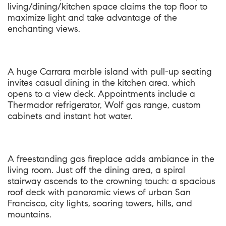
living/dining/kitchen space claims the top floor to
maximize light and take advantage of the
enchanting views.
A huge Carrara marble island with pull-up seating
invites casual dining in the kitchen area, which
opens to a view deck. Appointments include a
Thermador refrigerator, Wolf gas range, custom
cabinets and instant hot water.
A freestanding gas fireplace adds ambiance in the
living room. Just off the dining area, a spiral
stairway ascends to the crowning touch: a spacious
roof deck with panoramic views of urban San
Francisco, city lights, soaring towers, hills, and
mountains.