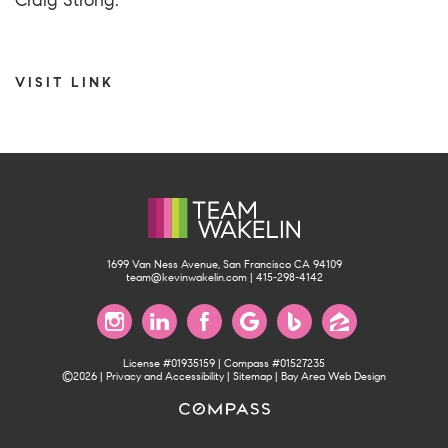
Craig Strong.
VISIT LINK
1699 Van Ness Avenue, San Francisco CA 94109
team@kevinwakelin.com
|
415-298-4142
License #01935159 | Compass #01527235
©2026 |
Privacy and Accessibility
|
Sitemap
|
Bay Area Web Design