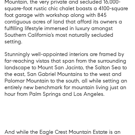
Mountain, the very private and secluded 16,000-
square-foot rustic chic chalet boasts a 4100-square
foot garage with workshop along with 845
contiguous acres of land that afford its owners a
fulfilling lifestyle immersed in luxury amongst
Southern California’s most naturally secluded
setting.
Stunningly well-appointed interiors are framed by
far-reaching vistas that span from the surrounding
landscape to Mount San Jacinto, the Salton Sea to
the east, San Gabriel Mountains to the west and
Palomar Mountain to the south, all while setting an
entirely new benchmark for mountain living just an
hour from Palm Springs and Los Angeles.
And while the Eagle Crest Mountain Estate is an