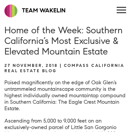
TEAM WAKELIN
Home of the Week: Southern
California’s Most Exclusive &
Elevated Mountain Estate
27 NOVEMBER, 2018 | COMPASS CALIFORNIA
REAL ESTATE BLOG
Poised magnificently on the edge of Oak Glen’s
untrammeled mountainscape community is the
highest individually owned mountaintop compound
in Southern California: The Eagle Crest Mountain
Estate.
Ascending from 5,000 to 9,000 feet on an
exclusively-owned parcel of Little San Gorgonio