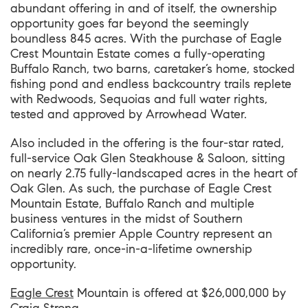
abundant offering in and of itself, the ownership
opportunity goes far beyond the seemingly
boundless 845 acres. With the purchase of Eagle
Crest Mountain Estate comes a fully-operating
Buffalo Ranch, two barns, caretaker’s home, stocked
fishing pond and endless backcountry trails replete
with Redwoods, Sequoias and full water rights,
tested and approved by Arrowhead Water.
Also included in the offering is the four-star rated,
full-service Oak Glen Steakhouse & Saloon, sitting
on nearly 2.75 fully-landscaped acres in the heart of
Oak Glen. As such, the purchase of Eagle Crest
Mountain Estate, Buffalo Ranch and multiple
business ventures in the midst of Southern
California’s premier Apple Country represent an
incredibly rare, once-in-a-lifetime ownership
opportunity.
Eagle Crest
Mountain
is offered at $26,000,000 by