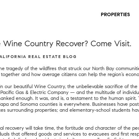
PROPERTIES
 Wine Country Recover? Come Visit.
CALIFORNIA REAL ESTATE BLOG
he tragedy of the wildfires that struck our North Bay communi
d together and how average citizens can
help
the region’s econo
n our beautiful Wine Country, the unbelievable sacrifice of the f
 Pacific Gas & Electric Company — and the multitude of individ
ked enough. It was, and is, a testament to the human spirit. 
Napa and Sonoma counties is everywhere. Businesses have poste
nces surrounding properties; and elementary-school students ha
 recovery will take time, the fortitude and character of the peo
viduals that offered goods and services to evacuees and first r