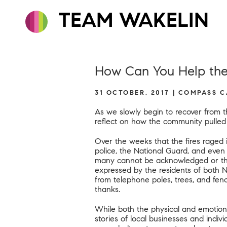
TEAM WAKELIN
How Can You Help the
31 OCTOBER, 2017 | COMPASS 
As we slowly begin to recover from t
reflect on how the community pulle
Over the weeks that the fires raged i
police, the National Guard, and even
many cannot be acknowledged or than
expressed by the residents of both 
from telephone poles, trees, and fe
thanks.
While both the physical and emotional
stories of local businesses and indi