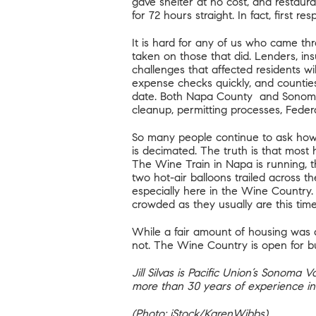
gave shelter at no cost, and restauran
for 72 hours straight. In fact, first 
It is hard for any of us who came th
taken on those that did. Lenders, in
challenges that affected residents wi
expense checks quickly, and counties 
date. Both
Napa County
and
Sonom
cleanup, permitting processes, Fede
So many people continue to ask how 
is decimated. The truth is that most 
The Wine Train in Napa is running, t
two hot-air balloons trailed across t
especially here in the Wine Country.
crowded as they usually are this time 
While a fair amount of housing was af
not. The Wine Country is open for bu
Jill Silvas is Pacific Union’s Sonoma
more than 30 years of experience in
(Photo: iStock/KarenWibbs)