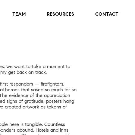
TEAM
RESOURCES
CONTACT
ties, we want to take a moment to
my get back on track.
irst responders — firefighters,
ual heroes that saved so much for so
The evidence of the appreciation
d signs of gratitude; posters hang
ve created artwork as tokens of
ple here is tangible. Countless
esponders abound. Hotels and inns