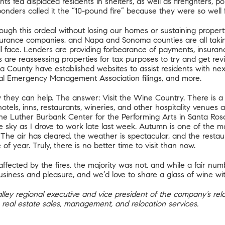
ts fed displaced residents in shelters, as well as firefighters, 
responders called it the “10-pound fire” because they were so well 
rough this ordeal without losing our homes or sustaining propert
surance companies, and Napa and Sonoma counties are all takin
ll face. Lenders are providing forbearance of payments, insuran
are reassessing properties for tax purposes to try and get revi
a County
have established websites to assist residents with nex
ral Emergency Management Association filings, and more.
they can help. The answer: Visit the Wine Country. There is a
hotels, inns, restaurants, wineries, and other hospitality venues
he Luther Burbank Center for the Performing Arts in Santa Rosa 
he sky as I drove to work late last week. Autumn is one of the m
 The air has cleared, the weather is spectacular, and the resta
of year. Truly, there is no better time to visit than now.
fected by the fires, the majority was not, and while a fair num
siness and pleasure, and we’d love to share a glass of wine wi
 Valley regional executive and vice president of the company’s re
 rea
l estate sales, management, and relocation services.