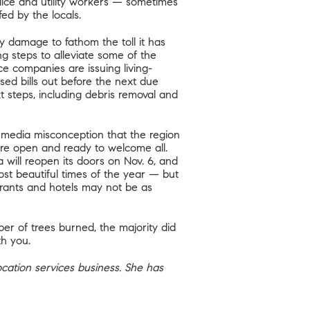
police and utility workers — sometimes
fed by the locals.
y damage to fathom the toll it has
g steps to alleviate some of the
ce companies are issuing living-
sed bills out before the next due
t steps, including debris removal and
 media misconception that the region
 are open and ready to welcome all.
will reopen its doors on Nov. 6, and
ost beautiful times of the year — but
urants and hotels may not be as
ber of trees burned, the majority did
th you.
location services business. She has