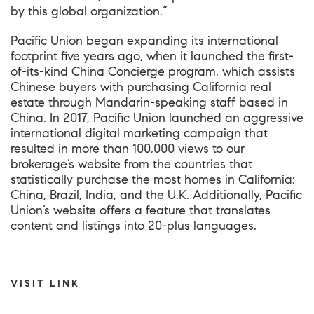
by this global organization.”
Pacific Union began expanding its international
footprint five years ago, when it launched the first-
of-its-kind China Concierge program, which assists
Chinese buyers with purchasing California real
estate through Mandarin-speaking staff based in
China. In 2017, Pacific Union launched an aggressive
international digital marketing campaign that
resulted in more than 100,000 views to our
brokerage’s website from the countries that
statistically purchase the most homes in California:
China, Brazil, India, and the U.K. Additionally,
Pacific
Union’s website
offers a feature that translates
content and listings into 20-plus languages.
VISIT LINK