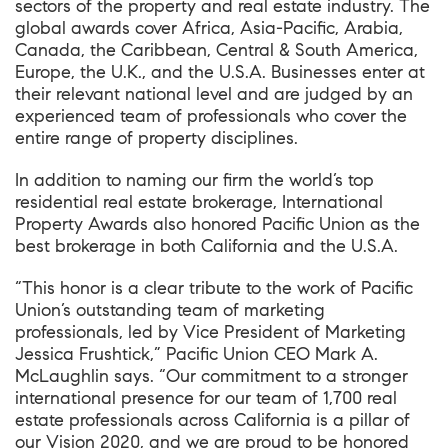
sectors of the property and real estate industry. The
global awards cover Africa, Asia-Pacific, Arabia,
Canada, the Caribbean, Central & South America,
Europe, the U.K., and the U.S.A. Businesses enter at
their relevant national level and are judged by an
experienced team of professionals who cover the
entire range of property disciplines.
In addition to naming our firm the world’s top
residential real estate brokerage, International
Property Awards also honored Pacific Union as the
best brokerage in both California and the U.S.A.
“This honor is a clear tribute to the work of Pacific
Union’s outstanding team of marketing
professionals, led by Vice President of Marketing
Jessica Frushtick,” Pacific Union CEO Mark A.
McLaughlin says. “Our commitment to a stronger
international presence for our team of 1,700 real
estate professionals across California is a pillar of
our Vision 2020, and we are proud to be honored