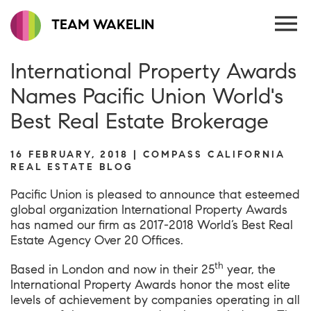
TEAM WAKELIN
International Property Awards
Names Pacific Union World's
Best Real Estate Brokerage
16 FEBRUARY, 2018 | COMPASS CALIFORNIA
REAL ESTATE BLOG
Pacific Union is pleased to announce that esteemed
global organization
International Property Awards
has named our firm as 2017-2018 World’s Best Real
Estate Agency Over 20 Offices.
th
Based in London and now in their 25
year, the
International Property Awards honor the most elite
levels of achievement by companies operating in all