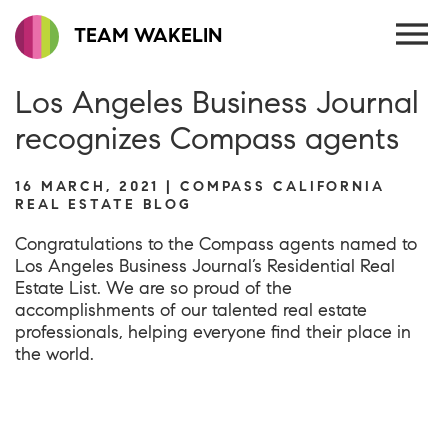
TEAM WAKELIN
Los Angeles Business Journal
recognizes Compass agents
16 MARCH, 2021 | COMPASS CALIFORNIA
REAL ESTATE BLOG
Congratulations to the Compass agents named to
Los Angeles Business Journal’s Residential Real
Estate List. We are so proud of the
accomplishments of our talented real estate
professionals, helping everyone find their place in
the world.