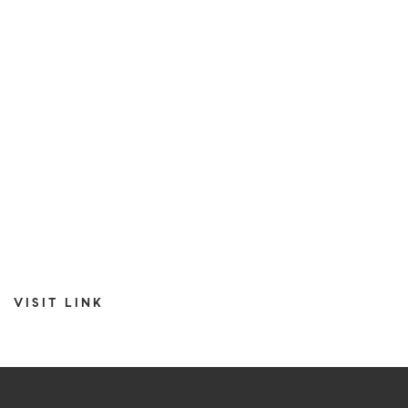
VISIT LINK