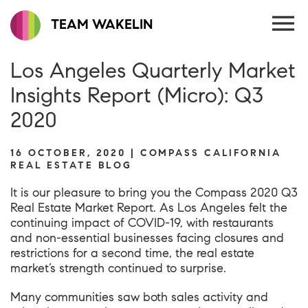
TEAM WAKELIN
Los Angeles Quarterly Market
Insights Report (Micro): Q3
2020
16 OCTOBER, 2020 | COMPASS CALIFORNIA
REAL ESTATE BLOG
It is our pleasure to bring you the
Compass 2020 Q3
Real Estate Market Report
. As Los Angeles felt the
continuing impact of COVID-19, with restaurants
and non-essential businesses facing closures and
restrictions for a second time, the real estate
market’s strength continued to surprise.
Many communities saw both sales activity and