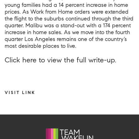
young families had a 14 percent increase in home
prices. As Work from Home orders were extended
the flight to the suburbs continued through the third
quarter. Malibu was a stand-out with a 174 percent
increase in home sales. As we move into the fourth
quarter Los Angeles remains one of the country’s
most desirable places to live.
Click
here
to view the full write-up.
VISIT LINK