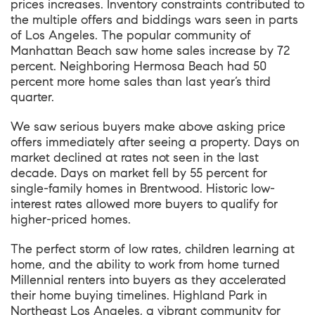
prices increases. Inventory constraints contributed to
the multiple offers and biddings wars seen in parts
of Los Angeles. The popular community of
Manhattan Beach saw home sales increase by 72
percent. Neighboring Hermosa Beach had 50
percent more home sales than last year’s third
quarter.
We saw serious buyers make above asking price
offers immediately after seeing a property. Days on
market declined at rates not seen in the last
decade. Days on market fell by 55 percent for
single-family homes in Brentwood. Historic low-
interest rates allowed more buyers to qualify for
higher-priced homes.
The perfect storm of low rates, children learning at
home, and the ability to work from home turned
Millennial renters into buyers as they accelerated
their home buying timelines. Highland Park in
Northeast Los Angeles, a vibrant community for