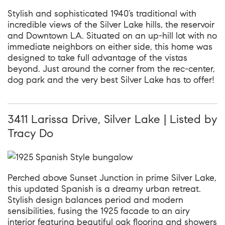
Stylish and sophisticated 1940’s traditional with
incredible views of the Silver Lake hills, the reservoir
and Downtown LA. Situated on an up-hill lot with no
immediate neighbors on either side, this home was
designed to take full advantage of the vistas
beyond. Just around the corner from the rec-center,
dog park and the very best Silver Lake has to offer!
3411 Larissa Drive, Silver Lake | Listed by
Tracy Do
Perched above Sunset Junction in prime Silver Lake,
this updated Spanish is a dreamy urban retreat.
Stylish design balances period and modern
sensibilities, fusing the 1925 facade to an airy
interior featuring beautiful oak flooring and showers