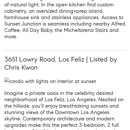
of natural light. In the open kitchen find custom
cabinetry, an oversized dining+prep island,
farmhouse sink and stainless appliances. Access to
Sunset Junction is seamless including nearby Alfred
Coffee, All Day Baby, the Micheltorena Stairs and
more.
3651 Lowry Road, Los Feliz | Listed by
Chris Kwon
Imagine a private oasis in the celebrity desired
neighborhood of Los Feliz, Los Angeles. Nestled on
the hillside, you’ll enjoy breathtaking sunsets and
stunning views of the Downtown Los Angeles
skyline. Contemporary architecture and modern
upgrades make this the perfect 3-bedroom, 2 full