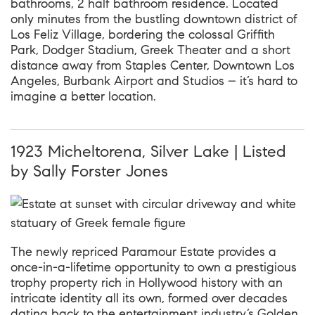
bathrooms, 2 half bathroom residence. Located
only minutes from the bustling downtown district of
Los Feliz Village, bordering the colossal Griffith
Park, Dodger Stadium, Greek Theater and a short
distance away from Staples Center, Downtown Los
Angeles, Burbank Airport and Studios – it’s hard to
imagine a better location.
1923 Micheltorena, Silver Lake | Listed
by Sally Forster Jones
The newly repriced Paramour Estate provides a
once-in-a-lifetime opportunity to own a prestigious
trophy property rich in Hollywood history with an
intricate identity all its own, formed over decades
dating back to the entertainment industry’s Golden