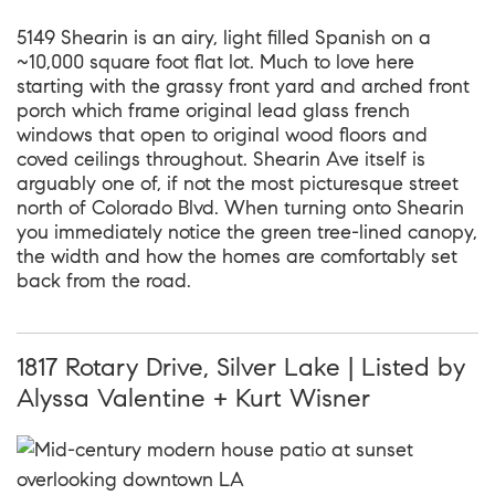
5149 Shearin is an airy, light filled Spanish on a
~10,000 square foot flat lot. Much to love here
starting with the grassy front yard and arched front
porch which frame original lead glass french
windows that open to original wood floors and
coved ceilings throughout. Shearin Ave itself is
arguably one of, if not the most picturesque street
north of Colorado Blvd. When turning onto Shearin
you immediately notice the green tree-lined canopy,
the width and how the homes are comfortably set
back from the road.
1817 Rotary Drive, Silver Lake | Listed by
Alyssa Valentine + Kurt Wisner