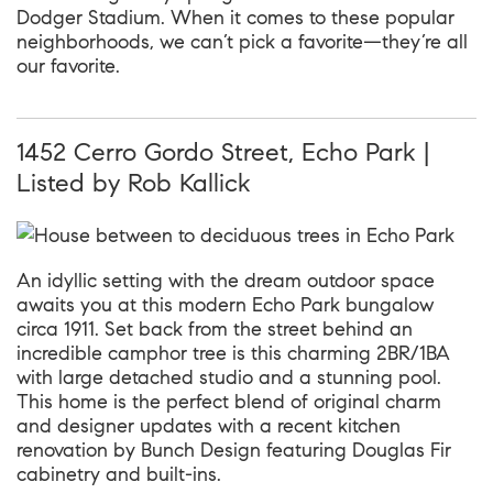
Dodger Stadium. When it comes to these popular
neighborhoods, we can’t pick a favorite—they’re all
our favorite.
1452 Cerro Gordo Street, Echo Park |
Listed by Rob Kallick
An idyllic setting with the dream outdoor space
awaits you at this modern Echo Park bungalow
circa 1911. Set back from the street behind an
incredible camphor tree is this charming 2BR/1BA
with large detached studio and a stunning pool.
This home is the perfect blend of original charm
and designer updates with a recent kitchen
renovation by Bunch Design featuring Douglas Fir
cabinetry and built-ins.