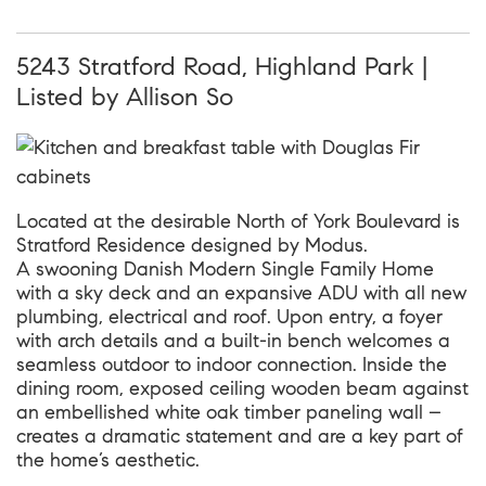
5243 Stratford Road, Highland Park |
Listed by Allison So
Located at the desirable North of York Boulevard is
Stratford Residence designed by Modus.
A swooning Danish Modern Single Family Home
with a sky deck and an expansive ADU with all new
plumbing, electrical and roof. Upon entry, a foyer
with arch details and a built-in bench welcomes a
seamless outdoor to indoor connection. Inside the
dining room, exposed ceiling wooden beam against
an embellished white oak timber paneling wall –
creates a dramatic statement and are a key part of
the home’s aesthetic.