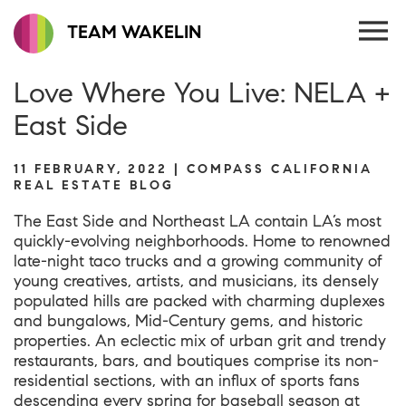
TEAM WAKELIN
Love Where You Live: NELA +
East Side
11 FEBRUARY, 2022 | COMPASS CALIFORNIA
REAL ESTATE BLOG
The East Side and Northeast LA contain LA’s most
quickly-evolving neighborhoods. Home to renowned
late-night taco trucks and a growing community of
young creatives, artists, and musicians, its densely
populated hills are packed with charming duplexes
and bungalows, Mid-Century gems, and historic
properties. An eclectic mix of urban grit and trendy
restaurants, bars, and boutiques comprise its non-
residential sections, with an influx of sports fans
descending every spring for baseball season at