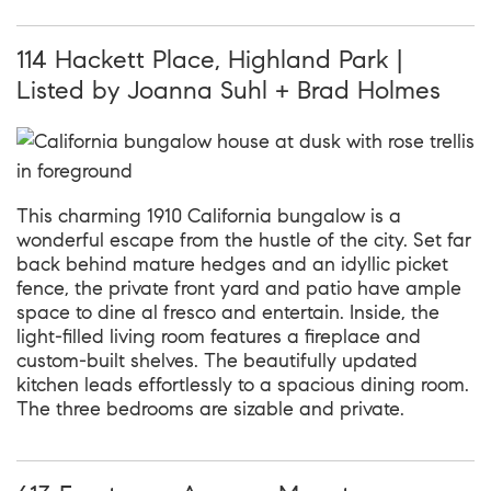
114 Hackett Place, Highland Park |
Listed by Joanna Suhl + Brad Holmes
This charming 1910 California bungalow is a
wonderful escape from the hustle of the city. Set far
back behind mature hedges and an idyllic picket
fence, the private front yard and patio have ample
space to dine al fresco and entertain. Inside, the
light-filled living room features a fireplace and
custom-built shelves. The beautifully updated
kitchen leads effortlessly to a spacious dining room.
The three bedrooms are sizable and private.