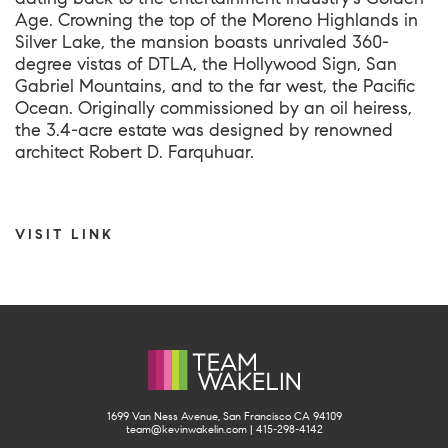
Age. Crowning the top of the Moreno Highlands in
Silver Lake, the mansion boasts unrivaled 360-
degree vistas of DTLA, the Hollywood Sign, San
Gabriel Mountains, and to the far west, the Pacific
Ocean. Originally commissioned by an oil heiress,
the 3.4-acre estate was designed by renowned
architect Robert D. Farquhuar.
VISIT LINK
1699 Van Ness Avenue, San Francisco CA 94109
team@kevinwakelin.com
|
415-298-4142