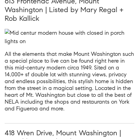
613 Frontenac Avenue, Mount
Washington | Listed by Mary Regal +
Rob Kallick
All the elements that make Mount Washington such
a special place to live can be found right here in
this mid-century modern circa 1949. Sited on a
14,000+ sf double lot with stunning views, privacy
and endless possibilities, this stylish home is hidden
from the street in a magical setting. Located in the
heart of Mt. Washington but close to all the best of
NELA including the shops and restaurants on York
and Figueroa and more.
418 Wren Drive, Mount Washington |