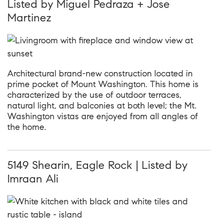
Listed by Miguel Pedraza + Jose
Martinez
Architectural brand-new construction located in
prime pocket of Mount Washington. This home is
characterized by the use of outdoor terraces,
natural light, and balconies at both level; the Mt.
Washington vistas are enjoyed from all angles of
the home.
5149 Shearin, Eagle Rock | Listed by
Imraan Ali