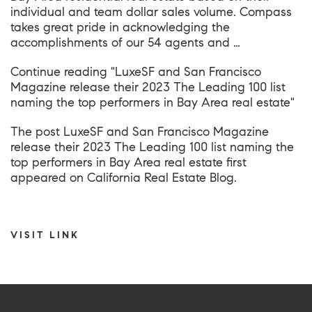
individual and team dollar sales volume. Compass
takes great pride in acknowledging the
accomplishments of our 54 agents and …
Continue reading
"LuxeSF and San Francisco
Magazine release their 2023 The Leading 100 list
naming the top performers in Bay Area real estate"
The post
LuxeSF and San Francisco Magazine
release their 2023 The Leading 100 list naming the
top performers in Bay Area real estate
first
appeared on
California Real Estate Blog
.
VISIT LINK