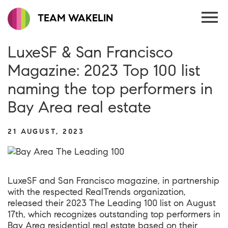
TEAM WAKELIN
LuxeSF & San Francisco
Magazine: 2023 Top 100 list
naming the top performers in
Bay Area real estate
21 AUGUST, 2023
LuxeSF and San Francisco magazine, in partnership
with the respected RealTrends organization,
released their 2023 The Leading 100 list on August
17th, which recognizes outstanding top performers in
Bay Area residential real estate based on their