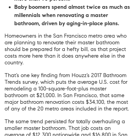
Baby boomers spend almost twice as much as
millennials when renovating a master
bathroom, driven by aging-in-place plans.
Homeowners in the San Francisco metro area who
are planning to renovate their master bathroom
should be prepared for a hefty bill, as that project
costs more here than it does anywhere else in the
country.
That’s one key finding from
Houzz’s 2017 Bathroom
Trends survey
, which puts the average U.S. cost for
remodeling a 100-square-foot-plus master
bathroom at $21,000. In San Francisco, that same
major bathroom renovation costs $34,100, the most
of any of the 20 metro areas included in the report.
The same trend persisted for totally overhauling a
smaller master bathroom. That job costs an
average of $12,300 nationwide and $16,800 in San