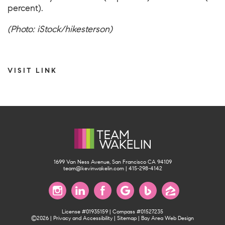
percent).
(Photo: iStock/hikesterson)
VISIT LINK
1699 Van Ness Avenue, San Francisco CA 94109
team@kevinwakelin.com
|
415-298-4142
License #01935159 | Compass #01527235
©2026 |
Privacy and Accessibility
|
Sitemap
|
Bay Area Web Design