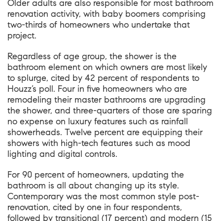
Older adults are also responsible for most bathroom
renovation activity, with baby boomers comprising
two-thirds of homeowners who undertake that
project.
Regardless of age group, the shower is the
bathroom element on which owners are most likely
to splurge, cited by 42 percent of respondents to
Houzz’s poll. Four in five homeowners who are
remodeling their master bathrooms are upgrading
the shower, and three-quarters of those are sparing
no expense on luxury features such as rainfall
showerheads. Twelve percent are equipping their
showers with high-tech features such as mood
lighting and digital controls.
For 90 percent of homeowners, updating the
bathroom is all about changing up its style.
Contemporary was the most common style post-
renovation, cited by one in four respondents,
followed by transitional (17 percent) and modern (15