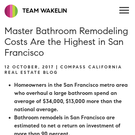
TEAM WAKELIN
Master Bathroom Remodeling
Costs Are the Highest in San
Francisco
12 OCTOBER, 2017 | COMPASS CALIFORNIA
REAL ESTATE BLOG
Homeowners in the San Francisco metro area
who overhaul a large bathroom spend an
average of $34,000, $13,000 more than the
national average.
Bathroom remodels in San Francisco are
estimated to net a return on investment of
more than 90 percent.