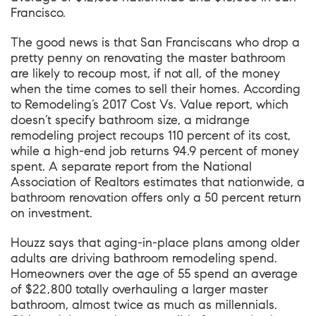
Francisco.
The good news is that San Franciscans who drop a
pretty penny on renovating the master bathroom
are likely to recoup most, if not all, of the money
when the time comes to sell their homes. According
to
Remodeling’s 2017 Cost Vs. Value report
, which
doesn’t specify bathroom size, a midrange
remodeling project recoups 110 percent of its cost,
while a high-end job returns 94.9 percent of money
spent.
A separate report from the National
Association of Realtors
estimates that nationwide, a
bathroom renovation offers only a 50 percent return
on investment.
Houzz says that aging-in-place plans among older
adults are driving bathroom remodeling spend.
Homeowners over the age of 55 spend an average
of $22,800 totally overhauling a larger master
bathroom, almost twice as much as millennials.