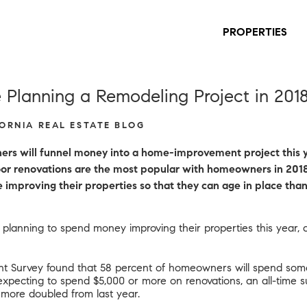
PROPERTIES
Planning a Remodeling Project in 201
FORNIA REAL ESTATE BLOG
rs will funnel money into a home-improvement project this ye
tdoor renovations are the most popular with homeowners in 2018
mproving their properties so that they can age in place than
 planning to spend money improving their properties this year, 
t Survey found that 58 percent of homeowners will spend som
 expecting to spend $5,000 or more on renovations, an all-time 
 more doubled from last year.