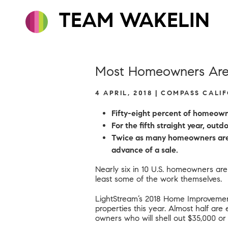
TEAM WAKELIN
Most Homeowners Are 
4 APRIL, 2018 | COMPASS CALI
Fifty-eight percent of homeowne
For the fifth straight year, ou
Twice as many homeowners are i
advance of a sale.
Nearly six in 10 U.S. homeowners are
least some of the work themselves.
LightStream’s 2018 Home Improvemen
properties this year. Almost half are
owners who will shell out $35,000 or