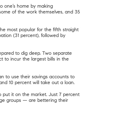
 to one’s home by making
o some of the work themselves, and 35
e most popular for the fifth straight
ion (31 percent), followed by
epared to dig deep.
Two separate
o incur the largest bills in the
n to use their savings accounts to
 and 10 percent will take out a loan.
o put it on the market. Just 7 percent
ge groups — are bettering their