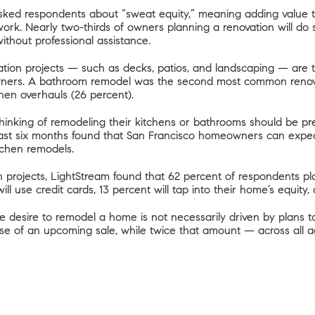
m asked respondents about “sweat equity,” meaning adding value
ork. Nearly two-thirds of owners planning a renovation will d
without professional assistance.
tion projects — such as decks, patios, and landscaping — are th
wners. A bathroom remodel was the second most common renovat
hen overhauls (26 percent).
inking of remodeling their kitchens or bathrooms should be pr
ast six months
found that San Francisco homeowners can expect t
tchen remodels.
projects, LightStream found that 62 percent of respondents pla
ll use credit cards, 13 percent will tap into their home’s equity,
e desire to remodel a home is not necessarily driven by plans t
se of an upcoming sale, while twice that amount — across all a