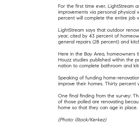
For the first time ever, LightStrea
improvements via personal physical w
percent will complete the entire job 
LightStream says that outdoor renova
year, cited by 43 percent of homeo
general repairs (28 percent) and kitc
Here in the Bay Area, homeowners th
Houzz studies published within the p
nation to complete bathroom and ki
Speaking of funding home-renovation 
improve their homes. Thirty percent wi
One final finding from the survey: Th
of those polled are renovating becau
home so that they can
age in place
.
(Photo: iStock/Kerkez)