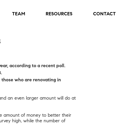
TEAM
RESOURCES
CONTACT
8
ar, according to a recent poll.
.
 those who are renovating in
and an even larger amount will do at
e amount of money to better their
survey high, while the number of