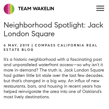
TEAM WAKELIN
Neighborhood Spotlight: Jack
London Square
6 MAY, 2019 | COMPASS CALIFORNIA REAL
ESTATE BLOG
It’s a historic neighborhood with a fascinating past
and unparalleled waterfront access—so why isn’t it
more in-demand? The truth is, Jack London Square
had gotten little bit stale over the last few decades,
but that’s changed in a big way. An influx of new
restaurants, bars, and housing in recent years has
helped reinvigorate the area into one of Oakland’s
most lively destinations.