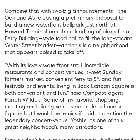
Combine that with two big announcements—the
Oakland A’s releasing a preliminary proposal to
build a new waterfront ballpark just north at
Howard Terminal and the rekindling of plans for a
Ferry Building–style food hall to fill the long-vacant
Water Street Market—and this is a neighborhood
that appears poised to take off.
“With its lovely waterfront stroll, incredible
restaurants and concert venues, sweet Sunday
farmers market, convenient ferry to SF, and fun
festivals and events, living in Jack London Square is
both convenient and fun,” said
Compass agent
Farrah Wilder
. “Some of my favorite shopping,
meeting and dining venues are in Jack London
Square but I would be remiss if I didn’t mention the
legendary concert-venue, Yoshi’s, as one of this
great neighborhood’s many attractions.”