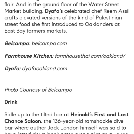
flair. And in the ground floor of the Water Street
Market building,
Dyafa’s
celebrated chef Reem Assil
crafts elevated versions of the kind of Palestinian
street food she first introduced to Oaklanders at
East Bay farmers markets.
Belcampo
:
belcampo.com
Farmhouse Kitchen
:
farmhousethai.com/oakland/
Dyafa:
dyafaoakland.com
Photo Courtesy of Belcampo
Drink
Sidle up to the tilted bar at
Heinold’s First and Last
Chance Saloon
, the 136-year-old ramshackle dive
bar where author Jack London himself was said to