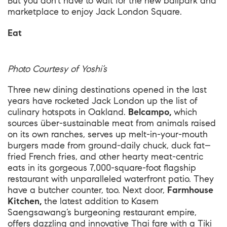
But you don’t have to wait for the new ballpark and
marketplace to enjoy Jack London Square.
Eat
Photo Courtesy of Yoshi’s
Three new dining destinations opened in the last
years have rocketed Jack London up the list of
culinary hotspots in Oakland.
Belcampo,
which
sources über-sustainable meat from animals raised
on its own ranches, serves up melt-in-your-mouth
burgers made from ground-daily chuck, duck fat–
fried French fries, and other hearty meat-centric
eats in its gorgeous 7,000-square-foot flagship
restaurant with unparalleled waterfront patio. They
have a butcher counter, too. Next door,
Farmhouse
Kitchen,
the latest addition to Kasem
Saengsawang’s burgeoning restaurant empire,
offers dazzling and innovative Thai fare with a Tiki