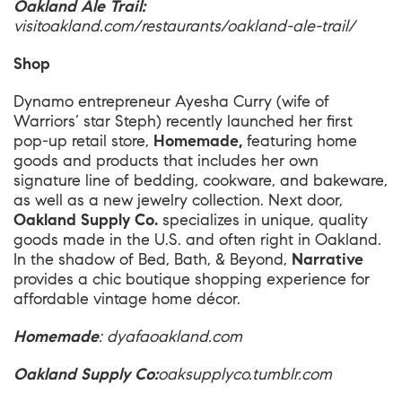
Oakland Ale Trail:
visitoakland.com/restaurants/oakland-ale-trail/
Shop
Dynamo entrepreneur Ayesha Curry (wife of
Warriors’ star Steph) recently launched her first
pop-up retail store,
Homemade,
featuring home
goods and products that includes her own
signature line of bedding, cookware, and bakeware,
as well as a new jewelry collection. Next door,
Oakland Supply Co.
specializes in unique, quality
goods made in the U.S. and often right in Oakland.
In the shadow of Bed, Bath, & Beyond,
Narrative
provides a chic boutique shopping experience for
affordable vintage home décor.
Homemade
:
dyafaoakland.com
Oakland Supply Co:
oaksupplyco.tumblr.com