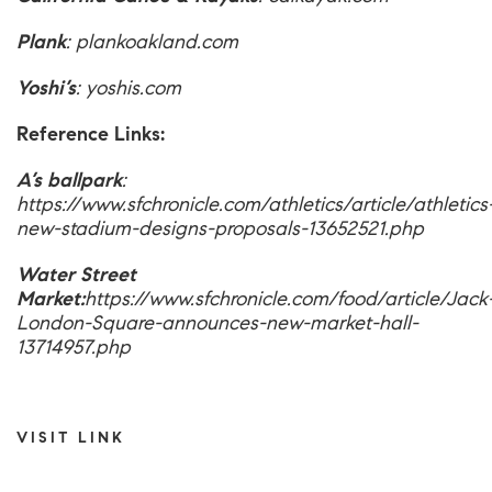
Plank
:
plankoakland.com
Yoshi’s
:
yoshis.com
Reference Links:
A’s ballpark
:
https://www.sfchronicle.com/athletics/article/athletics
new-stadium-designs-proposals-13652521.php
Water Street
Market:
https://www.sfchronicle.com/food/article/Jack
London-Square-announces-new-market-hall-
13714957.php
VISIT LINK