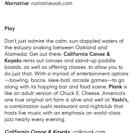
Narrative
:
narrativeoak.com
Play
Don’t just admire the calm, sun-dappled waters of
the estuary snaking between Oakland and
Alameda: Get out there.
California Canoe &
Kayaks
rents out canoes and stand-up paddle
boards, as well as offering classes, to allow you to
do just that. With a myriad of entertainment options
—bowling, bocce, skee-ball, arcade games—to go
along with its hopping bar and food scene,
Plank
is
like an adult version of Chuck E. Cheese. America’s
one true original art form is alive and well at
Yoshi’s,
a combination sushi restaurant and nightclub that
hosts live music with an emphasis on world-class
jazz nearly every evening.
California Canoe & Kayaks
:
calkayak.com