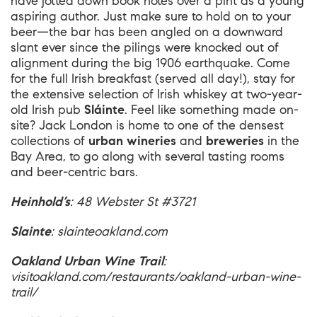
have jotted down book notes over a pint as a young
aspiring author. Just make sure to hold on to your
beer—the bar has been angled on a downward
slant ever since the pilings were knocked out of
alignment during the big 1906 earthquake. Come
for the full Irish breakfast (served all day!), stay for
the extensive selection of Irish whiskey at two-year-
old Irish pub
Sláinte
. Feel like something made on-
site? Jack London is home to one of the densest
collections of
urban wineries
and
breweries
in the
Bay Area, to go along with several tasting rooms
and beer-centric bars.
Heinhold’s
: 48 Webster St #3721
Slainte
:
slainteoakland.com
Oakland Urban Wine Trail
:
visitoakland.com/restaurants/oakland-urban-wine-
trail/