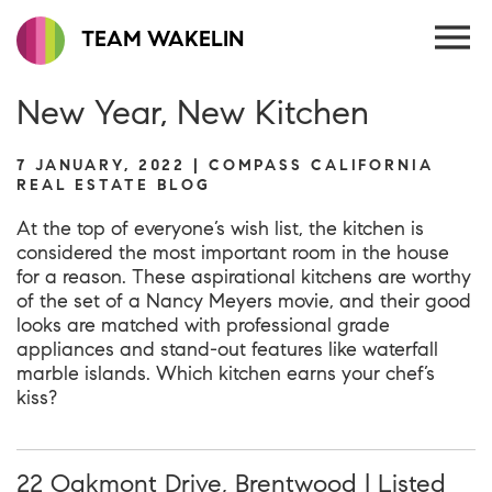
TEAM WAKELIN
New Year, New Kitchen
7 JANUARY, 2022 | COMPASS CALIFORNIA
REAL ESTATE BLOG
At the top of everyone’s wish list, the kitchen is
considered the most important room in the house
for a reason. These aspirational kitchens are worthy
of the set of a Nancy Meyers movie, and their good
looks are matched with professional grade
appliances and stand-out features like waterfall
marble islands. Which kitchen earns your chef’s
kiss?
22 Oakmont Drive, Brentwood | Listed