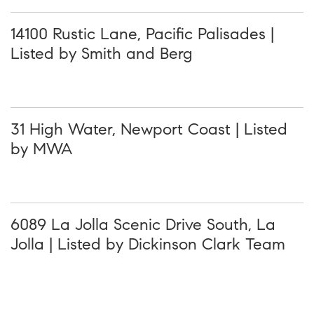
14100 Rustic Lane, Pacific Palisades |
Listed by Smith and Berg
31 High Water, Newport Coast | Listed
by MWA
6089 La Jolla Scenic Drive South, La
Jolla | Listed by Dickinson Clark Team