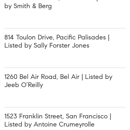
by Smith & Berg
814 Toulon Drive, Pacific Palisades |
Listed by Sally Forster Jones
1260 Bel Air Road, Bel Air | Listed by
Jeeb O’Reilly
1523 Franklin Street, San Francisco |
Listed by Antoine Crumeyrolle