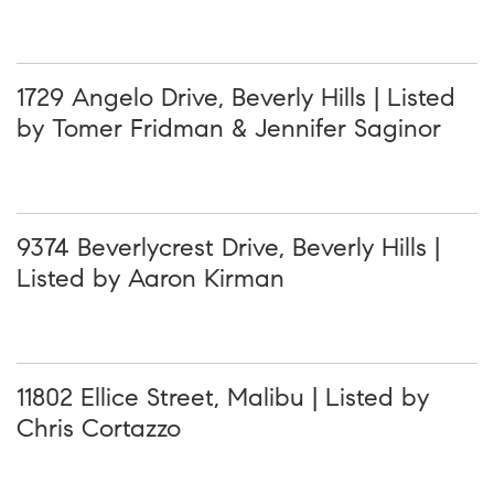
1729 Angelo Drive, Beverly Hills | Listed
by Tomer Fridman & Jennifer Saginor
9374 Beverlycrest Drive, Beverly Hills |
Listed by Aaron Kirman
11802 Ellice Street, Malibu | Listed by
Chris Cortazzo