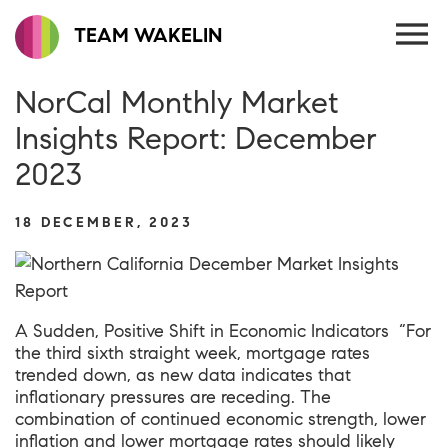
TEAM WAKELIN
NorCal Monthly Market
Insights Report: December
2023
18 DECEMBER, 2023
A Sudden, Positive Shift in Economic Indicators “For
the third sixth straight week, mortgage rates
trended down, as new data indicates that
inflationary pressures are receding. The
combination of continued economic strength, lower
inflation and lower mortgage rates should likely