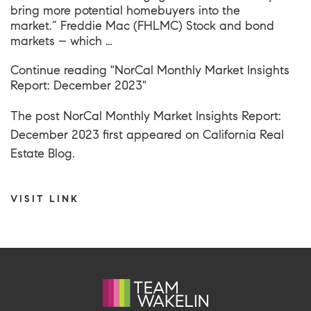
bring more potential homebuyers into the
market.” Freddie Mac (FHLMC) Stock and bond
markets – which …
Continue reading
"NorCal Monthly Market Insights
Report: December 2023"
The post
NorCal Monthly Market Insights Report:
December 2023
first appeared on
California Real
Estate Blog
.
VISIT LINK