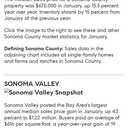
property was $670,000 in January, up 15.5 percent
year over year. Inventory shrank by 15 percent from
January of the previous year.
Click the image to the right to see these and other
Sonoma County market statistics for January.
Defining Sonoma County:
Sales data in the
adjoining chart includes all single-family homes
and farms and ranches in Sonoma County.
SONOMA VALLEY
Sonoma Valley
posted the Bay Area’s largest
annual median sales price gain in January, up 43
percent to $1.22 million. Buyers paid an average of
$616 per square foot, a year-over-year gain of 19