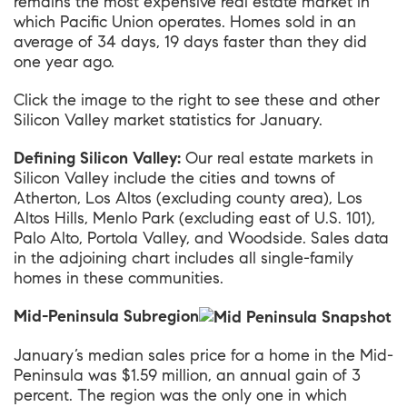
remains the most expensive real estate market in
which Pacific Union operates. Homes sold in an
average of 34 days, 19 days faster than they did
one year ago.
Click the image to the right to see these and other
Silicon Valley market statistics for January.
Defining Silicon Valley:
Our real estate markets in
Silicon Valley include the cities and towns of
Atherton, Los Altos (excluding county area), Los
Altos Hills, Menlo Park (excluding east of U.S. 101),
Palo Alto, Portola Valley, and Woodside. Sales data
in the adjoining chart includes all single-family
homes in these communities.
Mid-Peninsula Subregion
January’s median sales price for a home in the
Mid-
Peninsula
was $1.59 million, an annual gain of 3
percent. The region was the only one in which