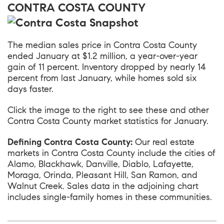
CONTRA COSTA COUNTY
The median sales price in
Contra Costa County
ended January at $1.2 million, a year-over-year
gain of 11 percent. Inventory dropped by nearly 14
percent from last January, while homes sold six
days faster.
Click the image to the right to see these and other
Contra Costa County market statistics for January.
Defining Contra Costa County:
Our real estate
markets in Contra Costa County include the cities of
Alamo, Blackhawk, Danville, Diablo, Lafayette,
Moraga, Orinda, Pleasant Hill, San Ramon, and
Walnut Creek. Sales data in the adjoining chart
includes single-family homes in these communities.