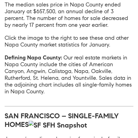
The median sales price in
Napa County
ended
January at $657,500, an annual decline of 3
percent. The number of homes for sale decreased
by nearly 17 percent from one year earlier.
Click the image to the right to see these and other
Napa County market statistics for January.
Defining Napa County:
Our real estate markets in
Napa County include the cities of American
Canyon, Angwin, Calistoga, Napa, Oakville,
Rutherford, St. Helena, and Yountville. Sales data in
the adjoining chart includes all single-family homes
in Napa County.
SAN FRANCISCO – SINGLE-FAMILY
HOMES