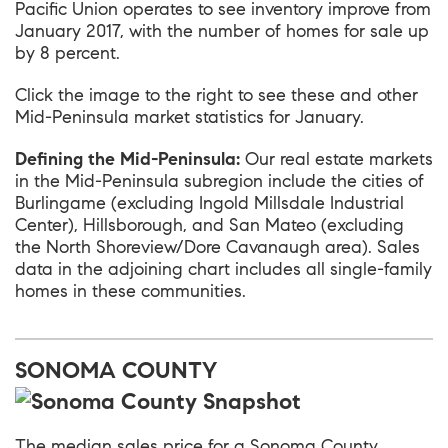
Pacific Union operates to see inventory improve from
January 2017, with the number of homes for sale up
by 8 percent.
Click the image to the right to see these and other
Mid-Peninsula market statistics for January.
Defining the Mid-Peninsula:
Our real estate markets
in the Mid-Peninsula subregion include the cities of
Burlingame (excluding Ingold Millsdale Industrial
Center), Hillsborough, and San Mateo (excluding
the North Shoreview/Dore Cavanaugh area). Sales
data in the adjoining chart includes all single-family
homes in these communities.
SONOMA COUNTY
The median sales price for a Sonoma County