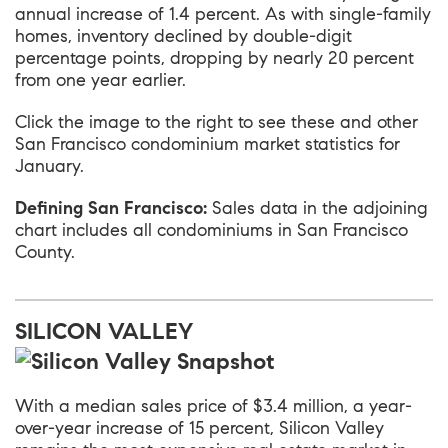
annual increase of 1.4 percent. As with single-family
homes, inventory declined by double-digit
percentage points, dropping by nearly 20 percent
from one year earlier.
Click the image to the right to see these and other
San Francisco condominium market statistics for
January.
Defining San Francisco:
Sales data in the adjoining
chart includes all condominiums in San Francisco
County.
SILICON VALLEY
With a median sales price of $3.4 million, a year-
over-year increase of 15 percent,
Silicon Valley