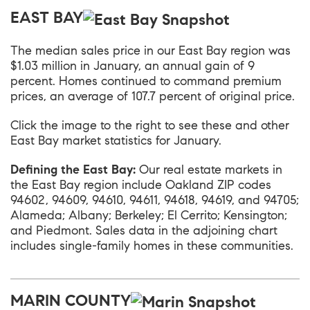
EAST BAY
The median sales price in our
East Bay
region was
$1.03 million in January, an annual gain of 9
percent. Homes continued to command premium
prices, an average of 107.7 percent of original price.
Click the image to the right to see these and other
East Bay market statistics for January.
Defining the East Bay:
Our real estate markets in
the East Bay region include Oakland ZIP codes
94602, 94609, 94610, 94611, 94618, 94619, and 94705;
Alameda; Albany; Berkeley; El Cerrito; Kensington;
and Piedmont. Sales data in the adjoining chart
includes single-family homes in these communities.
MARIN COUNTY