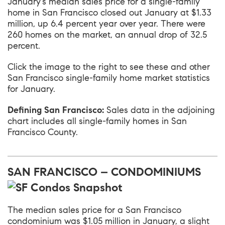
January’s median sales price for a single-family
home in San Francisco closed out January at $1.33
million, up 6.4 percent year over year. There were
260 homes on the market, an annual drop of 32.5
percent.
Click the image to the right to see these and other
San Francisco single-family home market statistics
for January.
Defining San Francisco:
Sales data in the adjoining
chart includes all single-family homes in San
Francisco County.
SAN FRANCISCO – CONDOMINIUMS
The median sales price for a San Francisco
condominium was $1.05 million in January, a slight