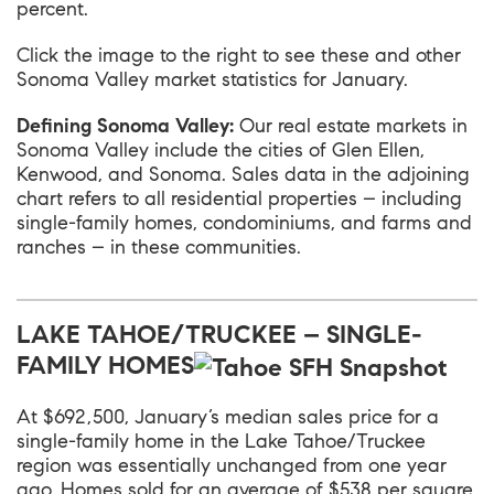
percent.
Click the image to the right to see these and other
Sonoma Valley market statistics for January.
Defining Sonoma Valley:
Our real estate markets in
Sonoma Valley include the cities of Glen Ellen,
Kenwood, and Sonoma. Sales data in the adjoining
chart refers to all residential properties – including
single-family homes, condominiums, and farms and
ranches – in these communities.
LAKE TAHOE/TRUCKEE – SINGLE-
FAMILY HOMES
At $692,500, January’s median sales price for a
single-family home in the
Lake Tahoe/Truckee
region was essentially unchanged from one year
ago. Homes sold for an average of $538 per square