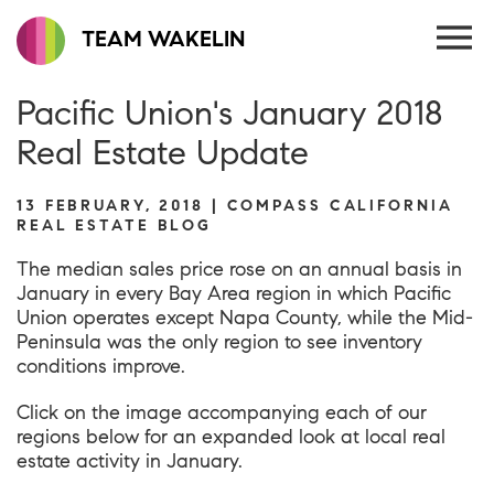
TEAM WAKELIN
Pacific Union's January 2018
Real Estate Update
13 FEBRUARY, 2018 | COMPASS CALIFORNIA
REAL ESTATE BLOG
The median sales price rose on an annual basis in
January in every Bay Area region in which Pacific
Union operates except Napa County, while the Mid-
Peninsula was the only region to see inventory
conditions improve.
Click on the image accompanying each of our
regions below for an expanded look at local real
estate activity in January.