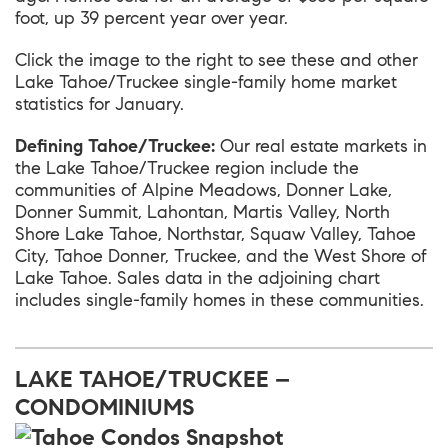
foot, up 39 percent year over year.
Click the image to the right to see these and other
Lake Tahoe/Truckee single-family home market
statistics for January.
Defining Tahoe/Truckee:
Our real estate markets in
the Lake Tahoe/Truckee region include the
communities of Alpine Meadows, Donner Lake,
Donner Summit, Lahontan, Martis Valley, North
Shore Lake Tahoe, Northstar, Squaw Valley, Tahoe
City, Tahoe Donner, Truckee, and the West Shore of
Lake Tahoe. Sales data in the adjoining chart
includes single-family homes in these communities.
LAKE TAHOE/TRUCKEE –
CONDOMINIUMS