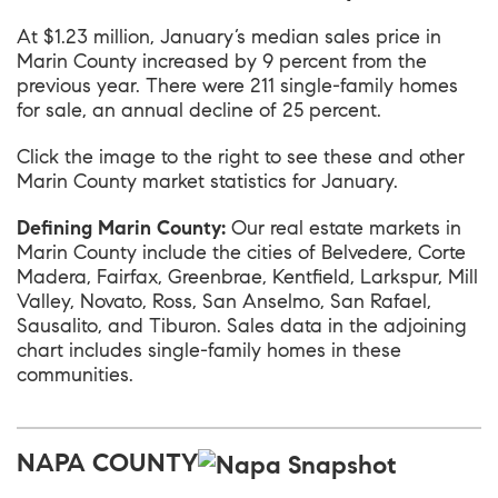
At $1.23 million, January’s median sales price in
Marin County
increased by 9 percent from the
previous year. There were 211 single-family homes
for sale, an annual decline of 25 percent.
Click the image to the right to see these and other
Marin County market statistics for January.
Defining Marin County:
Our real estate markets in
Marin County include the cities of Belvedere, Corte
Madera, Fairfax, Greenbrae, Kentfield, Larkspur, Mill
Valley, Novato, Ross, San Anselmo, San Rafael,
Sausalito, and Tiburon. Sales data in the adjoining
chart includes single-family homes in these
communities.
NAPA COUNTY