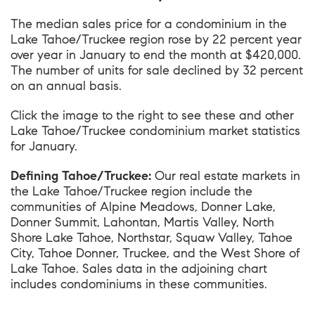
The median sales price for a condominium in the
Lake Tahoe/Truckee region rose by 22 percent year
over year in January to end the month at $420,000.
The number of units for sale declined by 32 percent
on an annual basis.
Click the image to the right to see these and other
Lake Tahoe/Truckee condominium market statistics
for January.
Defining Tahoe/Truckee:
Our real estate markets in
the Lake Tahoe/Truckee region include the
communities of Alpine Meadows, Donner Lake,
Donner Summit, Lahontan, Martis Valley, North
Shore Lake Tahoe, Northstar, Squaw Valley, Tahoe
City, Tahoe Donner, Truckee, and the West Shore of
Lake Tahoe. Sales data in the adjoining chart
includes condominiums in these communities.