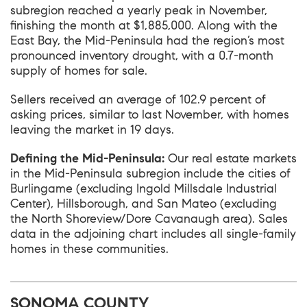
subregion reached a yearly peak in November,
finishing the month at $1,885,000. Along with the
East Bay, the Mid-Peninsula had the region’s most
pronounced inventory drought, with a 0.7-month
supply of homes for sale.
Sellers received an average of 102.9 percent of
asking prices, similar to last November, with homes
leaving the market in 19 days.
Defining the Mid-Peninsula:
Our real estate markets
in the Mid-Peninsula subregion include the cities of
Burlingame (excluding Ingold Millsdale Industrial
Center), Hillsborough, and San Mateo (excluding
the North Shoreview/Dore Cavanaugh area). Sales
data in the adjoining chart includes all single-family
homes in these communities.
SONOMA COUNTY