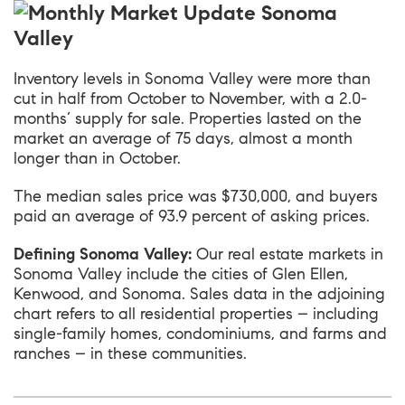
Inventory levels in
Sonoma Valley
were more than
cut in half from October to November, with a 2.0-
months’ supply for sale. Properties lasted on the
market an average of 75 days, almost a month
longer than in October.
The median sales price was $730,000, and buyers
paid an average of 93.9 percent of asking prices.
Defining Sonoma Valley:
Our real estate markets in
Sonoma Valley include the cities of Glen Ellen,
Kenwood, and Sonoma. Sales data in the adjoining
chart refers to all residential properties – including
single-family homes, condominiums, and farms and
ranches – in these communities.