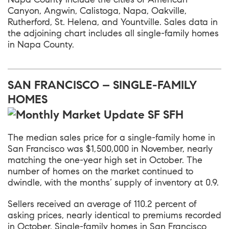
Canyon, Angwin, Calistoga, Napa, Oakville,
Rutherford, St. Helena, and Yountville. Sales data in
the adjoining chart includes all single-family homes
in Napa County.
SAN FRANCISCO – SINGLE-FAMILY
HOMES
The median sales price for a single-family home in
San Francisco was $1,500,000 in November, nearly
matching the one-year high set in October. The
number of homes on the market continued to
dwindle, with the months’ supply of inventory at 0.9.
Sellers received an average of 110.2 percent of
asking prices, nearly identical to premiums recorded
in October. Single-family homes in San Francisco