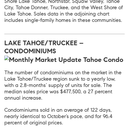
Shore Lake Tahoe, Northstar, Squaw Valley, Tahoe
City, Tahoe Donner, Truckee, and the West Shore of
Lake Tahoe. Sales data in the adjoining chart
includes single-family homes in these communities.
LAKE TAHOE/TRUCKEE –
CONDOMINIUMS
The number of condominiums on the market in the
Lake Tahoe/Truckee region sunk to a yearly low,
with a 2.8-months’ supply of units for sale. The
median sales price was $477,500, a 27 percent
annual increase.
Condominiums sold in an average of 122 days,
nearly identical to October’s pace, and for 96.4
percent of original prices.