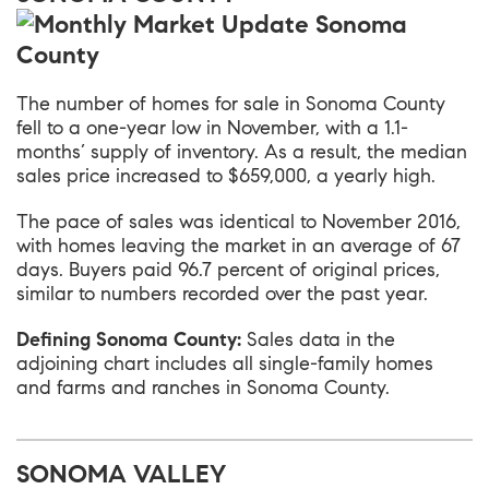
The number of homes for sale in Sonoma County
fell to a one-year low in November, with a 1.1-
months’ supply of inventory. As a result, the median
sales price increased to $659,000, a yearly high.
The pace of sales was identical to November 2016,
with homes leaving the market in an average of 67
days. Buyers paid 96.7 percent of original prices,
similar to numbers recorded over the past year.
Defining Sonoma County:
Sales data in the
adjoining chart includes all single-family homes
and farms and ranches in Sonoma County.
SONOMA VALLEY