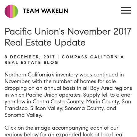
TEAM WAKELIN
Pacific Union's November 2017
Real Estate Update
8 DECEMBER, 2017 | COMPASS CALIFORNIA
REAL ESTATE BLOG
Northern California’s inventory woes continued in
November, with the number of homes for sale
dropping on an annual basis in all Bay Area regions
in which Pacific Union operates. Supply fell to a one-
year low in Contra Costa County, Marin County, San
Francisco, Silicon Valley, Sonoma County, and
Sonoma Valley.
Click on the image accompanying each of our
regions below for an expanded look at local real