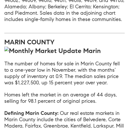
94602, 94609, 94610, 94611, 94618, 94619, and 94705;
Alameda; Albany; Berkeley; El Cerrito; Kensington;
and Piedmont. Sales data in the adjoining chart
includes single-family homes in these communities.
MARIN COUNTY
The number of homes for sale in
Marin County
fell
to a one-year low in November, with the months’
supply of inventory at 0.9. The median sales price
was $1,227,500, up 15 percent year over year.
Homes left the market in an average of 44 days,
selling for 98.1 percent of original prices.
Defining Marin County:
Our real estate markets in
Marin County include the cities of Belvedere, Corte
Madera, Fairfax, Greenbrae, Kentfield, Larkspur, Mill