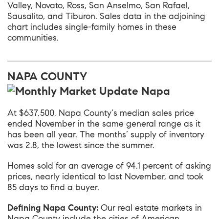
Valley, Novato, Ross, San Anselmo, San Rafael,
Sausalito, and Tiburon. Sales data in the adjoining
chart includes single-family homes in these
communities.
NAPA COUNTY
At $637,500,
Napa County
‘s median sales price
ended November in the same general range as it
has been all year. The months’ supply of inventory
was 2.8, the lowest since the summer.
Homes sold for an average of 94.1 percent of asking
prices, nearly identical to last November, and took
85 days to find a buyer.
Defining Napa County:
Our real estate markets in
Napa County include the cities of American