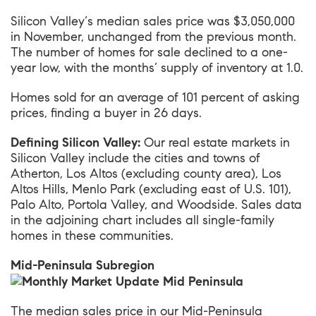
Silicon Valley
‘s median sales price was $3,050,000
in November, unchanged from the previous month.
The number of homes for sale declined to a one-
year low, with the months’ supply of inventory at 1.0.
Homes sold for an average of 101 percent of asking
prices, finding a buyer in 26 days.
Defining Silicon Valley:
Our real estate markets in
Silicon Valley include the cities and towns of
Atherton, Los Altos (excluding county area), Los
Altos Hills, Menlo Park (excluding east of U.S. 101),
Palo Alto, Portola Valley, and Woodside. Sales data
in the adjoining chart includes all single-family
homes in these communities.
Mid-Peninsula Subregion
The median sales price in our
Mid-Peninsula