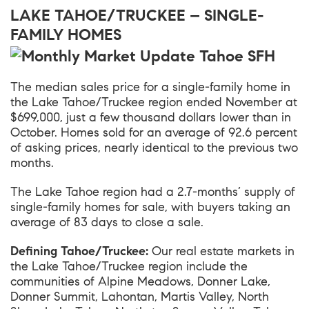
LAKE TAHOE/TRUCKEE – SINGLE-
FAMILY HOMES
The median sales price for a single-family home in
the
Lake Tahoe/Truckee
region ended November at
$699,000, just a few thousand dollars lower than in
October. Homes sold for an average of 92.6 percent
of asking prices, nearly identical to the previous two
months.
The Lake Tahoe region had a 2.7-months’ supply of
single-family homes for sale, with buyers taking an
average of 83 days to close a sale.
Defining Tahoe/Truckee:
Our real estate markets in
the Lake Tahoe/Truckee region include the
communities of Alpine Meadows, Donner Lake,
Donner Summit, Lahontan, Martis Valley, North