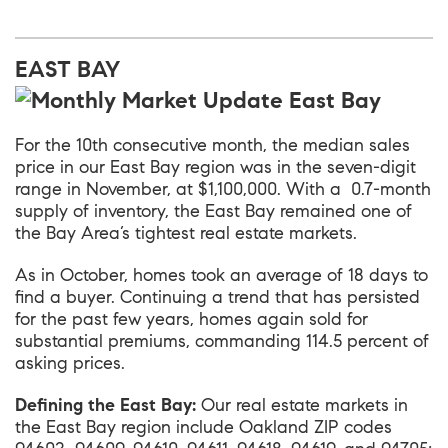
EAST BAY
For the 10th consecutive month, the median sales
price in our
East Bay
region was in the seven-digit
range in November, at $1,100,000. With a 0.7-month
supply of inventory, the East Bay remained one of
the Bay Area’s tightest real estate markets.
As in October, homes took an average of 18 days to
find a buyer. Continuing a trend that has persisted
for the past few years, homes again sold for
substantial premiums, commanding 114.5 percent of
asking prices.
Defining the East Bay:
Our real estate markets in
the East Bay region include Oakland ZIP codes