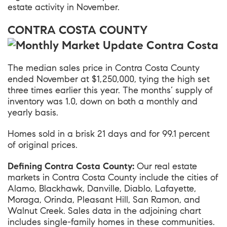
estate activity in November.
CONTRA COSTA COUNTY
The median sales price in
Contra Costa County
ended November at $1,250,000, tying the high set
three times earlier this year. The months’ supply of
inventory was 1.0, down on both a monthly and
yearly basis.
Homes sold in a brisk 21 days and for 99.1 percent
of original prices.
Defining Contra Costa County:
Our real estate
markets in Contra Costa County include the cities of
Alamo, Blackhawk, Danville, Diablo, Lafayette,
Moraga, Orinda, Pleasant Hill, San Ramon, and
Walnut Creek. Sales data in the adjoining chart
includes single-family homes in these communities.