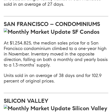
sold in an average of 27 days.
SAN FRANCISCO – CONDOMINIUMS
At $1,254,825, the median sales price for a San
Francisco condominium climbed to a one-year high
in November. Inventory moved in the opposite
direction, falling on both a monthly and yearly basis
to a 1.3-months’ supply.
Units sold in an average of 38 days and for 102.9
percent of original prices.
SILICON VALLEY