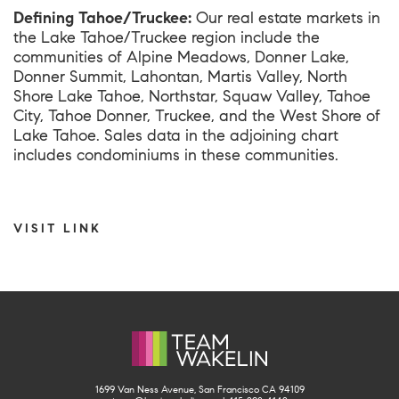
Defining Tahoe/Truckee:
Our real estate markets in
the Lake Tahoe/Truckee region include the
communities of Alpine Meadows, Donner Lake,
Donner Summit, Lahontan, Martis Valley, North
Shore Lake Tahoe, Northstar, Squaw Valley, Tahoe
City, Tahoe Donner, Truckee, and the West Shore of
Lake Tahoe. Sales data in the adjoining chart
includes condominiums in these communities.
VISIT LINK
1699 Van Ness Avenue, San Francisco CA 94109