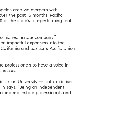
ngeles area via mergers with
ver the past 13 months. Pacific
 of the state’s top-performing real
fornia real estate company,”
h an impactful expansion into the
alifornia and positions Pacific Union
te professionals to have a voice in
inesses.
Union University — both initiatives
hlin says. “Being an independent
alued real estate professionals and