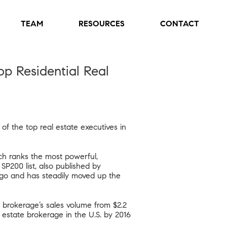
TEAM
RESOURCES
CONTACT
p Residential Real
 the top real estate executives in
ch ranks the most powerful,
 SP200 list, also published by
ago and has steadily moved up the
 brokerage’s sales volume from $2.2
l estate brokerage in the U.S. by 2016