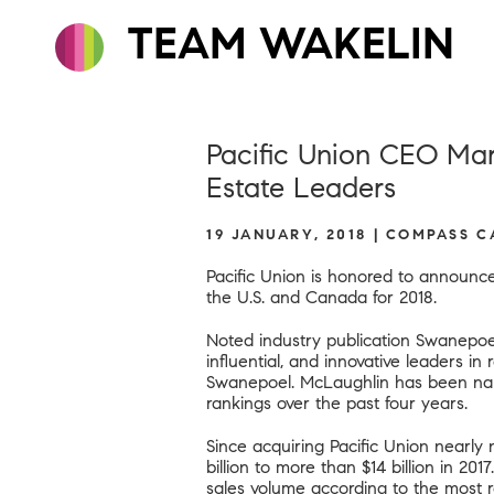
TEAM WAKELIN
Pacific Union CEO Mar
Estate Leaders
19 JANUARY, 2018 | COMPASS 
Pacific Union is honored to announ
the U.S. and Canada for 2018.
Noted industry publication Swanepoe
influential, and innovative leaders in
Swanepoel. McLaughlin has been name
rankings over the past four years.
Since acquiring Pacific Union nearl
billion to more than $14 billion in 20
sales volume according to
the most 