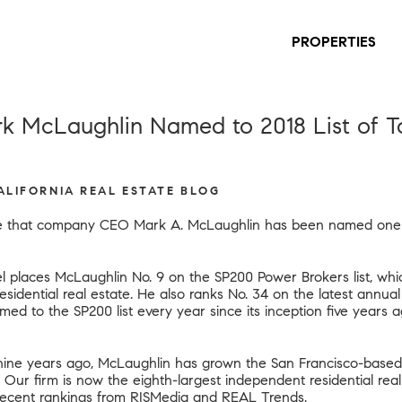
PROPERTIES
k McLaughlin Named to 2018 List of To
CALIFORNIA REAL ESTATE BLOG
ce that company CEO Mark A. McLaughlin has been named one of
l places McLaughlin No. 9 on the SP200 Power Brokers list, whi
 residential real estate. He also ranks No. 34 on the latest annual
d to the SP200 list every year since its inception five years 
y nine years ago, McLaughlin has grown the San Francisco-based
17. Our firm is now the eighth-largest independent residential rea
recent rankings from RISMedia and REAL Trends
.