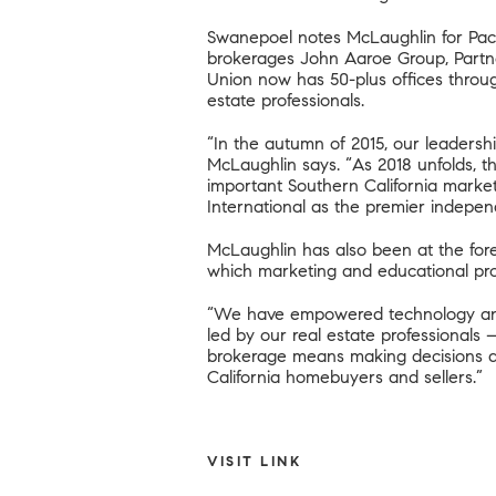
Swanepoel notes McLaughlin for Paci
brokerages John Aaroe Group, Partner
Union now has 50-plus offices throug
estate professionals.
“In the autumn of 2015, our leadershi
McLaughlin says. “As 2018 unfolds, th
important Southern California market
International as the premier independ
McLaughlin has also been at the foref
which marketing and educational prog
“We have empowered technology and m
led by our real estate professionals
brokerage means making decisions as 
California homebuyers and sellers.”
VISIT LINK