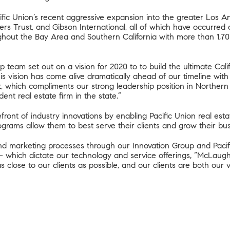
fic Union’s recent aggressive expansion into the greater Los A
s Trust, and Gibson International, all of which have occurred o
hout the Bay Area and Southern California with more than 1,700
p team set out on a vision for 2020 to to build the ultimate Cali
is vision has come alive dramatically ahead of our timeline wit
, which compliments our strong leadership position in Northern C
ent real estate firm in the state.”
ront of industry innovations by enabling Pacific Union real esta
rams allow them to best serve their clients and grow their bus
arketing processes through our Innovation Group and Pacific 
 — which dictate our technology and service offerings, “McLaug
close to our clients as possible, and our clients are both our v