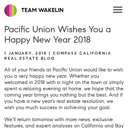
TEAM WAKELIN
Pacific Union Wishes You a
Happy New Year 2018
1 JANUARY, 2018 | COMPASS CALIFORNIA
REAL ESTATE BLOG
All of your friends at Pacific Union would like to wish
you a very happy new year. Whether you
welcomed in 2018 with a night on the town or simply
spent a relaxing evening at home, we hope that the
coming year brings you nothing but the best. And if
you have a new year’s real estate resolution, we
wish you much success in achieving your goal.
We’ll return tomorrow with more news, exclusive
features, and expert analyses on California and Bay