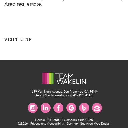
Area real estate.
VISIT LINK
1699 Van Ness Avenue, San Francisco CA 94109
team@kevinwakelin.com
|
415-298-4142
License #01935159 | Compass #01527235
©2026 |
Privacy and Accessibility
|
Sitemap
|
Bay Area Web Design