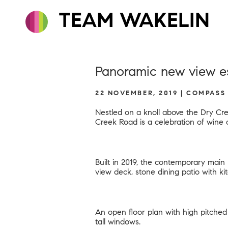
TEAM WAKELIN
Panoramic new view es
22 NOVEMBER, 2019 | COMPASS
Nestled on a knoll above the Dry Cre
Creek Road
is a celebration of wine 
Built in 2019, the contemporary mai
view deck, stone dining patio with ki
An open floor plan with high pitched 
tall windows.