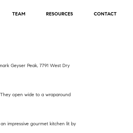
TEAM
RESOURCES
CONTACT
ndmark Geyser Peak,
7791 West Dry
s. They open wide to a wraparound
 an impressive gourmet kitchen lit by