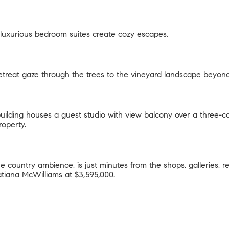
luxurious bedroom suites create cozy escapes.
treat gaze through the trees to the vineyard landscape beyond
uilding houses a guest studio with view balcony over a three-c
roperty.
ine country ambience, is just minutes from the shops, galleries,
atiana McWilliams
at $3,595,000.