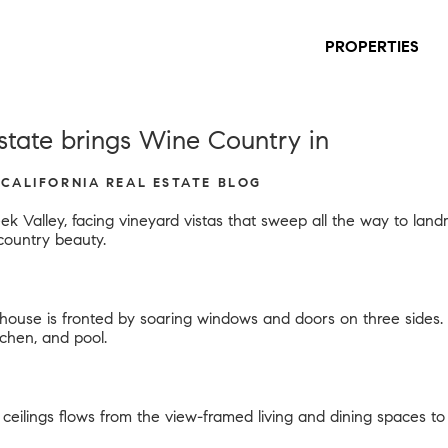
PROPERTIES
tate brings Wine Country in
 CALIFORNIA REAL ESTATE BLOG
ek Valley, facing vineyard vistas that sweep all the way to la
country beauty.
n house is fronted by soaring windows and doors on three side
tchen, and pool.
ceilings flows from the view-framed living and dining spaces to