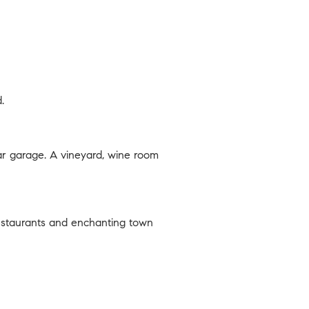
.
ar garage. A vineyard, wine room
 restaurants and enchanting town