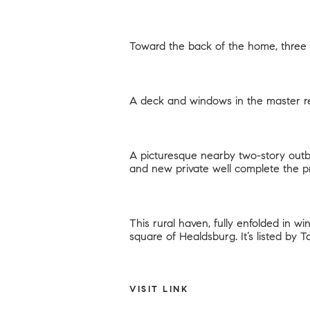
Toward the back of the home, three 
A deck and windows in the master re
A picturesque nearby two-story outb
and new private well complete the p
This rural haven, fully enfolded in w
square of Healdsburg. It’s listed by
T
VISIT LINK