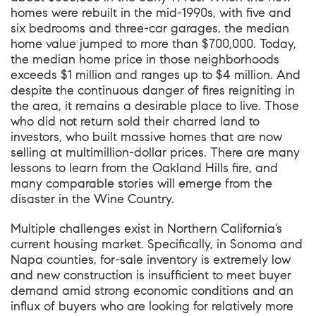
homes were rebuilt in the mid-1990s, with five and
six bedrooms and three-car garages, the median
home value jumped to more than $700,000. Today,
the median home price in those neighborhoods
exceeds $1 million and ranges up to $4 million. And
despite the continuous danger of fires reigniting in
the area, it remains a desirable place to live. Those
who did not return sold their charred land to
investors, who built massive homes that are now
selling at multimillion-dollar prices. There are many
lessons to learn from the Oakland Hills fire, and
many comparable stories will emerge from the
disaster in the Wine Country.
Multiple challenges exist in Northern California’s
current housing market. Specifically, in Sonoma and
Napa counties, for-sale inventory is extremely low
and new construction is insufficient to meet buyer
demand amid strong economic conditions and an
influx of buyers who are looking for relatively more