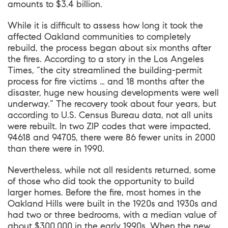
amounts to $3.4 billion.
While it is difficult to assess how long it took the
affected Oakland communities to completely
rebuild, the process began about six months after
the fires. According to a story in the Los Angeles
Times, “the city streamlined the building-permit
process for fire victims … and 18 months after the
disaster, huge new housing developments were well
underway.” The recovery took about four years, but
according to U.S. Census Bureau data, not all units
were rebuilt. In two ZIP codes that were impacted,
94618 and 94705, there were 86 fewer units in 2000
than there were in 1990.
Nevertheless, while not all residents returned, some
of those who did took the opportunity to build
larger homes. Before the fire, most homes in the
Oakland Hills were built in the 1920s and 1930s and
had two or three bedrooms, with a median value of
about $300,000 in the early 1990s. When the new