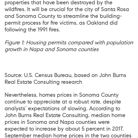
properties that have been destroyed by the
wildfires. It will be crucial for the city of Santa Rosa
and Sonoma County to streamline the building-
permit process for fire victims, as Oakland did
following the 1991 fires.
Figure
1
: Housing permits compared with population
growth in Napa and Sonoma counties
Source: U.S. Census Bureau, based on John Burns
Real Estate Consulting research
Nevertheless, homes prices in Sonoma County
continue to appreciate at a robust rate, despite
analysts’ expectations of slowing. According to
John Burns Real Estate Consulting, median home
prices in Sonoma and Napa counties were
expected to increase by about 5 percent in 2017.
September median home prices in the two counties