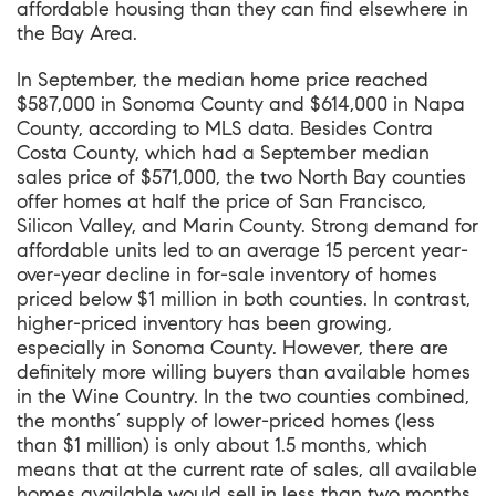
affordable housing than they can find elsewhere in
the Bay Area.
In September, the median home price reached
$587,000 in Sonoma County and $614,000 in Napa
County, according to MLS data. Besides Contra
Costa County, which had a September median
sales price of $571,000, the two North Bay counties
offer homes at half the price of San Francisco,
Silicon Valley, and Marin County. Strong demand for
affordable units led to an average 15 percent year-
over-year decline in for-sale inventory of homes
priced below $1 million in both counties. In contrast,
higher-priced inventory has been growing,
especially in Sonoma County. However, there are
definitely more willing buyers than available homes
in the Wine Country. In the two counties combined,
the months’ supply of lower-priced homes (less
than $1 million) is only about 1.5 months, which
means that at the current rate of sales, all available
homes available would sell in less than two months.