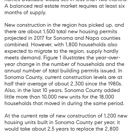
A balanced real estate market requires at least six
months of supply.
New construction in the region has picked up, and
there are about 1,500 total new housing permits
projected in 2017 for Sonoma and Napa counties
combined. However, with 1,800 households also
expected to migrate to the region, supply hardly
meets demand. Figure 1 illustrates the year-over-
year change in the number of households and the
annual number of total building permits issued. In
Sonoma County, current construction levels are at
half their average of about 2,300 since the 1980s.
Also, in the last 10 years, Sonoma County added
little more than 10,000 new units for the 18,000
households that moved in during the same period.
At the current rate of new construction of 1,200 new
housing units built in Sonoma County per year, it
would take about 2.5 years to replace the 2,800