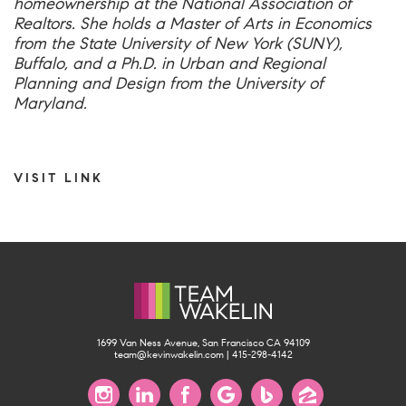
homeownership at the National Association of
Realtors. She holds a Master of Arts in Economics
from the State University of New York (SUNY),
Buffalo, and a Ph.D. in Urban and Regional
Planning and Design from the University of
Maryland.
VISIT LINK
1699 Van Ness Avenue, San Francisco CA 94109
team@kevinwakelin.com
|
415-298-4142