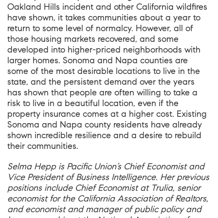
Oakland Hills incident and other California wildfires
have shown, it takes communities about a year to
return to some level of normalcy. However, all of
those housing markets recovered, and some
developed into higher-priced neighborhoods with
larger homes. Sonoma and Napa counties are
some of the most desirable locations to live in the
state, and the persistent demand over the years
has shown that people are often willing to take a
risk to live in a beautiful location, even if the
property insurance comes at a higher cost. Existing
Sonoma and Napa county residents have already
shown incredible resilience and a desire to rebuild
their communities.
Selma Hepp is Pacific Union’s Chief Economist and
Vice President of Business Intelligence. Her previous
positions include Chief Economist at Trulia, senior
economist for the California Association of Realtors,
and economist and manager of public policy and