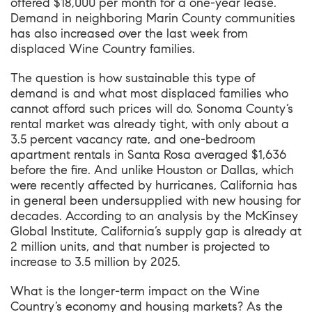
offered $18,000 per month for a one-year lease.
Demand in neighboring Marin County communities
has also increased over the last week from
displaced Wine Country families.
The question is how sustainable this type of
demand is and what most displaced families who
cannot afford such prices will do. Sonoma County’s
rental market was already tight, with only about a
3.5 percent vacancy rate, and one-bedroom
apartment rentals in Santa Rosa averaged $1,636
before the fire. And unlike Houston or Dallas, which
were recently affected by hurricanes, California has
in general been undersupplied with new housing for
decades. According to an analysis by the McKinsey
Global Institute, California’s supply gap is already at
2 million units, and that number is projected to
increase to 3.5 million by 2025.
What is the longer-term impact on the Wine
Country’s economy and housing markets? As the