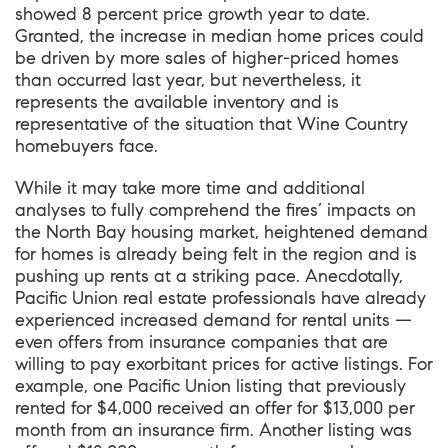
showed 8 percent price growth year to date.
Granted, the increase in median home prices could
be driven by more sales of higher-priced homes
than occurred last year, but nevertheless, it
represents the available inventory and is
representative of the situation that Wine Country
homebuyers face.
While it may take more time and additional
analyses to fully comprehend the fires’ impacts on
the North Bay housing market, heightened demand
for homes is already being felt in the region and is
pushing up rents at a striking pace. Anecdotally,
Pacific Union real estate professionals have already
experienced increased demand for rental units —
even offers from insurance companies that are
willing to pay exorbitant prices for active listings. For
example, one Pacific Union listing that previously
rented for $4,000 received an offer for $13,000 per
month from an insurance firm. Another listing was