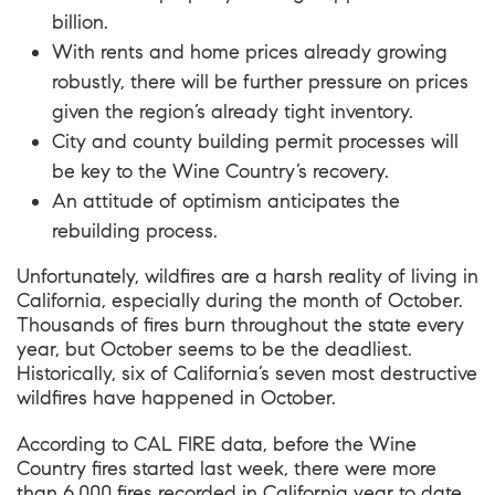
billion.
With rents and home prices already growing
robustly, there will be further pressure on prices
given the region’s already tight inventory.
City and county building permit processes will
be key to the Wine Country’s recovery.
An attitude of optimism anticipates the
rebuilding process.
Unfortunately, wildfires are a harsh reality of living in
California, especially during the month of October.
Thousands of fires burn throughout the state every
year, but October seems to be the deadliest.
Historically, six of California’s seven most destructive
wildfires have happened in October.
According to CAL FIRE data, before the Wine
Country fires started last week, there were more
than 6,000 fires recorded in California year to date,