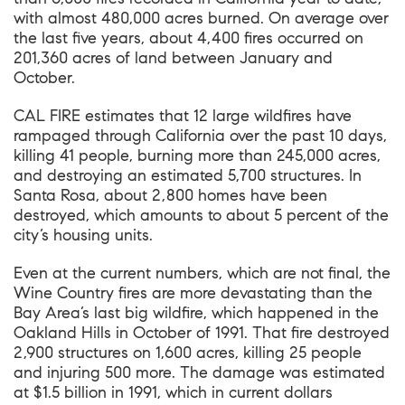
with almost 480,000 acres burned. On average over
the last five years, about 4,400 fires occurred on
201,360 acres of land between January and
October.
CAL FIRE estimates that 12 large wildfires have
rampaged through California over the past 10 days,
killing 41 people, burning more than 245,000 acres,
and destroying an estimated 5,700 structures. In
Santa Rosa, about 2,800 homes have been
destroyed, which amounts to about 5 percent of the
city’s housing units.
Even at the current numbers, which are not final, the
Wine Country fires are more devastating than the
Bay Area’s last big wildfire, which happened in the
Oakland Hills in October of 1991. That fire destroyed
2,900 structures on 1,600 acres, killing 25 people
and injuring 500 more. The damage was estimated
at $1.5 billion in 1991, which in current dollars