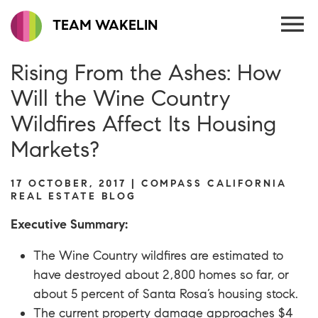
TEAM WAKELIN
Rising From the Ashes: How
Will the Wine Country
Wildfires Affect Its Housing
Markets?
17 OCTOBER, 2017 | COMPASS CALIFORNIA
REAL ESTATE BLOG
Executive Summary:
The Wine Country wildfires are estimated to
have destroyed about 2,800 homes so far, or
about 5 percent of Santa Rosa’s housing stock.
The current property damage approaches $4