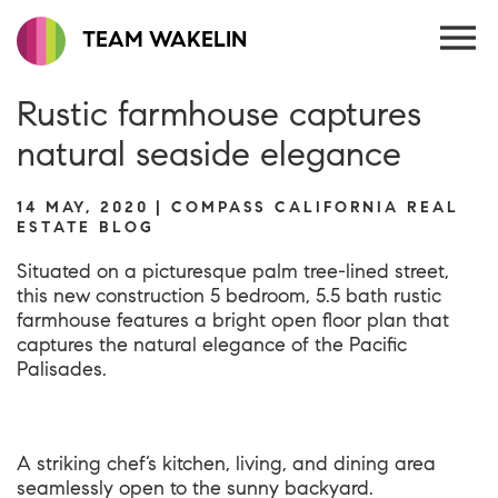
TEAM WAKELIN
Rustic farmhouse captures
natural seaside elegance
14 MAY, 2020 | COMPASS CALIFORNIA REAL
ESTATE BLOG
Situated on a picturesque palm tree-lined street,
this new construction 5 bedroom, 5.5 bath
rustic
farmhouse
features a bright open floor plan that
captures the natural elegance of the Pacific
Palisades.
A striking chef’s kitchen, living, and dining area
seamlessly open to the sunny backyard.