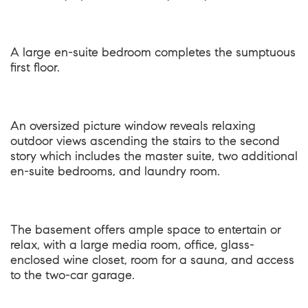
A large en-suite bedroom completes the sumptuous
first floor.
An oversized picture window reveals relaxing
outdoor views ascending the stairs to the second
story which includes the master suite, two additional
en-suite bedrooms, and laundry room.
The basement offers ample space to entertain or
relax, with a large media room, office, glass-
enclosed wine closet, room for a sauna, and access
to the two-car garage.