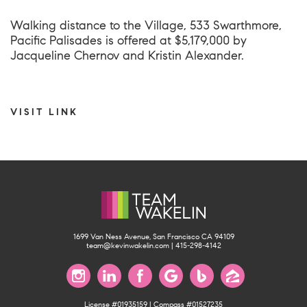
Walking distance to the Village,
533 Swarthmore,
Pacific Palisades
is offered at $5,179,000 by
Jacqueline Chernov and Kristin Alexander.
VISIT LINK
1699 Van Ness Avenue, San Francisco CA 94109
team@kevinwakelin.com
|
415-298-4142
License #01935159 | Compass #01527235