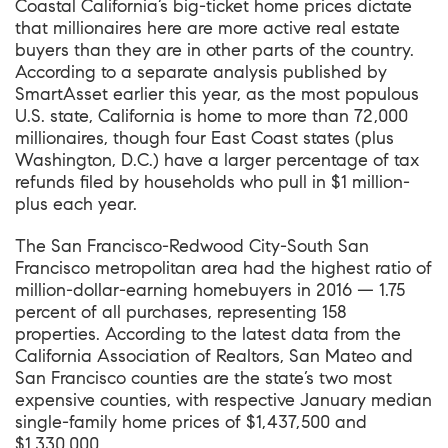
Coastal California’s big-ticket home prices dictate
that millionaires here are more active real estate
buyers than they are in other parts of the country.
According to
a separate analysis published by
SmartAsset earlier this year
, as the most populous
U.S. state, California is home to more than 72,000
millionaires, though four East Coast states (plus
Washington, D.C.) have a larger percentage of tax
refunds filed by households who pull in $1 million-
plus each year.
The San Francisco-Redwood City-South San
Francisco metropolitan area had the highest ratio of
million-dollar-earning homebuyers in 2016 — 1.75
percent of all purchases, representing 158
properties. According to
the latest data from the
California Association of Realtors
, San Mateo and
San Francisco counties are the state’s two most
expensive counties, with respective January median
single-family home prices of $1,437,500 and
$1,330,000.