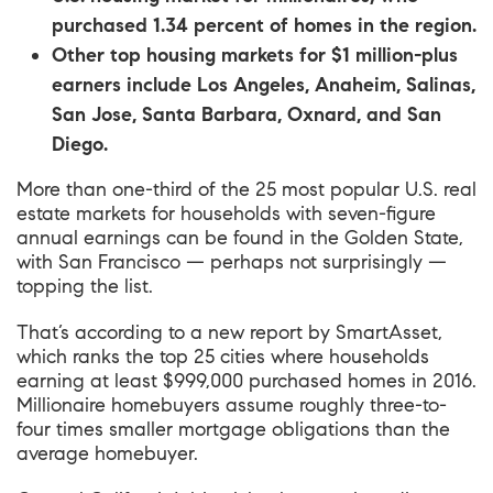
purchased 1.34 percent of homes in the region.
Other top housing markets for $1 million-plus
earners include Los Angeles, Anaheim, Salinas,
San Jose, Santa Barbara, Oxnard, and San
Diego.
More than one-third of the 25 most popular U.S. real
estate markets for households with seven-figure
annual earnings can be found in the Golden State,
with San Francisco — perhaps not surprisingly —
topping the list.
That’s according to
a new report by SmartAsset
,
which ranks the top 25 cities where households
earning at least $999,000 purchased homes in 2016.
Millionaire homebuyers assume roughly three-to-
four times smaller mortgage obligations than the
average homebuyer.