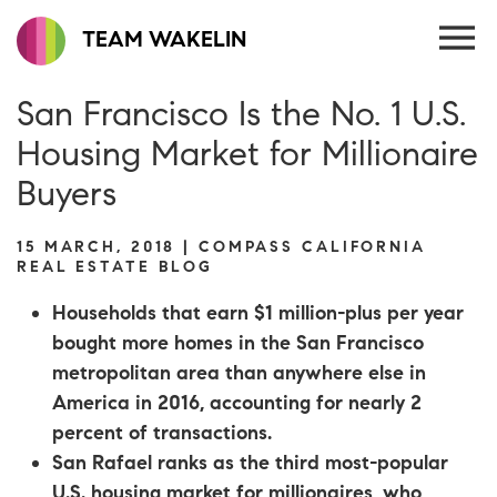
TEAM WAKELIN
San Francisco Is the No. 1 U.S.
Housing Market for Millionaire
Buyers
15 MARCH, 2018 | COMPASS CALIFORNIA
REAL ESTATE BLOG
Households that earn $1 million-plus per year
bought more homes in the San Francisco
metropolitan area than anywhere else in
America in 2016, accounting for nearly 2
percent of transactions.
San Rafael ranks as the third most-popular
U.S. housing market for millionaires, who