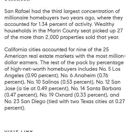
San Rafael
had the third largest concentration of
millionaire homebuyers two years ago, where they
accounted for 1.34 percent of activity. Wealthy
households in the
Marin County
seat picked up 27
of the more than 2,000 properties sold that year.
California cities accounted for nine of the 25
American real estate markets with the most million-
dollar earners. The rest of the pack by percentage
of high-net-worth homebuyers includes No. 5 Los
Angeles (0.90 percent), No. 6 Anaheim (0.76
percent), No. 10 Salinas (0.53 percent), No. 12 San
Jose (a tie at 0.49 percent), No. 14 Santa Barbara
(0.47 percent), No. 19 Oxnard (0.33 percent), and
No. 23 San Diego (tied with two Texas cities at 0.27
percent).