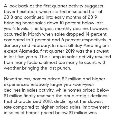
A look back at the first quarter activity suggests
buyer hesitation, which started in second half of
2018 and continued into early months of 2019
bringing home sales down 10 percent below last
year’s levels. The largest monthly decline, however,
occurred in March when sales dropped 14 percent,
compared to 7 percent and 6 percent respectively in
January and February. In most all Bay Area regions,
except Alameda, first quarter 2019 was the slowest
in last five years. The slump in sales activity resulted
from many factors, almost too many to count, with
weather bringing the last punch.
Nevertheless, homes priced $2 million and higher
experienced relatively larger year-over-year
declines in sales activity, while homes priced below
$1 million finally reversed the double-digit declines
that characterized 2018, declining at the slowest
rate compared to higher-priced sales. Improvement
in sales of homes priced below $1 million was