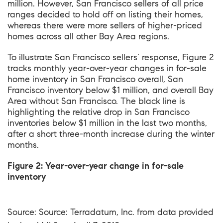
million. However, San Francisco sellers of all price
ranges decided to hold off on listing their homes,
whereas there were more sellers of higher-priced
homes across all other Bay Area regions.
To illustrate San Francisco sellers’ response, Figure 2
tracks monthly year-over-year changes in for-sale
home inventory in San Francisco overall, San
Francisco inventory below $1 million, and overall Bay
Area without San Francisco. The black line is
highlighting the relative drop in San Francisco
inventories below $1 million in the last two months,
after a short three-month increase during the winter
months.
Figure 2: Year-over-year change in for-sale
inventory
Source: Source: Terradatum, Inc. from data provided