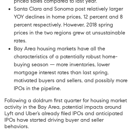
priced sales compared to last year.
Santa Clara and Sonoma post relatively larger
YOY declines in home prices, 12 percent and 8
percent respectively. However, 2018 spring
prices in the two regions grew at unsustainable
rates.
Bay Area housing markets have all the
characteristics of a potentially robust home-
buying season — more inventories, lower
mortgage interest rates than last spring,
motivated buyers and sellers, and possibly more
IPOs in the pipeline.
Following a doldrum first quarter for housing market
activity in the Bay Area, potential impacts around
Lyft and Uber’s already filed IPOs and anticipated
IPOs have started driving buyer and seller
behaviors.