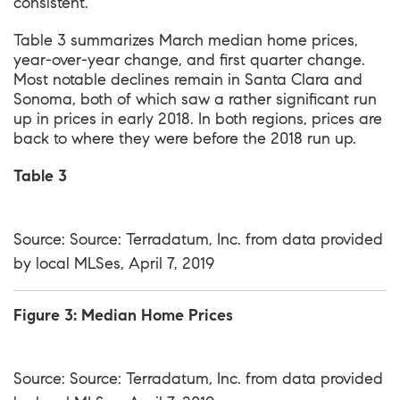
consistent.
Table 3 summarizes March median home prices,
year-over-year change, and first quarter change.
Most notable declines remain in Santa Clara and
Sonoma, both of which saw a rather significant run
up in prices in early 2018. In both regions, prices are
back to where they were before the 2018 run up.
Table 3
Source: Source: Terradatum, Inc. from data provided
by local MLSes, April 7, 2019
Figure 3: Median Home Prices
Source: Source: Terradatum, Inc. from data provided