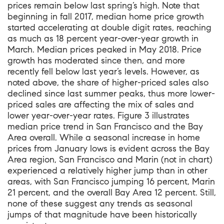
prices remain below last spring’s high. Note that
beginning in fall 2017, median home price growth
started accelerating at double digit rates, reaching
as much as 18 percent year-over-year growth in
March. Median prices peaked in May 2018. Price
growth has moderated since then, and more
recently fell below last year’s levels. However, as
noted above, the share of higher-priced sales also
declined since last summer peaks, thus more lower-
priced sales are affecting the mix of sales and
lower year-over-year rates. Figure 3 illustrates
median price trend in San Francisco and the Bay
Area overall. While a seasonal increase in home
prices from January lows is evident across the Bay
Area region, San Francisco and Marin (not in chart)
experienced a relatively higher jump than in other
areas, with San Francisco jumping 16 percent, Marin
21 percent, and the overall Bay Area 12 percent. Still,
none of these suggest any trends as seasonal
jumps of that magnitude have been historically