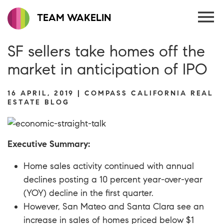
TEAM WAKELIN
SF sellers take homes off the
market in anticipation of IPO
16 APRIL, 2019 | COMPASS CALIFORNIA REAL
ESTATE BLOG
Executive Summary:
Home sales activity continued with annual
declines posting a 10 percent year-over-year
(YOY) decline in the first quarter.
However, San Mateo and Santa Clara see an
increase in sales of homes priced below $1