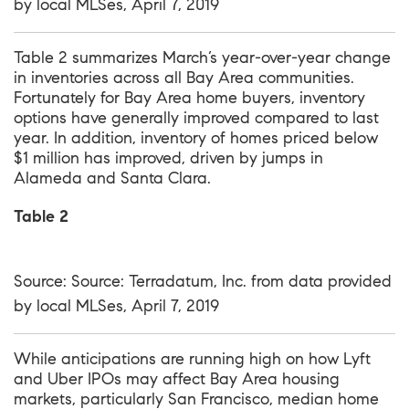
by local MLSes, April 7, 2019
Table 2 summarizes March’s year-over-year change
in inventories across all Bay Area communities.
Fortunately for Bay Area home buyers, inventory
options have generally improved compared to last
year. In addition, inventory of homes priced below
$1 million has improved, driven by jumps in
Alameda and Santa Clara.
Table 2
Source: Source: Terradatum, Inc. from data provided
by local MLSes, April 7, 2019
While anticipations are running high on how Lyft
and Uber IPOs may affect Bay Area housing
markets, particularly San Francisco, median home