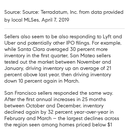
Source: Source: Terradatum, Inc. from data provided
by local MLSes, April 7, 2019
Sellers also seem to be also responding to Lyft and
Uber and potentially other IPO filings. For example,
while Santa Clara averaged 30 percent more
inventory in the first quarter, San Mateo sellers
tested out the market between November and
January, driving inventory up an average of 21
percent above last year, then driving inventory
down 10 percent again in March.
San Francisco sellers responded the same way.
After the first annual increases in 25 months
between October and December, inventory
declined again by 32 percent year-over-year in
February and March – the largest declines across
the region seen among homes priced below $1