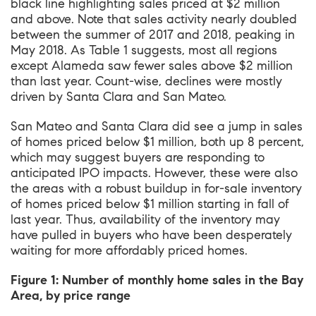
black line highlighting sales priced at $2 million
and above. Note that sales activity nearly doubled
between the summer of 2017 and 2018, peaking in
May 2018. As Table 1 suggests, most all regions
except Alameda saw fewer sales above $2 million
than last year. Count-wise, declines were mostly
driven by Santa Clara and San Mateo.
San Mateo and Santa Clara did see a jump in sales
of homes priced below $1 million, both up 8 percent,
which may suggest buyers are responding to
anticipated IPO impacts. However, these were also
the areas with a robust buildup in for-sale inventory
of homes priced below $1 million starting in fall of
last year. Thus, availability of the inventory may
have pulled in buyers who have been desperately
waiting for more affordably priced homes.
Figure 1: Number of monthly home sales in the Bay
Area, by price range