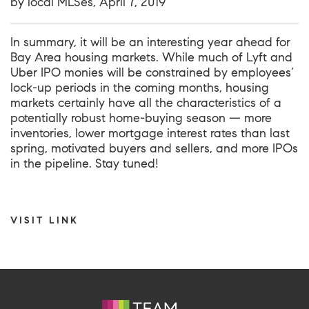
by local MLSes, April 7, 2019
In summary, it will be an interesting year ahead for
Bay Area housing markets. While much of Lyft and
Uber IPO monies will be constrained by employees’
lock-up periods in the coming months, housing
markets certainly have all the characteristics of a
potentially robust home-buying season — more
inventories, lower mortgage interest rates than last
spring, motivated buyers and sellers, and more IPOs
in the pipeline. Stay tuned!
VISIT LINK