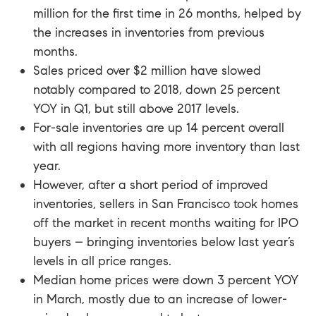
million for the first time in 26 months, helped by
the increases in inventories from previous
months.
Sales priced over $2 million have slowed
notably compared to 2018, down 25 percent
YOY in Q1, but still above 2017 levels.
For-sale inventories are up 14 percent overall
with all regions having more inventory than last
year.
However, after a short period of improved
inventories, sellers in San Francisco took homes
off the market in recent months waiting for IPO
buyers – bringing inventories below last year’s
levels in all price ranges.
Median home prices were down 3 percent YOY
in March, mostly due to an increase of lower-