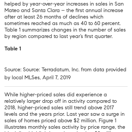
helped by year-over-year increases in sales in San
Mateo and Santa Clara – the first annual increase
after at least 26 months of declines which
sometimes reached as much as 40 to 60 percent.
Table 1 summarizes changes in the number of sales
by region compared to last year’s first quarter.
Table 1
Source: Source: Terradatum, Inc. from data provided
by local MLSes, April 7, 2019
While higher-priced sales did experience a
relatively larger drop off in activity compared to
2018, higher-priced sales still trend above 2017
levels and the years prior. Last year saw a surge in
sales of homes priced above $2 million. Figure 1
illustrates monthly sales activity by price range, the