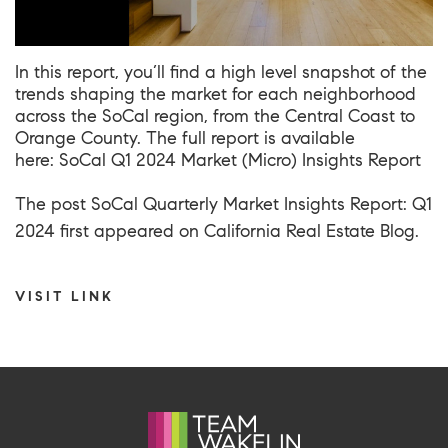
In this report, you’ll find a high level snapshot of the
trends shaping the market for each neighborhood
across the SoCal region, from the Central Coast to
Orange County. The full report is available
here: SoCal Q1 2024 Market (Micro) Insights Report
The post
SoCal Quarterly Market Insights Report: Q1
2024
first appeared on
California Real Estate Blog
.
VISIT LINK