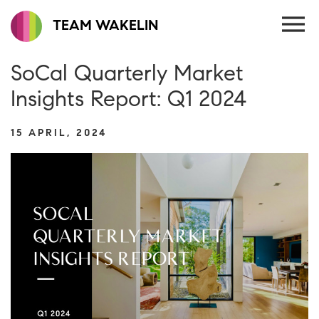
TEAM WAKELIN
SoCal Quarterly Market
Insights Report: Q1 2024
15 APRIL, 2024