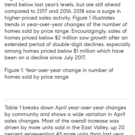
trend below last year’s levels, but are still ahead
compared to 2017 and 2016. 2018 saw a surge in
higher-priced sales activity. Figure 1 illustrates
trends in year-over-year changes of the number of
homes sold by price range. Encouragingly, sales of
homes priced below $2 million saw growth after an
extended period of double-digit declines, especially
among homes priced below $1 million which have
been on a decline since July 2017.
Figure 1: Year-over-year change in number of
homes sold by price range
Table 1 breaks down April year-over-year changes
by community and shows a wide variation in April
sales changes. Most of the overall increase was
driven by more units sold in the East Valley, up 20
percent representing 45 more units than last year.