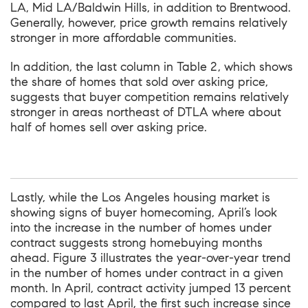
LA, Mid LA/Baldwin Hills, in addition to Brentwood.
Generally, however, price growth remains relatively
stronger in more affordable communities.
In addition, the last column in Table 2, which shows
the share of homes that sold over asking price,
suggests that buyer competition remains relatively
stronger in areas northeast of DTLA where about
half of homes sell over asking price.
Lastly, while the Los Angeles housing market is
showing signs of buyer homecoming, April’s look
into the increase in the number of homes under
contract suggests strong homebuying months
ahead. Figure 3 illustrates the year-over-year trend
in the number of homes under contract in a given
month. In April, contract activity jumped 13 percent
compared to last April, the first such increase since