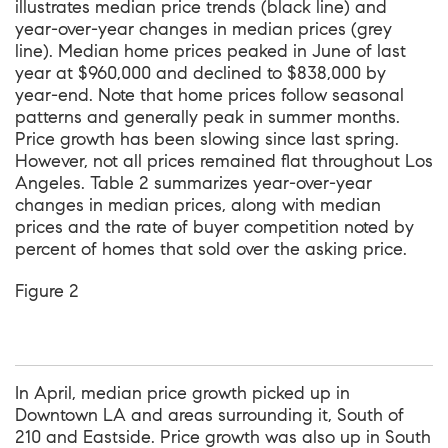
illustrates median price trends (black line) and
year-over-year changes in median prices (grey
line). Median home prices peaked in June of last
year at $960,000 and declined to $838,000 by
year-end. Note that home prices follow seasonal
patterns and generally peak in summer months.
Price growth has been slowing since last spring.
However, not all prices remained flat throughout Los
Angeles. Table 2 summarizes year-over-year
changes in median prices, along with median
prices and the rate of buyer competition noted by
percent of homes that sold over the asking price.
Figure 2
In April, median price growth picked up in
Downtown LA and areas surrounding it, South of
210 and Eastside. Price growth was also up in South