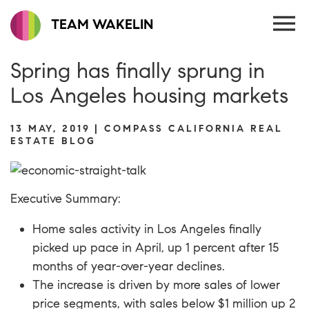
TEAM WAKELIN
Spring has finally sprung in
Los Angeles housing markets
13 MAY, 2019 | COMPASS CALIFORNIA REAL
ESTATE BLOG
Executive Summary:
Home sales activity in Los Angeles finally
picked up pace in April, up 1 percent after 15
months of year-over-year declines.
The increase is driven by more sales of lower
price segments, with sales below $1 million up 2