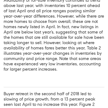
Availability of for-sale inventory continues to trend
above last year, with inventories 10 percent ahead
of last April and all price ranges posting similar
year-over-year differences. However, while there are
more homes to choose from overall, these are not
homes newly listed in April. In fact, new listings in
April are below last year’s, suggesting that some of
the homes that are still available for sale have been
taking longer to sell. However, looking at where
availability of homes fares better this year, Table 2
illustrates year-over-year changes in inventories by
community and price range. Note that some areas
have experienced very low inventories, accounting
for larger percent increases.
Buyer retreat in the second half of 2018 led to
slowing of price growth, from a 13 percent peak
seen last April to no increase this year. Figure 2