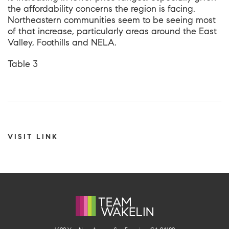
the affordability concerns the region is facing.
Northeastern communities seem to be seeing most
of that increase, particularly areas around the East
Valley, Foothills and NELA.
Table 3
VISIT LINK