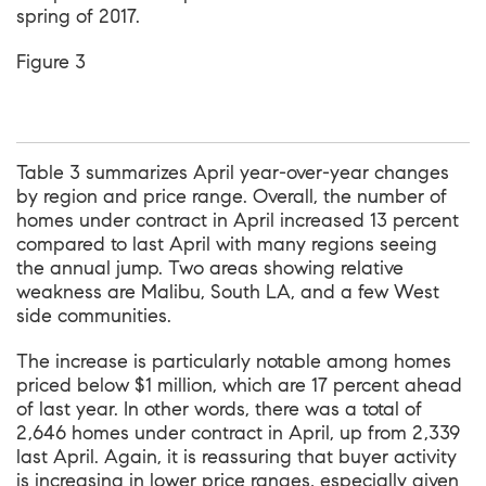
spring of 2017.
Figure 3
Table 3 summarizes April year-over-year changes
by region and price range. Overall, the number of
homes under contract in April increased 13 percent
compared to last April with many regions seeing
the annual jump. Two areas showing relative
weakness are Malibu, South LA, and a few West
side communities.
The increase is particularly notable among homes
priced below $1 million, which are 17 percent ahead
of last year. In other words, there was a total of
2,646 homes under contract in April, up from 2,339
last April. Again, it is reassuring that buyer activity
is increasing in lower price ranges, especially given