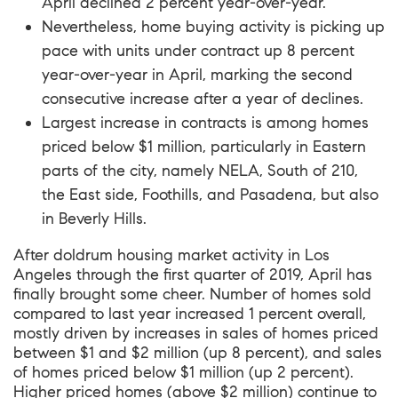
April declined 2 percent year-over-year.
Nevertheless, home buying activity is picking up
pace with units under contract up 8 percent
year-over-year in April, marking the second
consecutive increase after a year of declines.
Largest increase in contracts is among homes
priced below $1 million, particularly in Eastern
parts of the city, namely NELA, South of 210,
the East side, Foothills, and Pasadena, but also
in Beverly Hills.
After doldrum housing market activity in Los
Angeles through the first quarter of 2019, April has
finally brought some cheer. Number of homes sold
compared to last year increased 1 percent overall,
mostly driven by increases in sales of homes priced
between $1 and $2 million (up 8 percent), and sales
of homes priced below $1 million (up 2 percent).
Higher priced homes (above $2 million) continue to