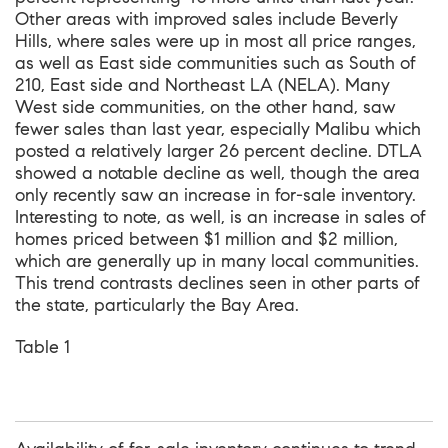
Other areas with improved sales include Beverly
Hills, where sales were up in most all price ranges,
as well as East side communities such as South of
210, East side and Northeast LA (NELA). Many
West side communities, on the other hand, saw
fewer sales than last year, especially Malibu which
posted a relatively larger 26 percent decline. DTLA
showed a notable decline as well, though the area
only recently saw an increase in for-sale inventory.
Interesting to note, as well, is an increase in sales of
homes priced between $1 million and $2 million,
which are generally up in many local communities.
This trend contrasts declines seen in other parts of
the state, particularly the Bay Area.
Table 1