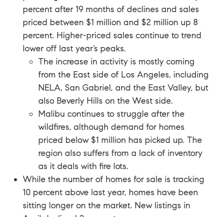
percent after 19 months of declines and sales
priced between $1 million and $2 million up 8
percent. Higher-priced sales continue to trend
lower off last year’s peaks.
The increase in activity is mostly coming
from the East side of Los Angeles, including
NELA, San Gabriel, and the East Valley, but
also Beverly Hills on the West side.
Malibu continues to struggle after the
wildfires, although demand for homes
priced below $1 million has picked up. The
region also suffers from a lack of inventory
as it deals with fire lots.
While the number of homes for sale is tracking
10 percent above last year, homes have been
sitting longer on the market. New listings in