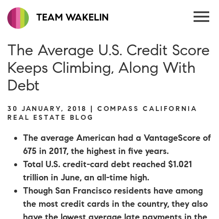
TEAM WAKELIN
The Average U.S. Credit Score
Keeps Climbing, Along With
Debt
30 JANUARY, 2018 | COMPASS CALIFORNIA
REAL ESTATE BLOG
The average American had a VantageScore of
675 in 2017, the highest in five years.
Total U.S. credit-card debt reached $1.021
trillion in June, an all-time high.
Though San Francisco residents have among
the most credit cards in the country, they also
have the lowest average late payments in the