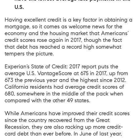
U.S.
Having excellent credit is a key factor in obtaining a
mortgage, so it comes as welcome news for the
economy and the housing market that Americans’
credit scores rose again in 2017, though the fact
that debt has reached a record high somewhat
tempers the picture.
Experian’s State of Credit: 2017 report
puts the
average U.S. VantageScore at 675 in 2017, up from
673 the previous year and the highest since 2012.
California residents had average credit scores of
680, somewhere in the middle of the pack when
compared with the other 49 states.
While Americans have improved their credit scores
since the country recovered from the Great
Recession, they are also racking up more credit-
card debt than ever before. In June of last year,