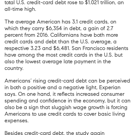
total U.S. credit-card debt rose to $1.021 trillion, an
all-time high.
The average American has 3.1 credit cards, on
which they carry $6,354 in debt, a gain of 2.7
percent from 2016. Californians have both more
credit cards and debt than the U.S. average, a
respective 3.23 and $6,481. San Francisco residents
have among the most credit cards in the U.S. but
also the lowest average late payment in the
country.
Americans’ rising credit-card debt can be perceived
in both a positive and a negative light, Experian
says. On one hand, it reflects increased consumer
spending and confidence in the economy, but it can
also be a sign that sluggish wage growth is forcing
Americans to use credit cards to cover basic living
expenses.
Besides credit-card debt, the study again