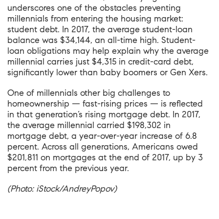
underscores one of the obstacles preventing
millennials from entering the housing market:
student debt. In 2017, the average student-loan
balance was $34,144, an all-time high. Student-
loan obligations may help explain why the average
millennial carries just $4,315 in credit-card debt,
significantly lower than baby boomers or Gen Xers.
One of millennials other big challenges to
homeownership — fast-rising prices — is reflected
in that generation’s rising mortgage debt. In 2017,
the average millennial carried $198,302 in
mortgage debt, a year-over-year increase of 6.8
percent. Across all generations, Americans owed
$201,811 on mortgages at the end of 2017, up by 3
percent from the previous year.
(Photo: iStock/AndreyPopov)