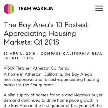
TEAM WAKELIN
The Bay Area's 10 Fastest-
Appreciating Housing
Markets: Q1 2018
10 APRIL, 2018 | COMPASS CALIFORNIA REAL
ESTATE BLOG
A home in Atherton, California, the Bay Area’s
most expensive and fastest-appreciating housing
market in the first quarter.
A slim supply of homes for sale and vigorous buyer
demand continued to drive home price growth in
the Bay Area in the first quarter of this year. Of the