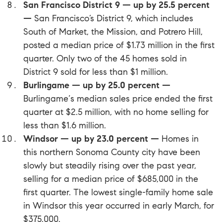
San Francisco District 9 — up by 25.5 percent
—
San Francisco’s District 9, which includes
South of Market, the Mission, and Potrero Hill,
posted a median price of $1.73 million in the first
quarter. Only two of the 45 homes sold in
District 9 sold for less than $1 million.
Burlingame — up by 25.0 percent —
Burlingame‘s median sales price ended the first
quarter at $2.5 million, with no home selling for
less than $1.6 million.
Windsor — up by 23.0 percent —
Homes in
this northern Sonoma County city have been
slowly but steadily rising over the past year,
selling for a median price of $685,000 in the
first quarter. The lowest single-family home sale
in
Windsor
this year occurred in early March, for
$375,000.