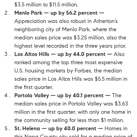
$3.5 million to $11.5 million.
Menlo Park — up by 56.2 percent —
Appreciation was also robust in Atherton’s
neighboring city of
Menlo Park
, where the
median sales price was $3.25 million, also the
highest level recorded in the three years prior.
Los Altos Hills — up by 44.0 percent —
Also
ranked among the top three most expensive
U.S. housing markets by Forbes, the median
sales price in
Los Altos Hills
was $5.5 million in
the first quarter.
Portola Valley — up by 40.1 percent —
The
median sales price in
Portola Valley
was $3.63
million in the first quarter, with only one home in
the community selling for less than $1 million.
St. Helena — up by 40.0 percent —
Homes in
this
Napa County
city sold for a median price of