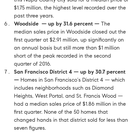
$1.75 million, the highest level recorded over the
past three years.
Woodside — up by 31.6 percent —
The
median sales price in
Woodside
closed out the
first quarter at $2.91 million, up significantly on
an annual basis but still more than $1 million
short of the peak recorded in the second
quarter of 2016.
San Francisco District 4 — up by 30.7 percent
—
Homes in San Francisco‘s District 4 — which
includes neighborhoods such as Diamond
Heights, West Portal, and St. Francis Wood —
had a median sales price of $1.86 million in the
first quarter. None of the 50 homes that
changed hands in that district sold for less than
seven figures.