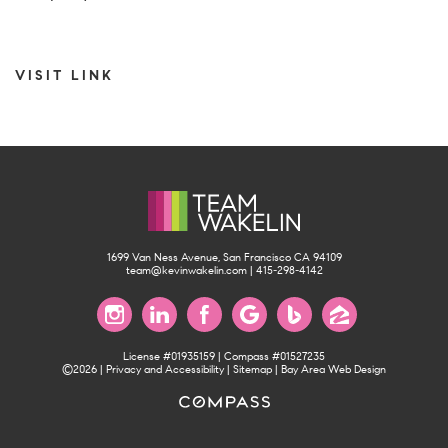
VISIT LINK
1699 Van Ness Avenue, San Francisco CA 94109
team@kevinwakelin.com
|
415-298-4142
License #01935159 | Compass #01527235
©2026 |
Privacy and Accessibility
|
Sitemap
|
Bay Area Web Design