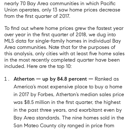
nearly 70 Bay Area communities in which Pacific
Union operates, only 13 saw home prices decrease
from the first quarter of 2017.
To find out where home prices grew the fastest year
over year in the first quarter of 2018, we dug into
MLS data for single-family homes in individual Bay
Area communities. Note that for the purposes of
this analysis, only cities with at least five home sales
in the most recently completed quarter have been
included. Here are the top 10:
Atherton — up by 84.8 percent —
Ranked as
America’s most expensive place to buy a home
in 2017 by Forbes
, Atherton’s median sales price
was $8.5 million in the first quarter, the highest
in the past three years, and exorbitant even by
Bay Area standards. The nine homes sold in the
San Mateo County city ranged in price from